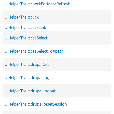
UiHelperTrait::checkForMetaRefresh
UiHelperTrait::click
UiHelperTrait::clickLink
UiHelperTrait::cssSelect
UiHelperTrait::cssSelectToXpath
UiHelperTrait::drupalGet
UiHelperTrait::drupalLogin
UiHelperTrait::drupalLogout
UiHelperTrait::drupalResetSession