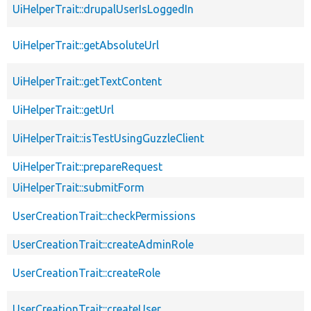
UiHelperTrait::drupalUserIsLoggedIn
UiHelperTrait::getAbsoluteUrl
UiHelperTrait::getTextContent
UiHelperTrait::getUrl
UiHelperTrait::isTestUsingGuzzleClient
UiHelperTrait::prepareRequest
UiHelperTrait::submitForm
UserCreationTrait::checkPermissions
UserCreationTrait::createAdminRole
UserCreationTrait::createRole
UserCreationTrait::createUser