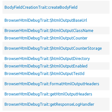
BodyFieldCreationTrait::createBodyField
BrowserHtmlDebugTrait::$htmlOutputBaseUrl
BrowserHtmlDebugTrait::$htmlOutputClassName
BrowserHtmlDebugTrait::$htmlOutputCounter
BrowserHtmlDebugTrait::$htmlOutputCounterStorage
BrowserHtmlDebugTrait::$htmlOutputDirectory
BrowserHtmlDebugTrait::$htmlOutputEnabled
BrowserHtmlDebugTrait::$htmlOutputTestId
BrowserHtmlDebugTrait::formatHtmlOutputHeaders
BrowserHtmlDebugTrait::getHtmlOutputHeaders
BrowserHtmlDebugTrait::getResponseLogHandler