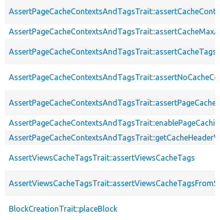
AssertPageCacheContextsAndTagsTrait::assertCacheConte
AssertPageCacheContextsAndTagsTrait::assertCacheMaxA
AssertPageCacheContextsAndTagsTrait::assertCacheTags
AssertPageCacheContextsAndTagsTrait::assertNoCacheCo
AssertPageCacheContextsAndTagsTrait::assertPageCache
AssertPageCacheContextsAndTagsTrait::enablePageCachin
AssertPageCacheContextsAndTagsTrait::getCacheHeaderV
AssertViewsCacheTagsTrait::assertViewsCacheTags
AssertViewsCacheTagsTrait::assertViewsCacheTagsFromSt
BlockCreationTrait::placeBlock