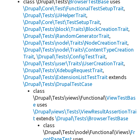
class \Drupal\Tests\
BrowserTestBase
uses
\Drupal\Core\Test\FunctionalTestSetupTrait
,
\Drupal\Tests\UiHelperTrait
,
\Drupal\Core\Test\TestSetupTrait
,
\Drupal\Tests\block\Traits\BlockCreationTrait
,
\Drupal\Tests\RandomGeneratorTrait
,
\Drupal\Tests\node\Traits\NodeCreationTrait
,
\Drupal\Tests\node\Traits\ContentTypeCreation
Trait
,
\Drupal\Tests\ConfigTestTrait
,
\Drupal\Tests\user\Traits\UserCreationTrait
,
\Drupal\Tests\XdebugRequestTrait
,
\Drupal\Tests\ExtensionListTestTrait
extends
\Drupal\Tests\DrupalTestCase
class
\Drupal\Tests\views\Functional\
ViewTestBas
e
uses
\Drupal\views\Tests\ViewResultAssertionTrai
t
extends
\Drupal\Tests\BrowserTestBase
class
\Drupal\Tests\node\Functional\Views\
Fr
ontPageTest
uses