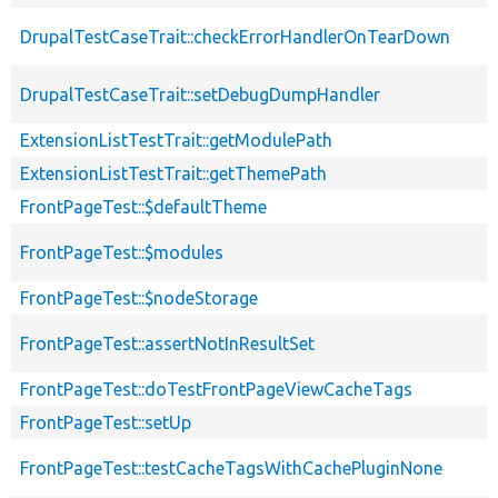
DrupalTestCaseTrait::checkErrorHandlerOnTearDown
DrupalTestCaseTrait::setDebugDumpHandler
ExtensionListTestTrait::getModulePath
ExtensionListTestTrait::getThemePath
FrontPageTest::$defaultTheme
FrontPageTest::$modules
FrontPageTest::$nodeStorage
FrontPageTest::assertNotInResultSet
FrontPageTest::doTestFrontPageViewCacheTags
FrontPageTest::setUp
FrontPageTest::testCacheTagsWithCachePluginNone