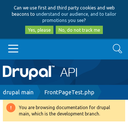
Skip
Skip
Can we use first and third party cookies and web
to
to
beacons to
understand our audience, and to tailor
main
search
promotions you see
?
content
Yes, please
No, do not track me
Search
Main
Go to Drupal.org
navigation
Drupal 7
Breadcrumb
drupal main
FrontPageTest.php
Drupal 8+
You are browsing documentation for drupal
Warning
main, which is the development branch.
message
Other projects