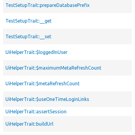
TestSetupTrait::prepareDatabasePrefix
TestSetupTrait::__get
TestSetupTrait::__set
UiHelperTrait::$loggedInUser
UiHelperTrait::$maximumMetaRefreshCount
UiHelperTrait::$metaRefreshCount
UiHelperTrait::$useOneTimeLoginLinks
UiHelperTrait::assertSession
UiHelperTrait::buildUrl