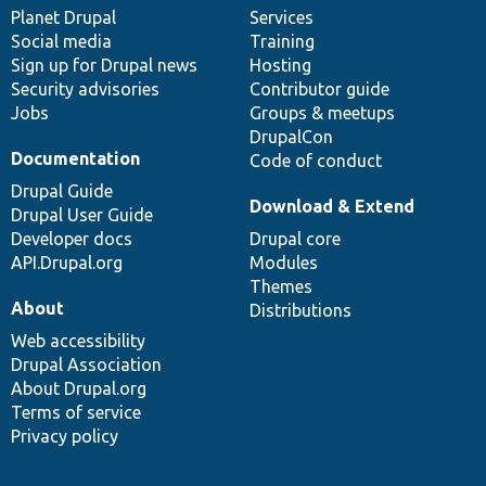
items
Planet Drupal
community
code
of
Services
Social media
base
community
Training
Sign up for Drupal news
Hosting
Security advisories
Contributor guide
Jobs
Groups & meetups
DrupalCon
Documentation
Code of conduct
Drupal Guide
Download & Extend
Drupal User Guide
Developer docs
Drupal core
API.Drupal.org
Modules
Themes
About
Distributions
Web accessibility
Drupal Association
About Drupal.org
Terms of service
Privacy policy