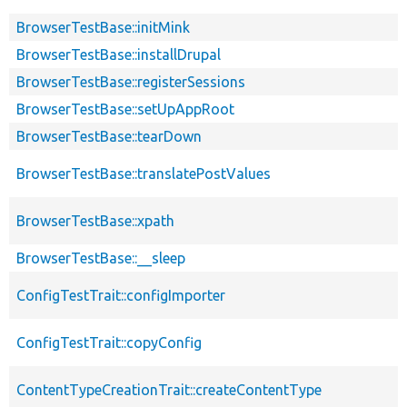
BrowserTestBase::initMink
BrowserTestBase::installDrupal
BrowserTestBase::registerSessions
BrowserTestBase::setUpAppRoot
BrowserTestBase::tearDown
BrowserTestBase::translatePostValues
BrowserTestBase::xpath
BrowserTestBase::__sleep
ConfigTestTrait::configImporter
ConfigTestTrait::copyConfig
ContentTypeCreationTrait::createContentType