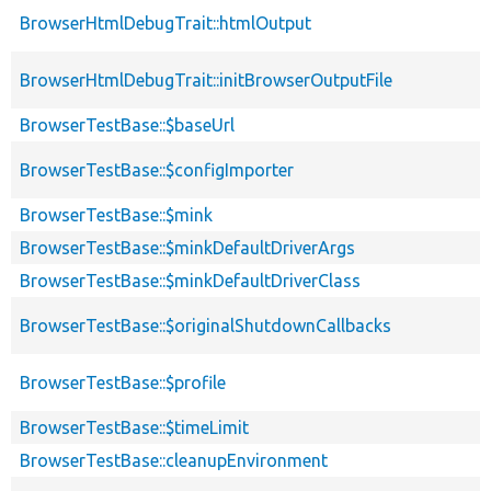
BrowserHtmlDebugTrait::htmlOutput
BrowserHtmlDebugTrait::initBrowserOutputFile
BrowserTestBase::$baseUrl
BrowserTestBase::$configImporter
BrowserTestBase::$mink
BrowserTestBase::$minkDefaultDriverArgs
BrowserTestBase::$minkDefaultDriverClass
BrowserTestBase::$originalShutdownCallbacks
BrowserTestBase::$profile
BrowserTestBase::$timeLimit
BrowserTestBase::cleanupEnvironment