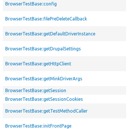
BrowserTestBase::config
BrowserTestBase::filePreDeleteCallback
BrowserTestBase::getDefaultDriverInstance
BrowserTestBase::getDrupalSettings
BrowserTestBase::getHttpClient
BrowserTestBase::getMinkDriverArgs
BrowserTestBase::getSession
BrowserTestBase::getSessionCookies
BrowserTestBase::getTestMethodCaller
BrowserTestBase::initFrontPage