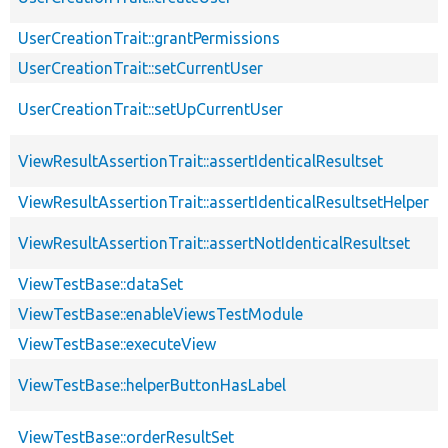
UserCreationTrait::grantPermissions
UserCreationTrait::setCurrentUser
UserCreationTrait::setUpCurrentUser
ViewResultAssertionTrait::assertIdenticalResultset
ViewResultAssertionTrait::assertIdenticalResultsetHelper
ViewResultAssertionTrait::assertNotIdenticalResultset
ViewTestBase::dataSet
ViewTestBase::enableViewsTestModule
ViewTestBase::executeView
ViewTestBase::helperButtonHasLabel
ViewTestBase::orderResultSet