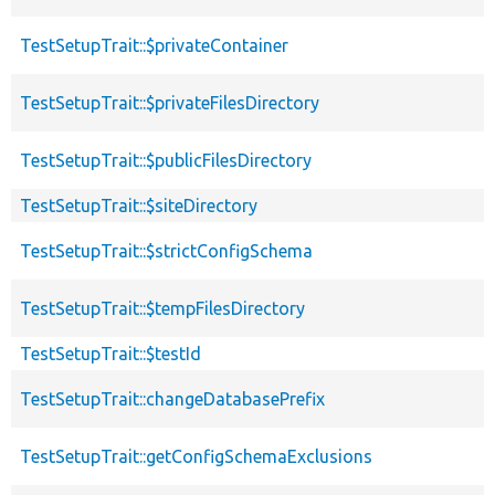
TestSetupTrait::$privateContainer
TestSetupTrait::$privateFilesDirectory
TestSetupTrait::$publicFilesDirectory
TestSetupTrait::$siteDirectory
TestSetupTrait::$strictConfigSchema
TestSetupTrait::$tempFilesDirectory
TestSetupTrait::$testId
TestSetupTrait::changeDatabasePrefix
TestSetupTrait::getConfigSchemaExclusions