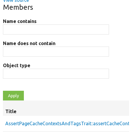
View source
Members
Name contains
Name does not contain
Object type
Title
AssertPageCacheContextsAndTagsTrait::assertCacheConte