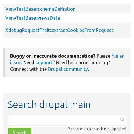
ViewTestBase::schemaDefinition
ViewTestBase::viewsData
XdebugRequestTrait::extractCookiesFromRequest
Buggy or inaccurate documentation?
Please
file an
issue
. Need
support
? Need help programming?
Connect with the
Drupal community
.
Search drupal main
Function,
class,
Partial match search is supported
file,