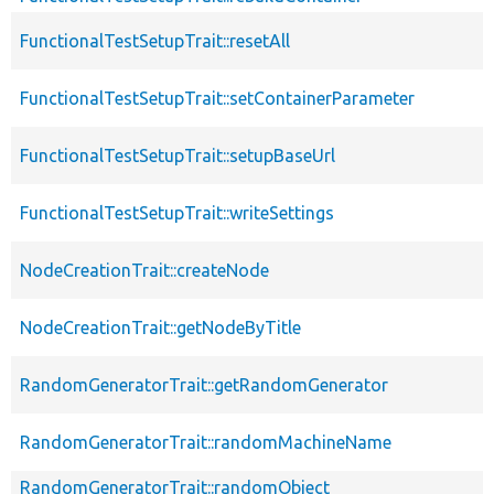
FunctionalTestSetupTrait::resetAll
FunctionalTestSetupTrait::setContainerParameter
FunctionalTestSetupTrait::setupBaseUrl
FunctionalTestSetupTrait::writeSettings
NodeCreationTrait::createNode
NodeCreationTrait::getNodeByTitle
RandomGeneratorTrait::getRandomGenerator
RandomGeneratorTrait::randomMachineName
RandomGeneratorTrait::randomObject