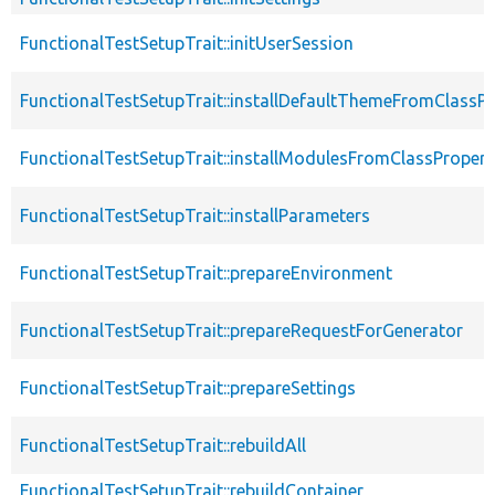
FunctionalTestSetupTrait::initUserSession
FunctionalTestSetupTrait::installDefaultThemeFromClassPr
FunctionalTestSetupTrait::installModulesFromClassPropert
FunctionalTestSetupTrait::installParameters
FunctionalTestSetupTrait::prepareEnvironment
FunctionalTestSetupTrait::prepareRequestForGenerator
FunctionalTestSetupTrait::prepareSettings
FunctionalTestSetupTrait::rebuildAll
FunctionalTestSetupTrait::rebuildContainer