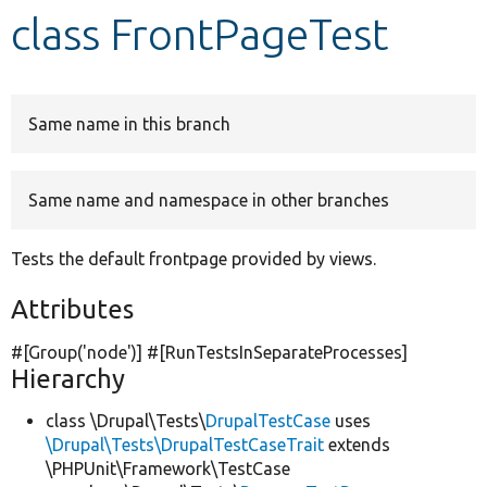
class FrontPageTest
Develop for Drupal
Same name in this branch
Same name and namespace in other branches
Tests the default frontpage provided by views.
Attributes
#[Group(
'node'
)] #[RunTestsInSeparateProcesses]
Hierarchy
class \Drupal\Tests\
DrupalTestCase
uses
\Drupal\Tests\DrupalTestCaseTrait
extends
\PHPUnit\Framework\TestCase