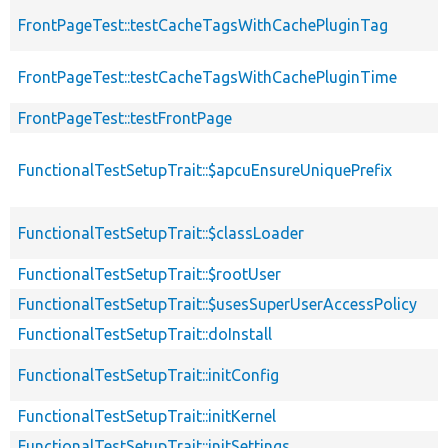
FrontPageTest::testCacheTagsWithCachePluginTag
FrontPageTest::testCacheTagsWithCachePluginTime
FrontPageTest::testFrontPage
FunctionalTestSetupTrait::$apcuEnsureUniquePrefix
FunctionalTestSetupTrait::$classLoader
FunctionalTestSetupTrait::$rootUser
FunctionalTestSetupTrait::$usesSuperUserAccessPolicy
FunctionalTestSetupTrait::doInstall
FunctionalTestSetupTrait::initConfig
FunctionalTestSetupTrait::initKernel
FunctionalTestSetupTrait::initSettings