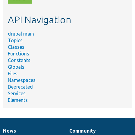
topic,
etc.
API Navigation
drupal main
Topics
Classes
Functions
Constants
Globals
Files
Namespaces
Deprecated
Services
Elements
News
Community
News
Our
Documentation
Drupal
Governance