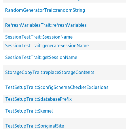
RandomGeneratorTrait::randomString
RefreshVariablesTrait::refreshVariables
SessionTestTrait::$sessionName
SessionTestTrait::generateSessionName
SessionTestTrait::getSessionName
StorageCopyTrait::replaceStorageContents
TestSetupTrait::$configSchemaCheckerExclusions
TestSetupTrait::$databasePrefix
TestSetupTrait::$kernel
TestSetupTrait::$originalSite