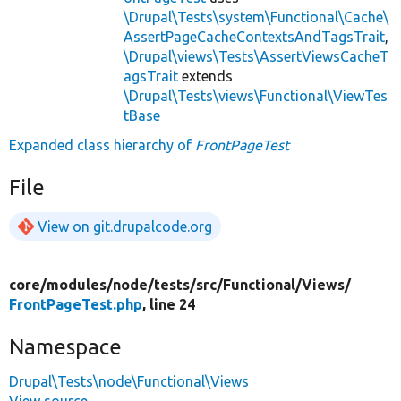
\Drupal\Tests\system\Functional\Cache\
AssertPageCacheContextsAndTagsTrait
,
\Drupal\views\Tests\AssertViewsCacheT
agsTrait
extends
\Drupal\Tests\views\Functional\ViewTes
tBase
Expanded class hierarchy of
FrontPageTest
File
View on git.drupalcode.org
core/
modules/
node/
tests/
src/
Functional/
Views/
FrontPageTest.php
, line 24
Namespace
Drupal\Tests\node\Functional\Views