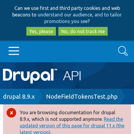
Skip
Skip
Can we use first and third party cookies and web
to
to
beacons to
understand our audience, and to tailor
main
search
promotions you see
?
content
Yes, please
No, do not track me
Search
Main
Go to Drupal.org
navigation
Drupal 7
Breadcrumb
drupal 8.9.x
NodeFieldTokensTest.php
Drupal 8+
You are browsing documentation for drupal
Error
8.9.x, which is not supported anymore.
Read the
message
updated version of this page for drupal 11.x (the
Other projects
latest version).