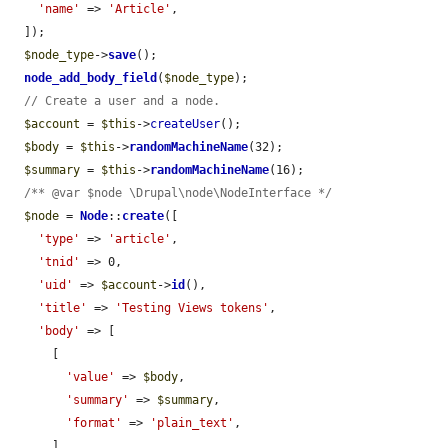
'name'
 => 
'Article'
,

  ]);

$node_type
->
save
();

node_add_body_field
(
$node_type
);

// Create a user and a node.
$account
 = 
$this
->
createUser
();

$body
 = 
$this
->
randomMachineName
(32);

$summary
 = 
$this
->
randomMachineName
(16);

/** @var $node \Drupal\node\NodeInterface */
$node
 = 
Node
::
create
([

'type'
 => 
'article'
,

'tnid'
 => 0,

'uid'
 => 
$account
->
id
(),

'title'
 => 
'Testing Views tokens'
,

'body'
 => [

      [

'value'
 => 
$body
,

'summary'
 => 
$summary
,

'format'
 => 
'plain_text'
,

      ],
