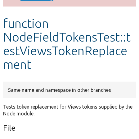
Develop for Drupal
function
NodeFieldTokensTest::t
estViewsTokenReplace
ment
Same name and namespace in other branches
Tests token replacement for Views tokens supplied by the
Node module.
File