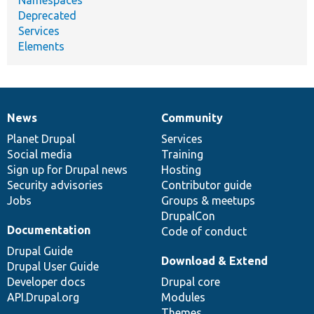
Deprecated
Services
Elements
News
Community
News
Our
Documentation
Drupal
Governance
items
Planet Drupal
community
code
of
Services
Social media
base
community
Training
Sign up for Drupal news
Hosting
Security advisories
Contributor guide
Jobs
Groups & meetups
DrupalCon
Documentation
Code of conduct
Drupal Guide
Download & Extend
Drupal User Guide
Developer docs
Drupal core
API.Drupal.org
Modules
Themes