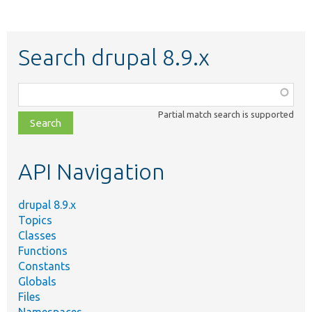
Search drupal 8.9.x
Function,
class,
Partial match search is supported
file,
topic,
etc.
API Navigation
drupal 8.9.x
Topics
Classes
Functions
Constants
Globals
Files
Namespaces