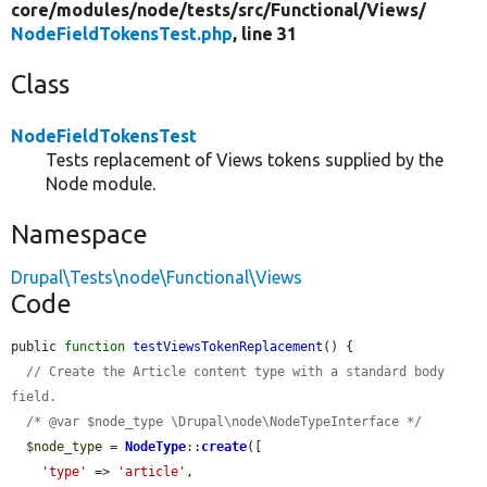
core/
modules/
node/
tests/
src/
Functional/
Views/
NodeFieldTokensTest.php
, line 31
Class
NodeFieldTokensTest
Tests replacement of Views tokens supplied by the
Node module.
Namespace
Drupal\Tests\node\Functional\Views
Code
public 
function
testViewsTokenReplacement
() {

// Create the Article content type with a standard body 
field.
/* @var $node_type \Drupal\node\NodeTypeInterface */
$node_type
 = 
NodeType
::
create
([

'type'
 => 
'article'
,
