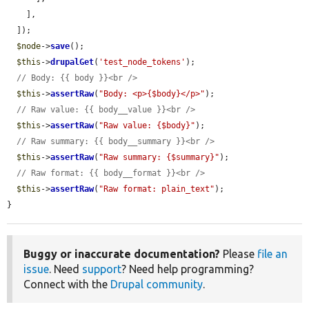
    ],

  ]);

$node
->
save
();

$this
->
drupalGet
(
'test_node_tokens'
);

// Body: {{ body }}<br />
$this
->
assertRaw
(
"Body: <p>{$body}</p>"
);

// Raw value: {{ body__value }}<br />
$this
->
assertRaw
(
"Raw value: {$body}"
);

// Raw summary: {{ body__summary }}<br />
$this
->
assertRaw
(
"Raw summary: {$summary}"
);

// Raw format: {{ body__format }}<br />
$this
->
assertRaw
(
"Raw format: plain_text"
);

}
Buggy or inaccurate documentation?
Please
file an
issue
. Need
support
? Need help programming?
Connect with the
Drupal community
.