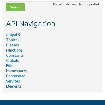
class,
Partial match search is supported
file,
topic,
etc.
API Navigation
drupal 9
Topics
Classes
Functions
Constants
Globals
Files
Namespaces
Deprecated
Services
Elements