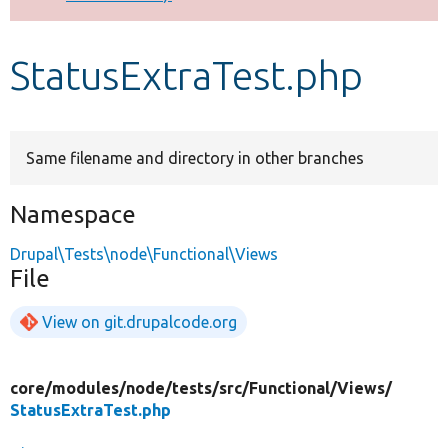
Develop for Drupal
StatusExtraTest.php
Same filename and directory in other branches
Namespace
Drupal\Tests\node\Functional\Views
File
View on git.drupalcode.org
core/
modules/
node/
tests/
src/
Functional/
Views/
StatusExtraTest.php