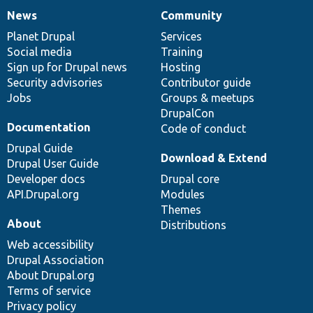
News
Community
News
Our
Documentation
Drupal
Governance
items
Planet Drupal
community
code
of
Services
Social media
base
community
Training
Sign up for Drupal news
Hosting
Security advisories
Contributor guide
Jobs
Groups & meetups
DrupalCon
Documentation
Code of conduct
Drupal Guide
Download & Extend
Drupal User Guide
Developer docs
Drupal core
API.Drupal.org
Modules
Themes
About
Distributions
Web accessibility
Drupal Association
About Drupal.org
Terms of service
Privacy policy