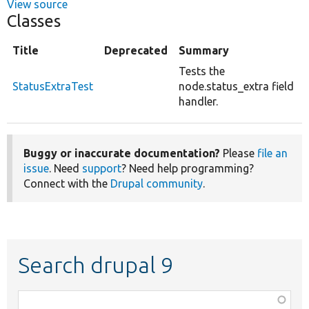
View source
Classes
Title
Deprecated
Summary
Tests the
StatusExtraTest
node.status_extra field
handler.
Buggy or inaccurate documentation?
Please
file an
issue
. Need
support
? Need help programming?
Connect with the
Drupal community
.
Search drupal 9
Function,