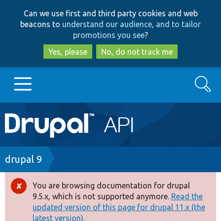
Skip
Skip
Can we use first and third party cookies and web
to
to
beacons to
understand our audience, and to tailor
main
search
promotions you see
?
content
Yes, please
No, do not track me
Search
Main
Go to Drupal.org
navigation
Drupal 7
Breadcrumb
drupal 9
Drupal 8+
You are browsing documentation for drupal
Error
9.5.x, which is not supported anymore.
Read the
message
updated version of this page for drupal 11.x (the
Other projects
latest version).