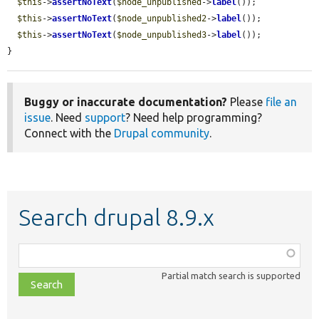
$this
->
assertNoText
(
$node_unpublished
->
label
());

$this
->
assertNoText
(
$node_unpublished2
->
label
());

$this
->
assertNoText
(
$node_unpublished3
->
label
());

}
Buggy or inaccurate documentation?
Please
file an
issue
. Need
support
? Need help programming?
Connect with the
Drupal community
.
Search drupal 8.9.x
Function,
class,
Partial match search is supported
file,
topic,
etc.