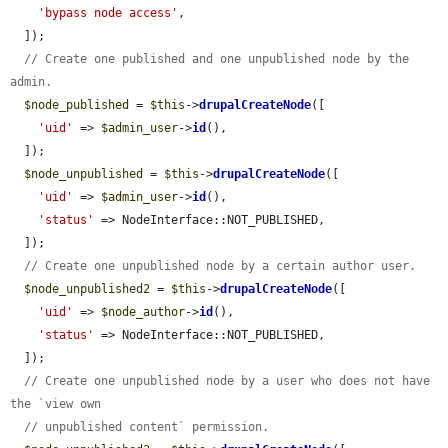
'bypass node access'
,

  ]);

// Create one published and one unpublished node by the 
admin.
$node_published
 = 
$this
->
drupalCreateNode
([

'uid'
 => 
$admin_user
->
id
(),

  ]);

$node_unpublished
 = 
$this
->
drupalCreateNode
([

'uid'
 => 
$admin_user
->
id
(),

'status'
 => NodeInterface::NOT_PUBLISHED,

  ]);

// Create one unpublished node by a certain author user.
$node_unpublished2
 = 
$this
->
drupalCreateNode
([

'uid'
 => 
$node_author
->
id
(),

'status'
 => NodeInterface::NOT_PUBLISHED,

  ]);

// Create one unpublished node by a user who does not have 
the `view own
// unpublished content` permission.