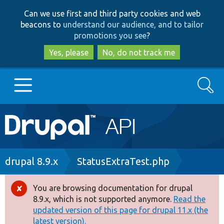
Skip
Skip
Can we use first and third party cookies and web
to
to
beacons to
understand our audience, and to tailor
main
search
promotions you see
?
content
Yes, please
No, do not track me
Search
Main
Go to Drupal.org
navigation
Drupal 7
Breadcrumb
drupal 8.9.x
StatusExtraTest.php
Drupal 8+
You are browsing documentation for drupal
Error
8.9.x, which is not supported anymore.
Read the
message
updated version of this page for drupal 11.x (the
Other projects
latest version).