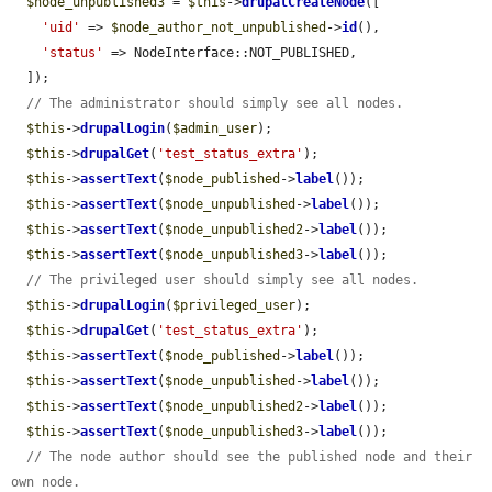
$node_unpublished3
 = 
$this
->
drupalCreateNode
([

'uid'
 => 
$node_author_not_unpublished
->
id
(),

'status'
 => NodeInterface::NOT_PUBLISHED,

  ]);

// The administrator should simply see all nodes.
$this
->
drupalLogin
(
$admin_user
);

$this
->
drupalGet
(
'test_status_extra'
);

$this
->
assertText
(
$node_published
->
label
());

$this
->
assertText
(
$node_unpublished
->
label
());

$this
->
assertText
(
$node_unpublished2
->
label
());

$this
->
assertText
(
$node_unpublished3
->
label
());

// The privileged user should simply see all nodes.
$this
->
drupalLogin
(
$privileged_user
);

$this
->
drupalGet
(
'test_status_extra'
);

$this
->
assertText
(
$node_published
->
label
());

$this
->
assertText
(
$node_unpublished
->
label
());

$this
->
assertText
(
$node_unpublished2
->
label
());

$this
->
assertText
(
$node_unpublished3
->
label
());

// The node author should see the published node and their 
own node.