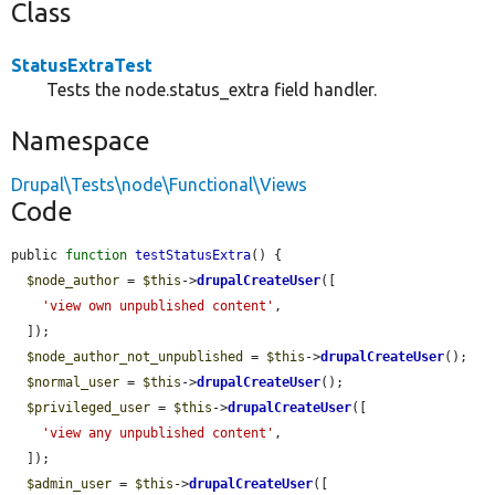
Class
StatusExtraTest
Tests the node.status_extra field handler.
Namespace
Drupal\Tests\node\Functional\Views
Code
public 
function
testStatusExtra
() {

$node_author
 = 
$this
->
drupalCreateUser
([

'view own unpublished content'
,

  ]);

$node_author_not_unpublished
 = 
$this
->
drupalCreateUser
();

$normal_user
 = 
$this
->
drupalCreateUser
();

$privileged_user
 = 
$this
->
drupalCreateUser
([

'view any unpublished content'
,

  ]);

$admin_user
 = 
$this
->
drupalCreateUser
([
