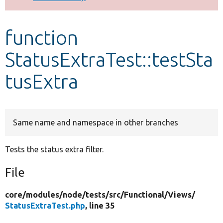
Develop for Drupal
function
StatusExtraTest::testSta
tusExtra
Same name and namespace in other branches
Tests the status extra filter.
File
core/
modules/
node/
tests/
src/
Functional/
Views/
StatusExtraTest.php
, line 35