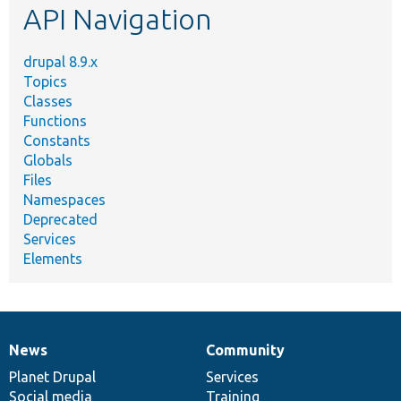
API Navigation
drupal 8.9.x
Topics
Classes
Functions
Constants
Globals
Files
Namespaces
Deprecated
Services
Elements
News
Community
News
Our
Documentation
Drupal
Governance
items
Planet Drupal
community
code
of
Services
Social media
base
community
Training