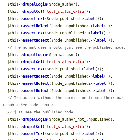
$this
->
drupalLogin
(
$node_author
);

$this
->
drupalGet
(
'test_status_extra'
);

$this
->
assertText
(
$node_published
->
label
());

$this
->
assertNoText
(
$node_unpublished
->
label
());

$this
->
assertText
(
$node_unpublished2
->
label
());

$this
->
assertNoText
(
$node_unpublished3
->
label
());

// The normal user should just see the published node.
$this
->
drupalLogin
(
$normal_user
);

$this
->
drupalGet
(
'test_status_extra'
);

$this
->
assertText
(
$node_published
->
label
());

$this
->
assertNoText
(
$node_unpublished
->
label
());

$this
->
assertNoText
(
$node_unpublished2
->
label
());

$this
->
assertNoText
(
$node_unpublished3
->
label
());

// The author without the permission to see their own 
unpublished node should
// just see the published node.
$this
->
drupalLogin
(
$node_author_not_unpublished
);

$this
->
drupalGet
(
'test_status_extra'
);

$this
->
assertText
(
$node_published
->
label
());
