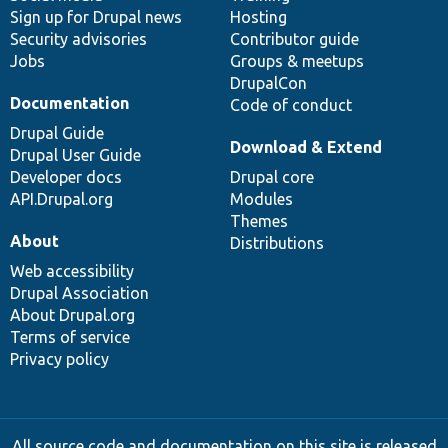
Sign up for Drupal news
Hosting
Security advisories
Contributor guide
Jobs
Groups & meetups
DrupalCon
Documentation
Code of conduct
Drupal Guide
Download & Extend
Drupal User Guide
Developer docs
Drupal core
API.Drupal.org
Modules
Themes
About
Distributions
Web accessibility
Drupal Association
About Drupal.org
Terms of service
Privacy policy
All source code and documentation on this site is released