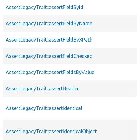
AssertLegacyTrait::assertFieldById
AssertLegacyTrait::assertFieldByName
AssertLegacyTrait::assertFieldByXPath
AssertLegacyTrait::assertFieldChecked
AssertLegacyTrait::assertFieldsByValue
AssertLegacyTrait::assertHeader
AssertLegacyTrait::assertIdentical
AssertLegacyTrait::assertIdenticalObject