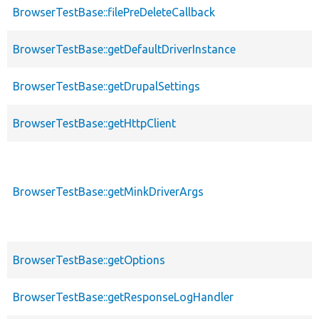
BrowserTestBase::filePreDeleteCallback
BrowserTestBase::getDefaultDriverInstance
BrowserTestBase::getDrupalSettings
BrowserTestBase::getHttpClient
BrowserTestBase::getMinkDriverArgs
BrowserTestBase::getOptions
BrowserTestBase::getResponseLogHandler