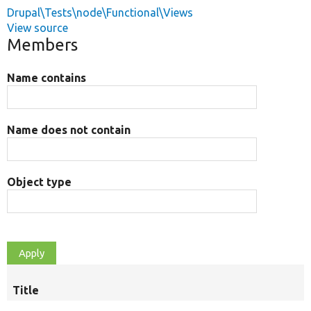
Drupal\Tests\node\Functional\Views
View source
Members
Name contains
Name does not contain
Object type
Title