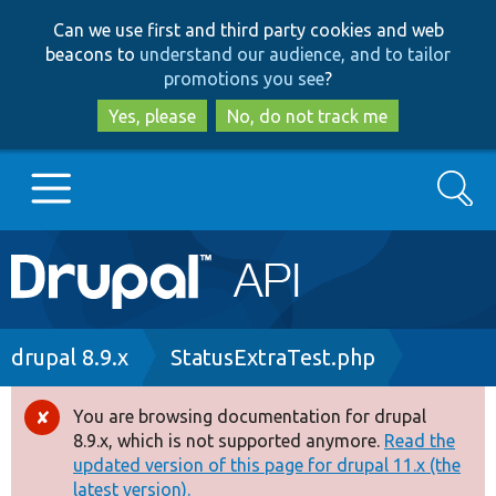
Skip
Skip
Can we use first and third party cookies and web
to
to
beacons to
understand our audience, and to tailor
main
search
promotions you see
?
content
Yes, please
No, do not track me
Search
Main
Go to Drupal.org
navigation
Drupal 7
Breadcrumb
drupal 8.9.x
StatusExtraTest.php
Drupal 8+
You are browsing documentation for drupal
Error
8.9.x, which is not supported anymore.
Read the
message
updated version of this page for drupal 11.x (the
Other projects
latest version).