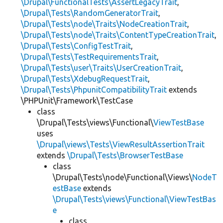
\Drupal\FunctionalTests\AssertLegacyTrait
,
\Drupal\Tests\RandomGeneratorTrait
,
\Drupal\Tests\node\Traits\NodeCreationTrait
,
\Drupal\Tests\node\Traits\ContentTypeCreationTrait
,
\Drupal\Tests\ConfigTestTrait
,
\Drupal\Tests\TestRequirementsTrait
,
\Drupal\Tests\user\Traits\UserCreationTrait
,
\Drupal\Tests\XdebugRequestTrait
,
\Drupal\Tests\PhpunitCompatibilityTrait
extends
\PHPUnit\Framework\TestCase
class
\Drupal\Tests\views\Functional\
ViewTestBase
uses
\Drupal\views\Tests\ViewResultAssertionTrait
extends
\Drupal\Tests\BrowserTestBase
class
\Drupal\Tests\node\Functional\Views\
NodeT
estBase
extends
\Drupal\Tests\views\Functional\ViewTestBas
e
class