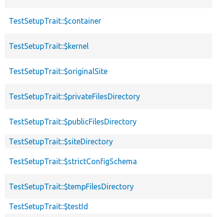
TestSetupTrait::$container
TestSetupTrait::$kernel
TestSetupTrait::$originalSite
TestSetupTrait::$privateFilesDirectory
TestSetupTrait::$publicFilesDirectory
TestSetupTrait::$siteDirectory
TestSetupTrait::$strictConfigSchema
TestSetupTrait::$tempFilesDirectory
TestSetupTrait::$testId