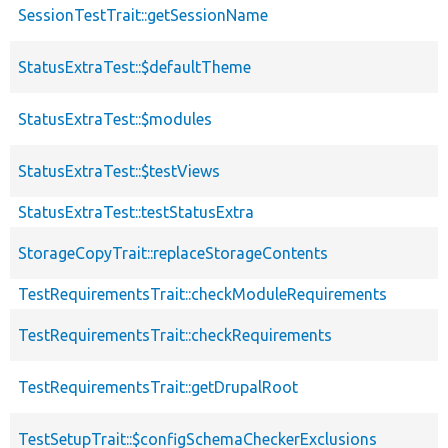
SessionTestTrait::getSessionName
StatusExtraTest::$defaultTheme
StatusExtraTest::$modules
StatusExtraTest::$testViews
StatusExtraTest::testStatusExtra
StorageCopyTrait::replaceStorageContents
TestRequirementsTrait::checkModuleRequirements
TestRequirementsTrait::checkRequirements
TestRequirementsTrait::getDrupalRoot
TestSetupTrait::$configSchemaCheckerExclusions