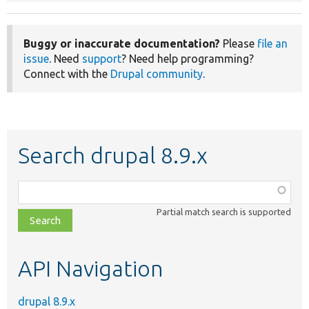
Buggy or inaccurate documentation?
Please
file an
issue
. Need
support
? Need help programming?
Connect with the
Drupal community
.
Search drupal 8.9.x
Function,
class,
Partial match search is supported
file,
topic,
etc.
API Navigation
drupal 8.9.x