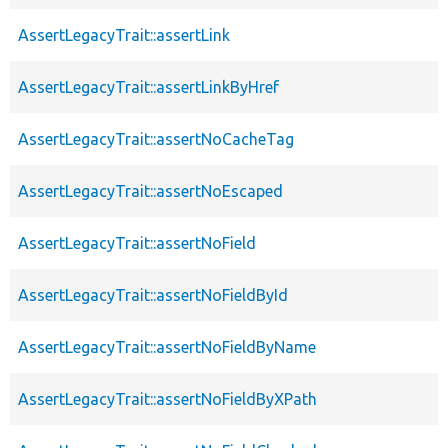
AssertLegacyTrait::assertLink
AssertLegacyTrait::assertLinkByHref
AssertLegacyTrait::assertNoCacheTag
AssertLegacyTrait::assertNoEscaped
AssertLegacyTrait::assertNoField
AssertLegacyTrait::assertNoFieldById
AssertLegacyTrait::assertNoFieldByName
AssertLegacyTrait::assertNoFieldByXPath