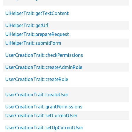
UiHelperTrait::getTextContent
UiHelperTrait::getUrl
UiHelperTrait::prepareRequest
UiHelperTrait::submitForm
UserCreationTrait::checkPermissions
UserCreationTrait::createAdminRole
UserCreationTrait::createRole
UserCreationTrait::createUser
UserCreationTrait::grantPermissions
UserCreationTrait::setCurrentUser
UserCreationTrait::setUpCurrentUser