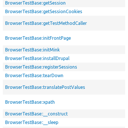
BrowserTestBase::getSession
BrowserTestBase::getSessionCookies
BrowserTestBase::getTestMethodCaller
BrowserTestBase::initFrontPage
BrowserTestBase::initMink
BrowserTestBase::installDrupal
BrowserTestBase::registerSessions
BrowserTestBase::tearDown
BrowserTestBase::translatePostValues
BrowserTestBase::xpath
BrowserTestBase::__construct
BrowserTestBase::__sleep