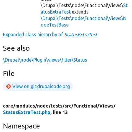
\Drupal\Tests\node\Functional\Views\
St
atusExtraTest
extends
\Drupal\Tests\node\Functional\Views\N
odeTestBase
Expanded class hierarchy of
StatusExtraTest
See also
\Drupal\node\Plugin\views\filter\Status
File
View on git.drupalcode.org
core/
modules/
node/
tests/
src/
Functional/
Views/
StatusExtraTest.php
, line 13
Namespace