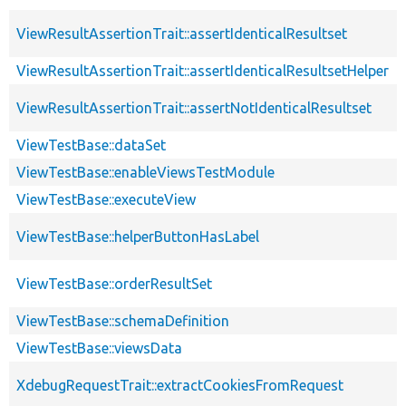
ViewResultAssertionTrait::assertIdenticalResultset
ViewResultAssertionTrait::assertIdenticalResultsetHelper
ViewResultAssertionTrait::assertNotIdenticalResultset
ViewTestBase::dataSet
ViewTestBase::enableViewsTestModule
ViewTestBase::executeView
ViewTestBase::helperButtonHasLabel
ViewTestBase::orderResultSet
ViewTestBase::schemaDefinition
ViewTestBase::viewsData
XdebugRequestTrait::extractCookiesFromRequest