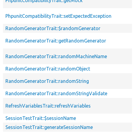
PhpunitCompatibilityTrait::getMock
PhpunitCompatibilityTrait::setExpectedException
RandomGeneratorTrait::$randomGenerator
RandomGeneratorTrait::getRandomGenerator
RandomGeneratorTrait::randomMachineName
RandomGeneratorTrait::randomObject
RandomGeneratorTrait::randomString
RandomGeneratorTrait::randomStringValidate
RefreshVariablesTrait::refreshVariables
SessionTestTrait::$sessionName
SessionTestTrait::generateSessionName