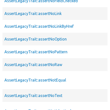
AssertLegacyTrait::assertNoFieldChecked
AssertLegacyTrait::assertNoLink
AssertLegacyTrait::assertNoLinkByHref
AssertLegacyTrait::assertNoOption
AssertLegacyTrait::assertNoPattern
AssertLegacyTrait::assertNoRaw
AssertLegacyTrait::assertNotEqual
AssertLegacyTrait::assertNoText