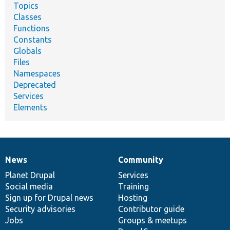
Topics
Classes
Functions
Constants
Globals
Files
Namespaces
Deprecated
Services
Elements
News
Community
News
Our
Documentation
Drupal
Governance
items
Planet Drupal
community
code
of
Services
Social media
base
community
Training
Sign up for Drupal news
Hosting
Security advisories
Contributor guide
Jobs
Groups & meetups