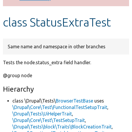
Develop for Drupal
class StatusExtraTest
Same name and namespace in other branches
Tests the node.status_extra field handler.
@group node
Hierarchy
class \Drupal\Tests\
BrowserTestBase
uses
\Drupal\Core\Test\FunctionalTestSetupTrait
,
\Drupal\Tests\UiHelperTrait
,
\Drupal\Core\Test\TestSetupTrait
,
\Drupal\Tests\block\Traits\BlockCreationTrait
,