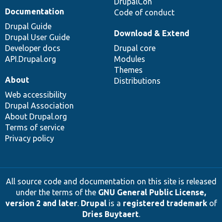
DrupalCon
Documentation
Code of conduct
Drupal Guide
Download & Extend
Drupal User Guide
Developer docs
Drupal core
API.Drupal.org
Modules
Themes
About
Distributions
Web accessibility
Drupal Association
About Drupal.org
Terms of service
Privacy policy
All source code and documentation on this site is released
under the terms of the
GNU General Public License,
version 2 and later
.
Drupal
is a
registered trademark
of
Dries Buytaert
.