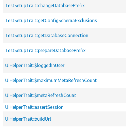
TestSetupTrait::changeDatabasePrefix
TestSetupTrait::getConfigSchemaExclusions
TestSetupTrait::getDatabaseConnection
TestSetupTrait::prepareDatabasePrefix
UiHelperTrait::$loggedInUser
UiHelperTrait::$maximumMetaRefreshCount
UiHelperTrait::$metaRefreshCount
UiHelperTrait::assertSession
UiHelperTrait::buildUrl