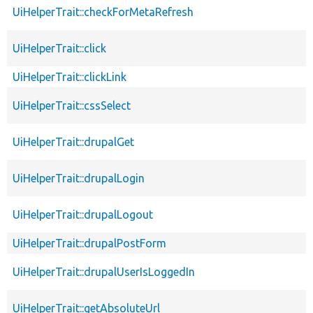
UiHelperTrait::checkForMetaRefresh
UiHelperTrait::click
UiHelperTrait::clickLink
UiHelperTrait::cssSelect
UiHelperTrait::drupalGet
UiHelperTrait::drupalLogin
UiHelperTrait::drupalLogout
UiHelperTrait::drupalPostForm
UiHelperTrait::drupalUserIsLoggedIn
UiHelperTrait::getAbsoluteUrl