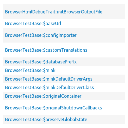
BrowserHtmlDebugTrait::initBrowserOutputFile
BrowserTestBase::$baseUrl
BrowserTestBase::$configImporter
BrowserTestBase::$customTranslations
BrowserTestBase::$databasePrefix
BrowserTestBase::$mink
BrowserTestBase::$minkDefaultDriverArgs
BrowserTestBase::$minkDefaultDriverClass
BrowserTestBase::$originalContainer
BrowserTestBase::$originalShutdownCallbacks
BrowserTestBase::$preserveGlobalState