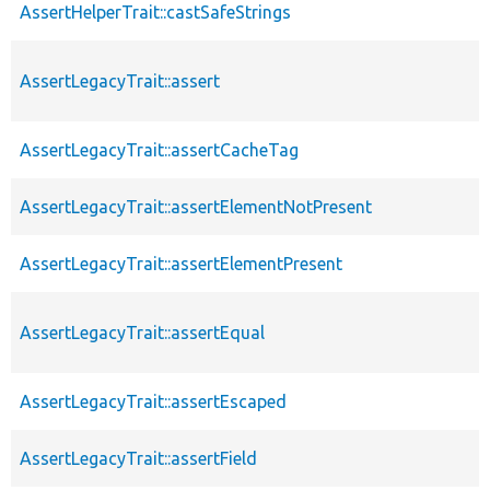
AssertHelperTrait::castSafeStrings
AssertLegacyTrait::assert
AssertLegacyTrait::assertCacheTag
AssertLegacyTrait::assertElementNotPresent
AssertLegacyTrait::assertElementPresent
AssertLegacyTrait::assertEqual
AssertLegacyTrait::assertEscaped
AssertLegacyTrait::assertField