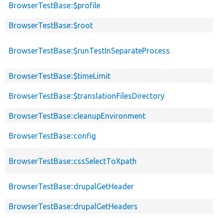
BrowserTestBase::$profile
BrowserTestBase::$root
BrowserTestBase::$runTestInSeparateProcess
BrowserTestBase::$timeLimit
BrowserTestBase::$translationFilesDirectory
BrowserTestBase::cleanupEnvironment
BrowserTestBase::config
BrowserTestBase::cssSelectToXpath
BrowserTestBase::drupalGetHeader
BrowserTestBase::drupalGetHeaders