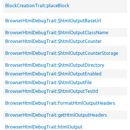
BlockCreationTrait::placeBlock
BrowserHtmlDebugTrait::$htmlOutputBaseUrl
BrowserHtmlDebugTrait::$htmlOutputClassName
BrowserHtmlDebugTrait::$htmlOutputCounter
BrowserHtmlDebugTrait::$htmlOutputCounterStorage
BrowserHtmlDebugTrait::$htmlOutputDirectory
BrowserHtmlDebugTrait::$htmlOutputEnabled
BrowserHtmlDebugTrait::$htmlOutputFile
BrowserHtmlDebugTrait::$htmlOutputTestId
BrowserHtmlDebugTrait::formatHtmlOutputHeaders
BrowserHtmlDebugTrait::getHtmlOutputHeaders
BrowserHtmlDebugTrait::htmlOutput