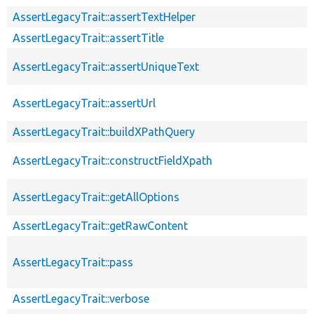
AssertLegacyTrait::assertTextHelper
AssertLegacyTrait::assertTitle
AssertLegacyTrait::assertUniqueText
AssertLegacyTrait::assertUrl
AssertLegacyTrait::buildXPathQuery
AssertLegacyTrait::constructFieldXpath
AssertLegacyTrait::getAllOptions
AssertLegacyTrait::getRawContent
AssertLegacyTrait::pass
AssertLegacyTrait::verbose