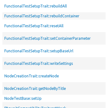
FunctionalTestSetupTrait::rebuildAll
FunctionalTestSetupTrait::rebuildContainer
FunctionalTestSetupTrait::resetAll
FunctionalTestSetupTrait::setContainerParameter
FunctionalTestSetupTrait::setupBaseUrl
FunctionalTestSetupTrait::writeSettings
NodeCreationTrait::createNode
NodeCreationTrait::getNodeByTitle
NodeTestBase::setUp