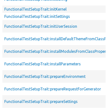
FunctionalTestSetupTrait::initKernel
FunctionalTestSetupTrait::initSettings
FunctionalTestSetupTrait::initUserSession
FunctionalTestSetupTrait::installDefaultThemeFromClassPr
FunctionalTestSetupTrait::installModulesFromClassPropert
FunctionalTestSetupTrait::installParameters
FunctionalTestSetupTrait::prepareEnvironment
FunctionalTestSetupTrait::prepareRequestForGenerator
FunctionalTestSetupTrait::prepareSettings