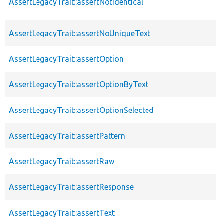
AssertLegacyTrait::assertNotIdentical
AssertLegacyTrait::assertNoUniqueText
AssertLegacyTrait::assertOption
AssertLegacyTrait::assertOptionByText
AssertLegacyTrait::assertOptionSelected
AssertLegacyTrait::assertPattern
AssertLegacyTrait::assertRaw
AssertLegacyTrait::assertResponse
AssertLegacyTrait::assertText