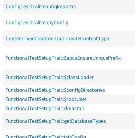
ConfigTestTrait::configImporter
ConfigTestTrait::copyConfig
ContentTypeCreationTrait::createContentType
FunctionalTestSetupTrait::$apcuEnsureUniquePrefix
FunctionalTestSetupTrait::$classLoader
FunctionalTestSetupTrait::$configDirectories
FunctionalTestSetupTrait::$rootUser
FunctionalTestSetupTrait::doInstall
FunctionalTestSetupTrait::getDatabaseTypes
FunctionalTestSetupTrait::initConfig