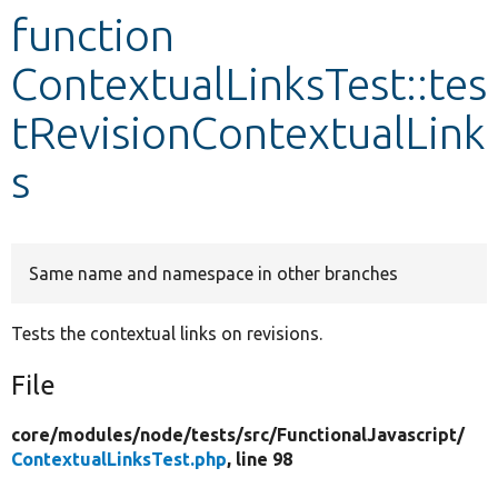
function
Develop for Drupal
ContextualLinksTest::tes
tRevisionContextualLink
s
Same name and namespace in other branches
Tests the contextual links on revisions.
File
core/
modules/
node/
tests/
src/
FunctionalJavascript/
ContextualLinksTest.php
, line 98