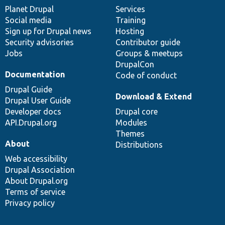
items
Planet Drupal
community
code
of
Services
Social media
base
community
Training
Sign up for Drupal news
Hosting
Security advisories
Contributor guide
Jobs
Groups & meetups
DrupalCon
Documentation
Code of conduct
Drupal Guide
Download & Extend
Drupal User Guide
Developer docs
Drupal core
API.Drupal.org
Modules
Themes
About
Distributions
Web accessibility
Drupal Association
About Drupal.org
Terms of service
Privacy policy