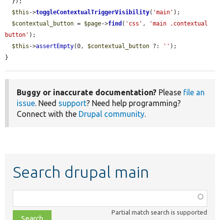
  });

$this
->
toggleContextualTriggerVisibility
(
'main'
);

$contextual_button
 = 
$page
->
find
(
'css'
, 
'main .contextual 
button'
);

$this
->
assertEmpty
(0, 
$contextual_button
 ?: 
''
);

}
Buggy or inaccurate documentation?
Please
file an
issue
. Need
support
? Need help programming?
Connect with the
Drupal community
.
Search drupal main
Function,
class,
Partial match search is supported
file,