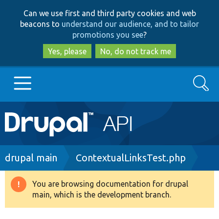
Skip
Skip
Can we use first and third party cookies and web
to
to
beacons to
understand our audience, and to tailor
main
search
promotions you see
?
content
Yes, please
No, do not track me
Search
Main
Go to Drupal.org
navigation
Drupal 7
Breadcrumb
drupal main
ContextualLinksTest.php
Drupal 8+
You are browsing documentation for drupal
Warning
main, which is the development branch.
message
Other projects