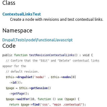
Class
ContextualLinksTest
Create a node with revisions and test contextual links.
Namespace
Drupal\Tests\node\FunctionalJavascript
Code
public 
function
testRevisionContextualLinks
() : void {

// Confirm that the "Edit" and "Delete" contextual links 
appear for the
// default revision.
$this
->
drupalGet
(
'node/'
 . 
$this
->
nodes
[0]

    ->
id
());

$page
 = 
$this
->
getSession
()

    ->
getPage
();

$page
->
waitFor
(10, 
function
 () 
use
 (
$page
) {

return
$page
->
find
(
'css'
, 
"main .contextual"
);
