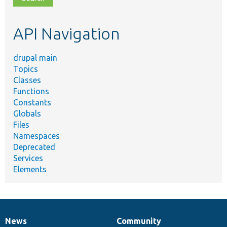
topic,
etc.
API Navigation
drupal main
Topics
Classes
Functions
Constants
Globals
Files
Namespaces
Deprecated
Services
Elements
News
Community
News
Our
Documentation
Drupal
Governance