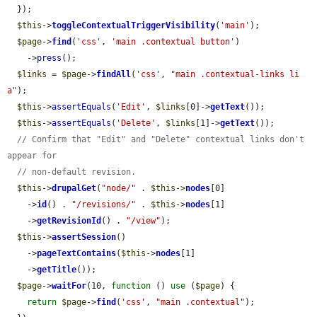
  });

$this
->
toggleContextualTriggerVisibility
(
'main'
);

$page
->
find
(
'css'
, 
'main .contextual button'
)

    ->
press
();

$links
 = 
$page
->
findAll
(
'css'
, 
"main .contextual-links li 
a"
);

$this
->
assertEquals
(
'Edit'
, 
$links
[0]->
getText
());

$this
->
assertEquals
(
'Delete'
, 
$links
[1]->
getText
());

// Confirm that "Edit" and "Delete" contextual links don't 
appear for
// non-default revision.
$this
->
drupalGet
(
"node/"
 . 
$this
->
nodes
[0]

    ->
id
() . 
"/revisions/"
 . 
$this
->
nodes
[1]

    ->
getRevisionId
() . 
"/view"
);

$this
->
assertSession
()

    ->
pageTextContains
(
$this
->
nodes
[1]

    ->
getTitle
());

$page
->
waitFor
(10, 
function
 () 
use
 (
$page
) {

return
$page
->
find
(
'css'
, 
"main .contextual"
);
