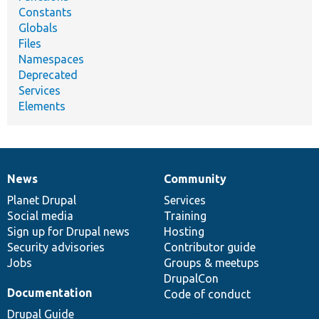
Constants
Globals
Files
Namespaces
Deprecated
Services
Elements
News
Community
News
Our
Documentation
Drupal
Governance
items
Planet Drupal
community
code
of
Services
Social media
base
community
Training
Sign up for Drupal news
Hosting
Security advisories
Contributor guide
Jobs
Groups & meetups
DrupalCon
Documentation
Code of conduct
Drupal Guide