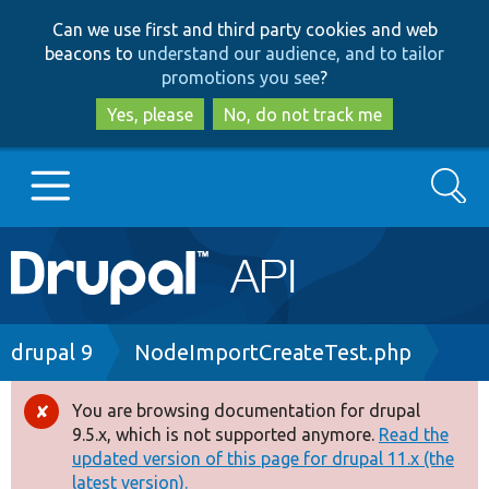
Skip
Skip
Can we use first and third party cookies and web
to
to
beacons to
understand our audience, and to tailor
main
search
promotions you see
?
content
Yes, please
No, do not track me
Search
Main
Go to Drupal.org
navigation
Drupal 7
Breadcrumb
drupal 9
NodeImportCreateTest.php
Drupal 8+
You are browsing documentation for drupal
Error
9.5.x, which is not supported anymore.
Read the
message
updated version of this page for drupal 11.x (the
Other projects
latest version).