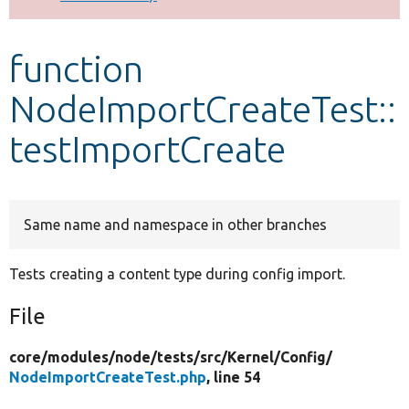
Develop for Drupal
function
NodeImportCreateTest::
testImportCreate
Same name and namespace in other branches
Tests creating a content type during config import.
File
core/
modules/
node/
tests/
src/
Kernel/
Config/
NodeImportCreateTest.php
, line 54