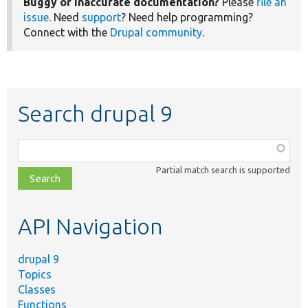
Buggy or inaccurate documentation?
Please
file an
issue
. Need
support
? Need help programming?
Connect with the
Drupal community
.
Search drupal 9
Function,
class,
Partial match search is supported
file,
topic,
etc.
API Navigation
drupal 9
Topics
Classes
Functions