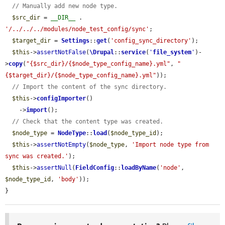
// Manually add new node type.
$src_dir
 = 
__DIR__
 . 
'/../../../modules/node_test_config/sync'
;

$target_dir
 = 
Settings
::
get
(
'config_sync_directory'
);

$this
->
assertNotFalse
(
\Drupal
::
service
(
'
file_system
'
)-
>
copy
(
"{$src_dir}/{$node_type_config_name}.yml"
, 
"
{$target_dir}/{$node_type_config_name}.yml"
));

// Import the content of the sync directory.
$this
->
configImporter
()

    ->
import
();

// Check that the content type was created.
$node_type
 = 
NodeType
::
load
(
$node_type_id
);

$this
->
assertNotEmpty
(
$node_type
, 
'Import node type from 
sync was created.'
);

$this
->
assertNull
(
FieldConfig
::
loadByName
(
'node'
, 
$node_type_id
, 
'body'
));

}