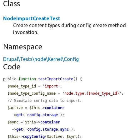
Class
NodeImportCreateTest
Create content types during config create method
invocation.
Namespace
Drupal\Tests\node\Kernel\Config
Code
public 
function
testImportCreate
() {

$node_type_id
 = 
'import'
;

$node_type_config_name
 = 
"node.type.{$node_type_id}"
;

// Simulate config data to import.
$active
 = 
$this
->
container
    ->
get
(
'
config.storage
'
);

$sync
 = 
$this
->
container
    ->
get
(
'
config.storage.sync
'
);

$this
->
copyConfig
(
$active
, 
$sync
);
