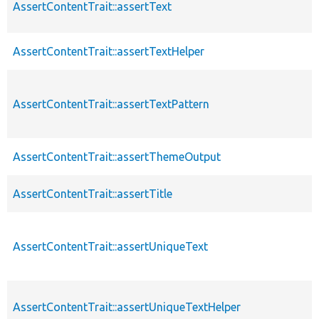
AssertContentTrait::assertText
AssertContentTrait::assertTextHelper
AssertContentTrait::assertTextPattern
AssertContentTrait::assertThemeOutput
AssertContentTrait::assertTitle
AssertContentTrait::assertUniqueText
AssertContentTrait::assertUniqueTextHelper