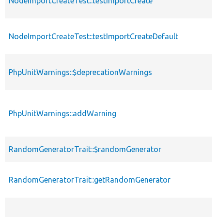
NodeImportCreateTest::testImportCreate
NodeImportCreateTest::testImportCreateDefault
PhpUnitWarnings::$deprecationWarnings
PhpUnitWarnings::addWarning
RandomGeneratorTrait::$randomGenerator
RandomGeneratorTrait::getRandomGenerator