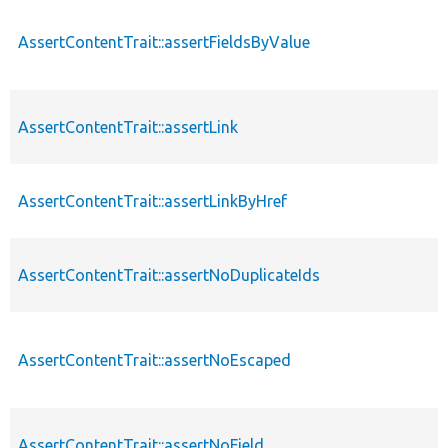
AssertContentTrait::assertFieldsByValue
AssertContentTrait::assertLink
AssertContentTrait::assertLinkByHref
AssertContentTrait::assertNoDuplicateIds
AssertContentTrait::assertNoEscaped
AssertContentTrait::assertNoField