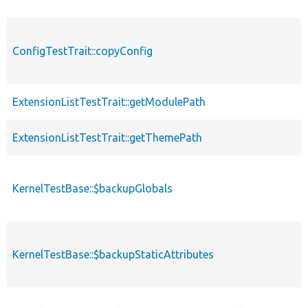
ConfigTestTrait::copyConfig
ExtensionListTestTrait::getModulePath
ExtensionListTestTrait::getThemePath
KernelTestBase::$backupGlobals
KernelTestBase::$backupStaticAttributes