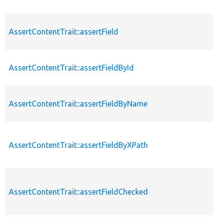
AssertContentTrait::assertField
AssertContentTrait::assertFieldById
AssertContentTrait::assertFieldByName
AssertContentTrait::assertFieldByXPath
AssertContentTrait::assertFieldChecked