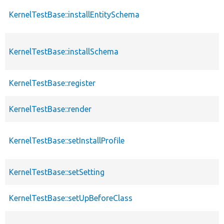
KernelTestBase::installEntitySchema
KernelTestBase::installSchema
KernelTestBase::register
KernelTestBase::render
KernelTestBase::setInstallProfile
KernelTestBase::setSetting
KernelTestBase::setUpBeforeClass