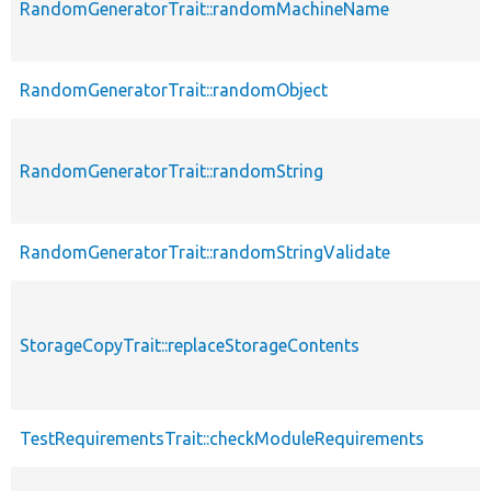
RandomGeneratorTrait::randomMachineName
RandomGeneratorTrait::randomObject
RandomGeneratorTrait::randomString
RandomGeneratorTrait::randomStringValidate
StorageCopyTrait::replaceStorageContents
TestRequirementsTrait::checkModuleRequirements