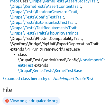
rface
uses
\Drupal\KernelTests\AssertLegacyTrait
,
\Drupal\KernelTests\AssertContentTrait
,
\Drupal\Tests\RandomGeneratorTrait
,
\Drupal\Tests\ConfigTestTrait
,
\Drupal\Tests\ExtensionListTestTrait
,
\Drupal\Tests\TestRequirementsTrait
,
\Drupal\Tests\Traits\PhpUnitWarnings
,
\Drupal\Tests\PhpUnitCompatibilityTrait,
\Symfony\Bridge\PhpUnit\ExpectDeprecationTrait
extends \PHPUnit\Framework\TestCase
class
\Drupal\Tests\node\Kernel\Config\
NodeImportCr
eateTest
extends
\Drupal\KernelTests\KernelTestBase
Expanded class hierarchy of
NodeImportCreateTest
File
View on git.drupalcode.org