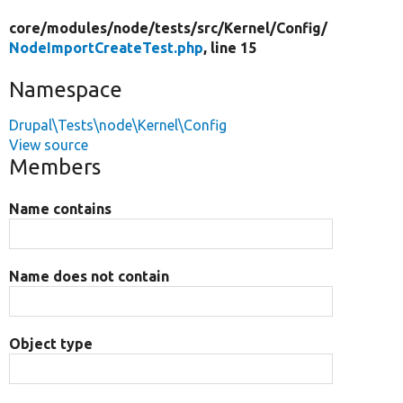
core/
modules/
node/
tests/
src/
Kernel/
Config/
NodeImportCreateTest.php
, line 15
Namespace
Drupal\Tests\node\Kernel\Config
View source
Members
Name contains
Name does not contain
Object type