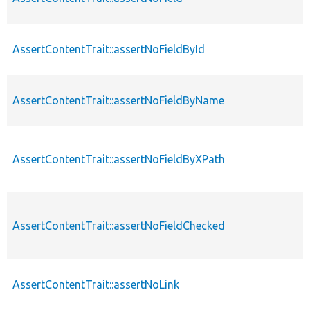
AssertContentTrait::assertNoFieldById
AssertContentTrait::assertNoFieldByName
AssertContentTrait::assertNoFieldByXPath
AssertContentTrait::assertNoFieldChecked
AssertContentTrait::assertNoLink