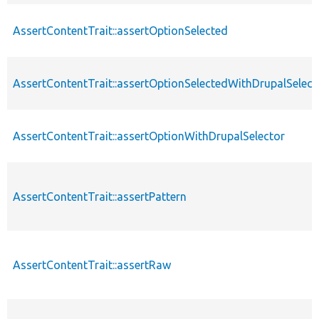
AssertContentTrait::assertOptionSelected
AssertContentTrait::assertOptionSelectedWithDrupalSelect
AssertContentTrait::assertOptionWithDrupalSelector
AssertContentTrait::assertPattern
AssertContentTrait::assertRaw