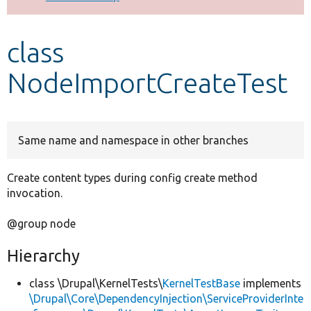
Develop for Drupal
class
NodeImportCreateTest
Same name and namespace in other branches
Create content types during config create method
invocation.
@group node
Hierarchy
class \Drupal\KernelTests\
KernelTestBase
implements
\Drupal\Core\DependencyInjection\ServiceProviderInte