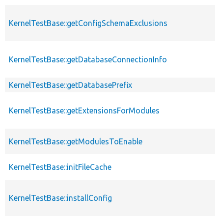
KernelTestBase::getConfigSchemaExclusions
KernelTestBase::getDatabaseConnectionInfo
KernelTestBase::getDatabasePrefix
KernelTestBase::getExtensionsForModules
KernelTestBase::getModulesToEnable
KernelTestBase::initFileCache
KernelTestBase::installConfig