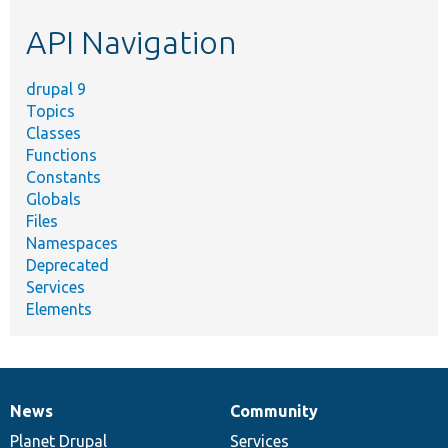
etc.
API Navigation
drupal 9
Topics
Classes
Functions
Constants
Globals
Files
Namespaces
Deprecated
Services
Elements
News
Community
News
Our
Documentation
Drupal
Governance
items
Planet Drupal
community
code
of
Services