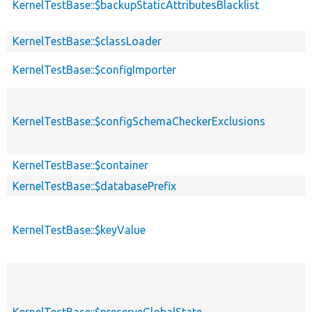
KernelTestBase::$backupStaticAttributesBlacklist
KernelTestBase::$classLoader
KernelTestBase::$configImporter
KernelTestBase::$configSchemaCheckerExclusions
KernelTestBase::$container
KernelTestBase::$databasePrefix
KernelTestBase::$keyValue
KernelTestBase::$preserveGlobalState