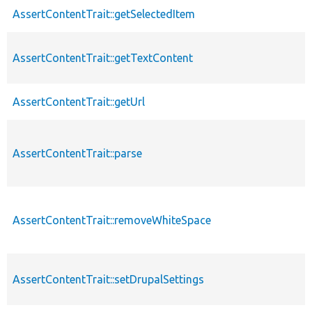
AssertContentTrait::getSelectedItem
AssertContentTrait::getTextContent
AssertContentTrait::getUrl
AssertContentTrait::parse
AssertContentTrait::removeWhiteSpace
AssertContentTrait::setDrupalSettings