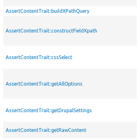
AssertContentTrait::buildXPathQuery
AssertContentTrait::constructFieldXpath
AssertContentTrait::cssSelect
AssertContentTrait::getAllOptions
AssertContentTrait::getDrupalSettings
AssertContentTrait::getRawContent