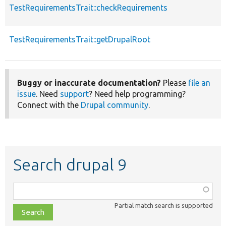
TestRequirementsTrait::checkRequirements
TestRequirementsTrait::getDrupalRoot
Buggy or inaccurate documentation?
Please
file an
issue
. Need
support
? Need help programming?
Connect with the
Drupal community
.
Search drupal 9
Function,
class,
Partial match search is supported
file,
topic,