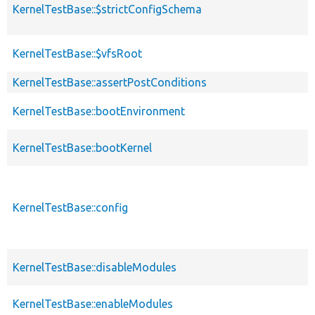
KernelTestBase::$strictConfigSchema
KernelTestBase::$vfsRoot
KernelTestBase::assertPostConditions
KernelTestBase::bootEnvironment
KernelTestBase::bootKernel
KernelTestBase::config
KernelTestBase::disableModules
KernelTestBase::enableModules