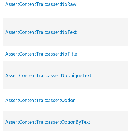
AssertContentTrait::assertNoRaw
AssertContentTrait::assertNoText
AssertContentTrait::assertNoTitle
AssertContentTrait::assertNoUniqueText
AssertContentTrait::assertOption
AssertContentTrait::assertOptionByText