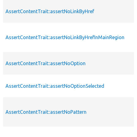
AssertContentTrait::assertNoLinkByHref
AssertContentTrait::assertNoLinkByHrefInMainRegion
AssertContentTrait::assertNoOption
AssertContentTrait::assertNoOptionSelected
AssertContentTrait::assertNoPattern