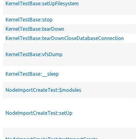
KernelTestBase::setUpFilesystem
KernelTestBase::stop
KernelTestBase::tearDown
KernelTestBase::tearDownCloseDatabaseConnection
KernelTestBase::vfsDump
KernelTestBase::__sleep
NodeImportCreateTest::$modules
NodeImportCreateTest::setUp