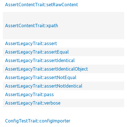
AssertContentTrait::setRawContent
AssertContentTrait::xpath
AssertLegacyTrait::assert
AssertLegacyTrait::assertEqual
AssertLegacyTrait::assertIdentical
AssertLegacyTrait::assertIdenticalObject
AssertLegacyTrait::assertNotEqual
AssertLegacyTrait::assertNotIdentical
AssertLegacyTrait::pass
AssertLegacyTrait::verbose
ConfigTestTrait::configImporter