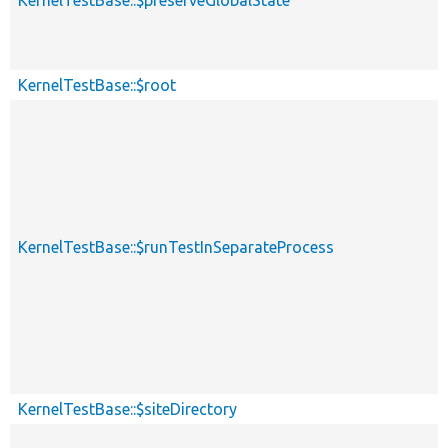
KernelTestBase::$root
KernelTestBase::$runTestInSeparateProcess
KernelTestBase::$siteDirectory