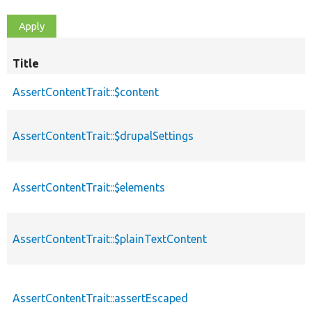
Title
AssertContentTrait::$content
AssertContentTrait::$drupalSettings
AssertContentTrait::$elements
AssertContentTrait::$plainTextContent
AssertContentTrait::assertEscaped