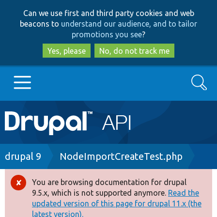
Skip
Skip
Can we use first and third party cookies and web
to
to
beacons to
understand our audience, and to tailor
main
search
promotions you see
?
content
Yes, please
No, do not track me
Search
Main
Go to Drupal.org
navigation
Drupal 7
Breadcrumb
drupal 9
NodeImportCreateTest.php
Drupal 8+
You are browsing documentation for drupal
Error
9.5.x, which is not supported anymore.
Read the
message
updated version of this page for drupal 11.x (the
Other projects
latest version).