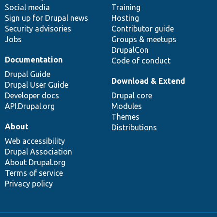
Social media
base
community
Training
Sign up for Drupal news
Hosting
Security advisories
Contributor guide
Jobs
Groups & meetups
DrupalCon
Documentation
Code of conduct
Drupal Guide
Download & Extend
Drupal User Guide
Developer docs
Drupal core
API.Drupal.org
Modules
Themes
About
Distributions
Web accessibility
Drupal Association
About Drupal.org
Terms of service
Privacy policy