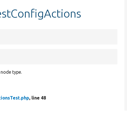
estConfigActions
 node type.
tionsTest.php
, line 48