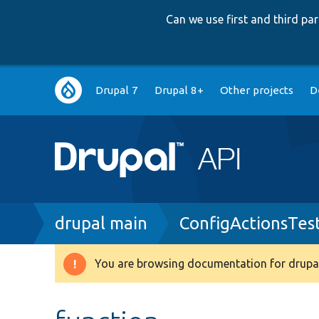
Can we use first and third p
Main
Drupal 7
Drupal 8+
Other projects
D
navigation
Breadcrumb
drupal main
ConfigActionsTes
You are browsing documentation for drupal
Warning
message