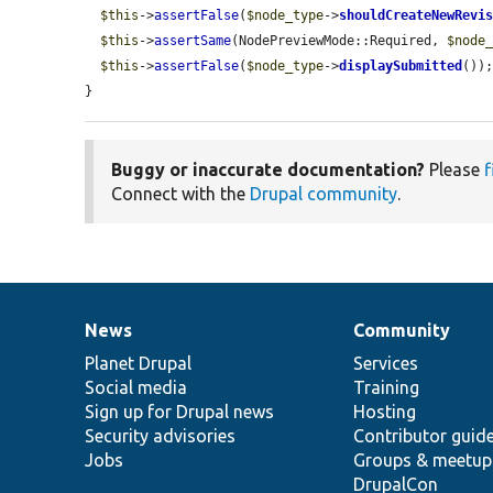
$this
->
assertFalse
(
$node_type
->
shouldCreateNewRevi
$this
->
assertSame
(NodePreviewMode::Required, 
$node
$this
->
assertFalse
(
$node_type
->
displaySubmitted
());
}
Buggy or inaccurate documentation?
Please
f
Connect with the
Drupal community
.
News
Community
News
Our
Documentation
Drupal
Governance
items
Planet Drupal
community
code
of
Services
Social media
base
community
Training
Sign up for Drupal news
Hosting
Security advisories
Contributor guid
Jobs
Groups & meetup
DrupalCon