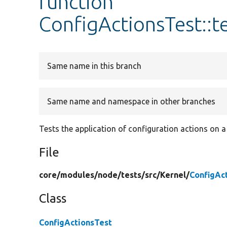
function
ConfigActionsTest::t
Same name in this branch
Same name and namespace in other branches
Tests the application of configuration actions on a
File
core/
modules/
node/
tests/
src/
Kernel/
ConfigAc
Class
ConfigActionsTest