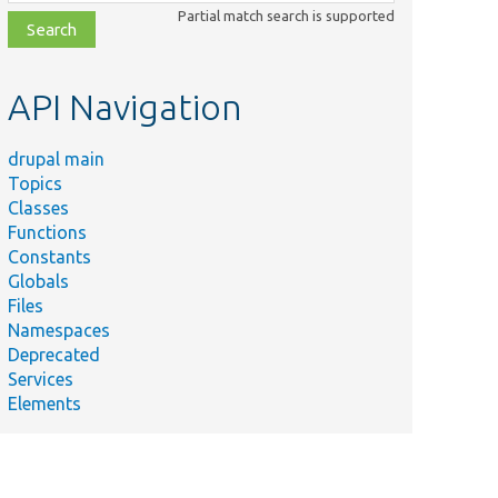
class,
Partial match search is supported
file,
topic,
etc.
API Navigation
drupal main
Topics
Classes
Functions
Constants
Globals
Files
Namespaces
Deprecated
Services
Elements