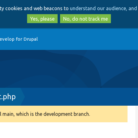
Skip
Skip
arty cookies and web beacons to
understand our audience, and 
to
to
main
search
Yes, please
No, do not track me
content
evelop for Drupal
t.php
 main, which is the development branch.