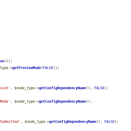
ion
());

_type
->
getPreviewMode
(
FALSE
));

ision'
, 
$node_type
->
getConfigDependencyName
(), 
FALSE
);

wMode'
, 
$node_type
->
getConfigDependencyName
(), 
ySubmitted'
, 
$node_type
->
getConfigDependencyName
(), 
FALSE
);
