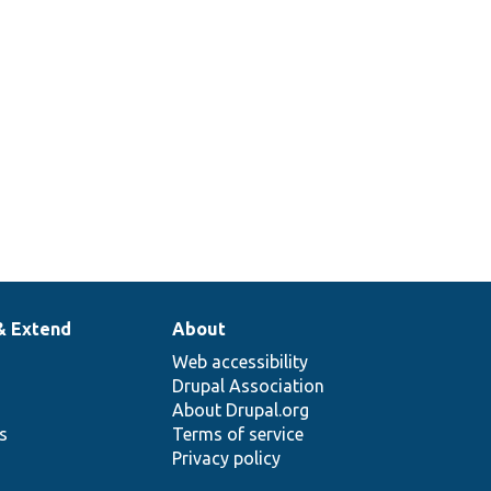
& Extend
About
Web accessibility
Drupal Association
About Drupal.org
ns
Terms of service
Privacy policy