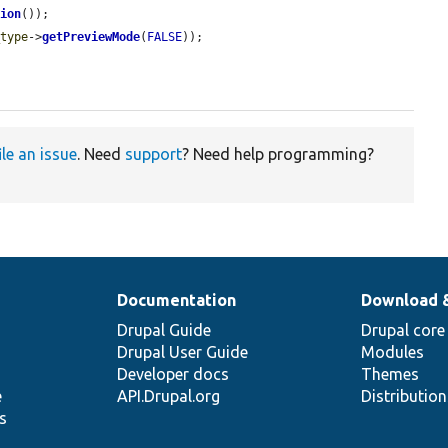
sion
());

_type
->
getPreviewMode
(
FALSE
));



ile an issue
. Need
support
? Need help programming?
Documentation
Download 
Drupal Guide
Drupal core
Drupal User Guide
Modules
Developer docs
Themes
e
API.Drupal.org
Distributio
s