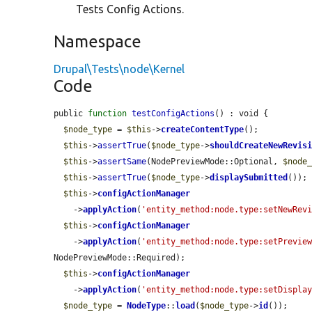
Tests Config Actions.
Namespace
Drupal\Tests\node\Kernel
Code
public 
function
testConfigActions
() : void {

$node_type
 = 
$this
->
createContentType
();

$this
->
assertTrue
(
$node_type
->
shouldCreateNewRevis
$this
->
assertSame
(NodePreviewMode::Optional, 
$node
$this
->
assertTrue
(
$node_type
->
displaySubmitted
());

$this
->
configActionManager
    ->
applyAction
(
'entity_method:node.type:setNewRev
$this
->
configActionManager
    ->
applyAction
(
'entity_method:node.type:setPrevie
NodePreviewMode::Required);

$this
->
configActionManager
    ->
applyAction
(
'entity_method:node.type:setDispla
$node_type
 = 
NodeType
::
load
(
$node_type
->
id
());
