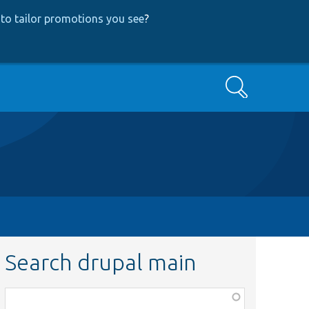
to tailor promotions you see
?
Search
Search drupal main
Function,