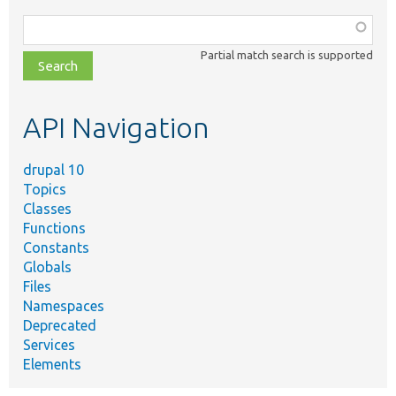
Function,
class,
Partial match search is supported
file,
topic,
etc.
API Navigation
drupal 10
Topics
Classes
Functions
Constants
Globals
Files
Namespaces
Deprecated
Services
Elements