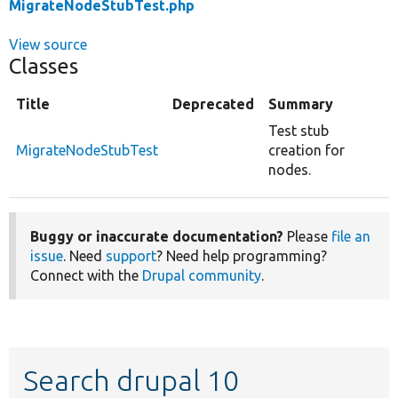
MigrateNodeStubTest.php
View source
Classes
Title
Deprecated
Summary
Test stub
MigrateNodeStubTest
creation for
nodes.
Buggy or inaccurate documentation?
Please
file an
issue
. Need
support
? Need help programming?
Connect with the
Drupal community
.
Search drupal 10