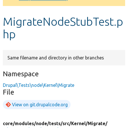
Develop for Drupal
MigrateNodeStubTest.p
hp
Same filename and directory in other branches
Namespace
Drupal\Tests\node\Kernel\Migrate
File
View on git.drupalcode.org
core/
modules/
node/
tests/
src/
Kernel/
Migrate/