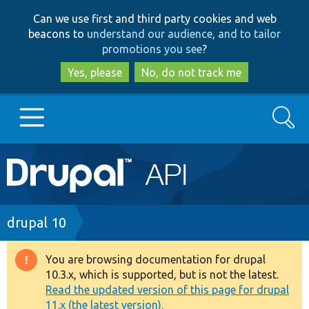
Skip
Skip
Can we use first and third party cookies and web
to
to
beacons to
understand our audience, and to tailor
main
search
promotions you see
?
content
Yes, please
No, do not track me
Search
Main
Go to Drupal.org
navigation
Drupal 7
Breadcrumb
drupal 10
Drupal 8+
You are browsing documentation for drupal
Warning
10.3.x, which is supported, but is not the latest.
message
Read the updated version of this page for drupal
Other projects
11.x (the latest version).