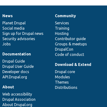
News
Community
News
Our
Documentation
Drupal
Governance
items
Planet Drupal
community
code
of
Services
Social media
base
community
Training
Sign up for Drupal news
Hosting
Security advisories
Contributor guide
Jobs
Groups & meetups
DrupalCon
Documentation
Code of conduct
Drupal Guide
Download & Extend
Drupal User Guide
Developer docs
Drupal core
API.Drupal.org
Modules
Themes
About
Distributions
Web accessibility
Drupal Association
About Drupal.org