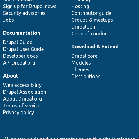
Sign up for Drupal news
Hosting
Security advisories
Contributor guide
Jobs
Groups & meetups
DrupalCon
Documentation
Code of conduct
Drupal Guide
Download & Extend
Drupal User Guide
Developer docs
Drupal core
API.Drupal.org
Modules
Themes
About
Distributions
Web accessibility
Drupal Association
About Drupal.org
Terms of service
Privacy policy