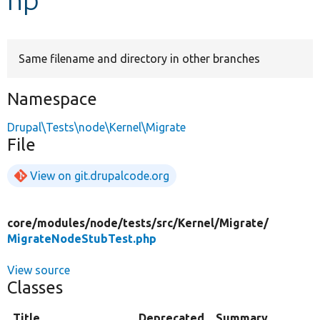
Develop for Drupal
Same filename and directory in other branches
Namespace
Drupal\Tests\node\Kernel\Migrate
File
View on git.drupalcode.org
core/
modules/
node/
tests/
src/
Kernel/
Migrate/
MigrateNodeStubTest.php
View source
Classes
Title
Deprecated
Summary