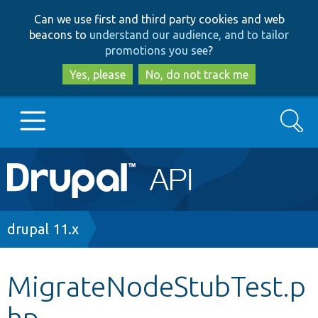
Skip
Skip
Can we use first and third party cookies and web
to
to
beacons to
understand our audience, and to tailor
main
search
promotions you see
?
content
Yes, please
No, do not track me
Search
Main
Go to Drupal.org
navigation
Drupal 7
Breadcrumb
drupal 11.x
Drupal 8+
MigrateNodeStubTest.p
hp
Other projects