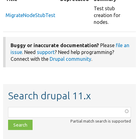
Test stub
MigrateNodeStubTest
creation for
nodes.
Buggy or inaccurate documentation?
Please
file an
issue
. Need
support
? Need help programming?
Connect with the
Drupal community
.
Search drupal 11.x
Function,
class,
Partial match search is supported
file,
topic,
etc.