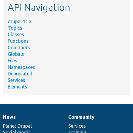
API Navigation
drupal 11.x
Topics
Classes
Functions
Constants
Globals
Files
Namespaces
Deprecated
Services
Elements
News
Community
News
Our
Documentation
Drupal
Governance
items
Planet Drupal
community
code
of
Services
Social media
base
community
Training