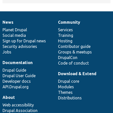
News
Community
News
Our
Documentation
Drupal
Governance
items
Planet Drupal
community
code
of
Services
Social media
base
community
Training
Sign up for Drupal news
Hosting
Security advisories
Contributor guide
Jobs
Groups & meetups
DrupalCon
Documentation
Code of conduct
Drupal Guide
Download & Extend
Drupal User Guide
Developer docs
Drupal core
API.Drupal.org
Modules
Themes
About
Distributions
Web accessibility
Drupal Association