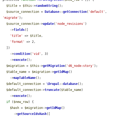
$title
 = 
$this
->
randomString
();

$source_connection
 = 
Database
::
getConnection
(
'default'
, 
'migrate'
);

$source_connection
->
update
(
'node_revisions'
)

    ->
fields
([

'title'
 => 
$title
,

'format'
 => 2,

  ])

    ->
condition
(
'vid'
, 3)

    ->
execute
();

$migration
 = 
$this
->
getMigration
(
'd6_node:story'
);

$table_name
 = 
$migration
->
getIdMap
()

    ->
mapTableName
();

$default_connection
 = 
\Drupal
::
database
();

$default_connection
->
truncate
(
$table_name
)

    ->
execute
();

if
 (
$new_row
) {

$hash
 = 
$migration
->
getIdMap
()

      ->
getSourceIdsHash
([
