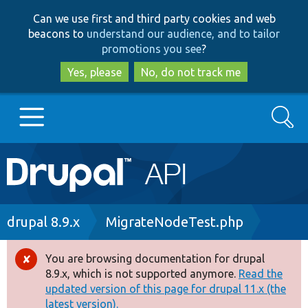
Skip
Skip
Can we use first and third party cookies and web
to
to
beacons to
understand our audience, and to tailor
main
search
promotions you see
?
content
Yes, please
No, do not track me
Search
Main
Go to Drupal.org
navigation
Drupal 7
Breadcrumb
drupal 8.9.x
MigrateNodeTest.php
Drupal 8+
You are browsing documentation for drupal
Error
8.9.x, which is not supported anymore.
Read the
message
updated version of this page for drupal 11.x (the
Other projects
latest version).