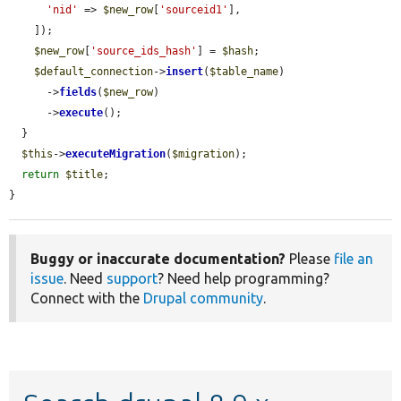
'nid'
 => 
$new_row
[
'sourceid1'
],

    ]);

$new_row
[
'source_ids_hash'
] = 
$hash
;

$default_connection
->
insert
(
$table_name
)

      ->
fields
(
$new_row
)

      ->
execute
();

  }

$this
->
executeMigration
(
$migration
);

return
$title
;

}
Buggy or inaccurate documentation?
Please
file an
issue
. Need
support
? Need help programming?
Connect with the
Drupal community
.