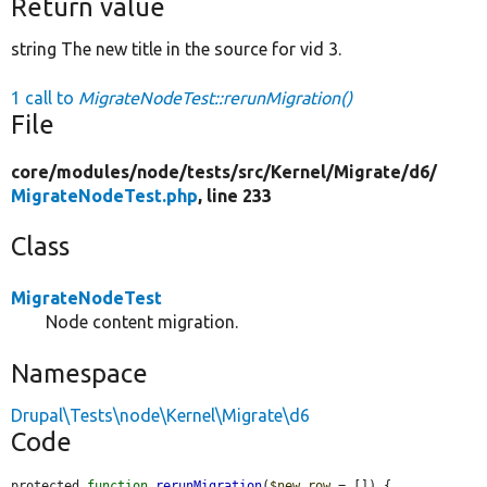
Return value
string The new title in the source for vid 3.
1 call to
MigrateNodeTest::rerunMigration()
File
core/
modules/
node/
tests/
src/
Kernel/
Migrate/
d6/
MigrateNodeTest.php
, line 233
Class
MigrateNodeTest
Node content migration.
Namespace
Drupal\Tests\node\Kernel\Migrate\d6
Code
protected 
function
rerunMigration
(
$new_row
 = []) {
