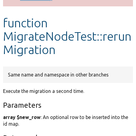
Develop for Drupal
function
MigrateNodeTest::rerun
Migration
Same name and namespace in other branches
Execute the migration a second time.
Parameters
array $new_row
: An optional row to be inserted into the
id map.