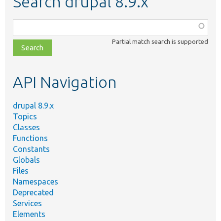
Search drupal 8.9.x
Function,
class,
Partial match search is supported
file,
topic,
etc.
API Navigation
drupal 8.9.x
Topics
Classes
Functions
Constants
Globals
Files
Namespaces
Deprecated
Services
Elements