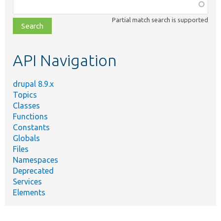
Function,
class,
Partial match search is supported
file,
topic,
etc.
API Navigation
drupal 8.9.x
Topics
Classes
Functions
Constants
Globals
Files
Namespaces
Deprecated
Services
Elements