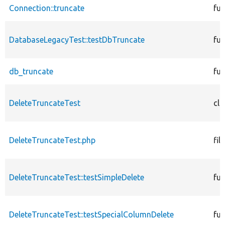
Connection::truncate
fun
DatabaseLegacyTest::testDbTruncate
fun
db_truncate
fun
DeleteTruncateTest
cla
DeleteTruncateTest.php
file
DeleteTruncateTest::testSimpleDelete
fun
DeleteTruncateTest::testSpecialColumnDelete
fun