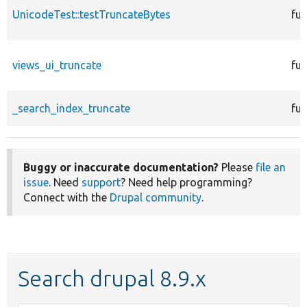
UnicodeTest::testTruncateBytes
fun
views_ui_truncate
fun
_search_index_truncate
fun
Buggy or inaccurate documentation?
Please
file an
issue
. Need
support
? Need help programming?
Connect with the
Drupal community
.
Search drupal 8.9.x