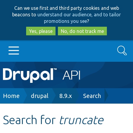
Skip
Skip
Can we use first and third party cookies and web
to
to
beacons to
understand our audience, and to tailor
main
search
promotions you see
?
content
Yes, please
No, do not track me
Search
Main
Go to Drupal.org
navigation
Drupal 7
Breadcrumb
Home
drupal
8.9.x
Search
Drupal 8+
Search for
truncate
Other projects