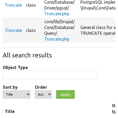
Core/
Database/
PostgreSQL implem
Truncate
class
Driver/
pgsql/
\Drupal\Core\Datab
Truncate.php
core/
lib/
Drupal/
Core/
Database/
General class for a
Truncate
class
Query/
TRUNCATE operati
Truncate.php
All search results
Object Type
Sort by
Order
Ob
Title
ty