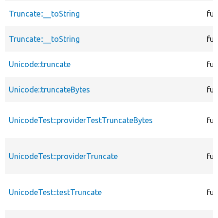
Truncate::__toString
fun
Truncate::__toString
fun
Unicode::truncate
fun
Unicode::truncateBytes
fun
UnicodeTest::providerTestTruncateBytes
fun
UnicodeTest::providerTruncate
fun
UnicodeTest::testTruncate
fun