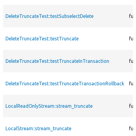
DeleteTruncateTest::testSubselectDelete
fun
DeleteTruncateTest::testTruncate
fun
DeleteTruncateTest::testTruncateInTransaction
fun
DeleteTruncateTest::testTruncateTransactionRollback
fun
LocalReadOnlyStream::stream_truncate
fun
LocalStream::stream_truncate
fun