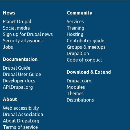
News
Community
News
Our
Documentation
Drupal
Governance
items
Planet Drupal
community
code
of
Services
Social media
base
community
Training
Sign up for Drupal news
Hosting
Security advisories
Contributor guide
Jobs
Groups & meetups
DrupalCon
Documentation
Code of conduct
Drupal Guide
Download & Extend
Drupal User Guide
Developer docs
Drupal core
API.Drupal.org
Modules
Themes
About
Distributions
Web accessibility
Drupal Association
About Drupal.org
Terms of service