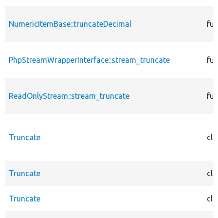
NumericItemBase::truncateDecimal
fun
PhpStreamWrapperInterface::stream_truncate
fun
ReadOnlyStream::stream_truncate
fun
Truncate
cla
Truncate
cla
Truncate
cla