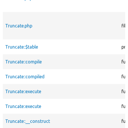
Truncate.php
file
Truncate::$table
pr
Truncate::compile
fun
Truncate::compiled
fun
Truncate::execute
fun
Truncate::execute
fun
Truncate::__construct
fun