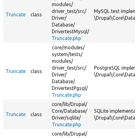
modules/
driver_test/
src/
MySQL test impleme
Truncate
class
Driver/
\Drupal\Core\Datab
Database/
DrivertestMysql/
Truncate.php
core/
modules/
system/
tests/
modules/
driver_test/
src/
PostgreSQL implem
Truncate
class
Driver/
\Drupal\Core\Datab
Database/
DrivertestPgsql/
Truncate.php
core/
lib/
Drupal/
Core/
Database/
SQLite implementat
Truncate
class
Driver/
sqlite/
\Drupal\Core\Datab
Truncate.php
core/
lib/
Drupal/