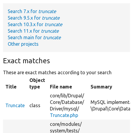
Search 7.x for
truncate
Develop for Drupal
Search 9.5.x for
truncate
Search 10.3.x for
truncate
Search 11.x for
truncate
Search main for
truncate
Other projects
Exact matches
These are exact matches according to your search
Object
Title
type
File name
Summary
core/
lib/
Drupal/
Core/
Database/
MySQL implementat
Truncate
class
Driver/
mysql/
\Drupal\Core\Datab
Truncate.php
core/
modules/
system/
tests/