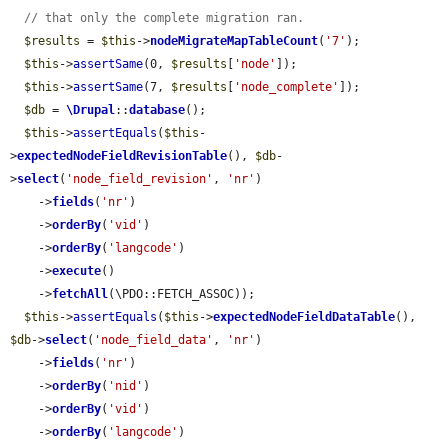
// that only the complete migration ran.
$results
 = 
$this
->
nodeMigrateMapTableCount
(
'7'
);

$this
->
assertSame
(0, 
$results
[
'node'
]);

$this
->
assertSame
(7, 
$results
[
'node_complete'
]);

$db
 = 
\Drupal
::
database
();

$this
->
assertEquals
(
$this
-
>
expectedNodeFieldRevisionTable
(), 
$db
-
>
select
(
'node_field_revision'
, 
'nr'
)

    ->
fields
(
'nr'
)

    ->
orderBy
(
'vid'
)

    ->
orderBy
(
'langcode'
)

    ->
execute
()

    ->
fetchAll
(\PDO::FETCH_ASSOC));

$this
->
assertEquals
(
$this
->
expectedNodeFieldDataTable
(), 
$db
->
select
(
'node_field_data'
, 
'nr'
)

    ->
fields
(
'nr'
)

    ->
orderBy
(
'nid'
)

    ->
orderBy
(
'vid'
)

    ->
orderBy
(
'langcode'
)
