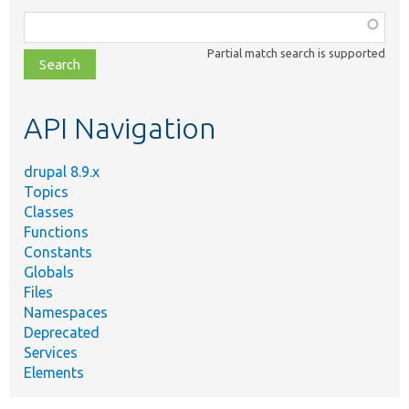
Function,
class,
Partial match search is supported
file,
topic,
etc.
API Navigation
drupal 8.9.x
Topics
Classes
Functions
Constants
Globals
Files
Namespaces
Deprecated
Services
Elements