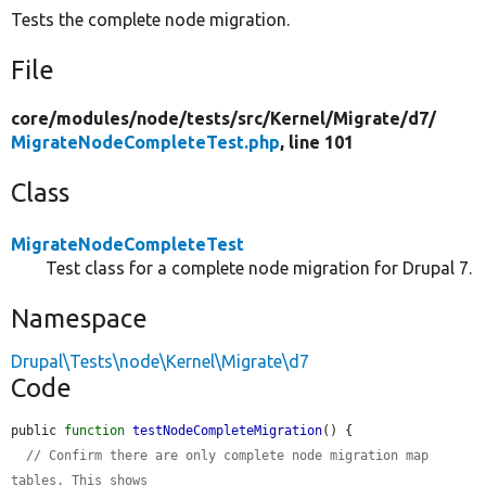
Tests the complete node migration.
File
core/
modules/
node/
tests/
src/
Kernel/
Migrate/
d7/
MigrateNodeCompleteTest.php
, line 101
Class
MigrateNodeCompleteTest
Test class for a complete node migration for Drupal 7.
Namespace
Drupal\Tests\node\Kernel\Migrate\d7
Code
public 
function
testNodeCompleteMigration
() {

// Confirm there are only complete node migration map 
tables. This shows