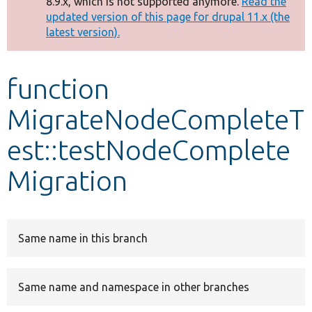
8.9.x, which is not supported anymore.
Read the
message
updated version of this page for drupal 11.x (the
latest version).
Develop for Drupal
function
MigrateNodeCompleteT
est::testNodeComplete
Migration
Same name in this branch
Same name and namespace in other branches