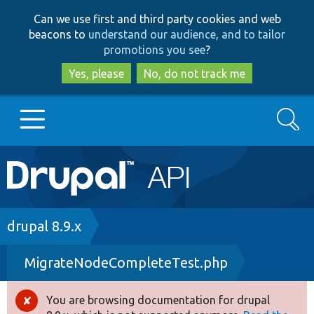
Skip
Skip
Can we use first and third party cookies and web
to
to
beacons to
understand our audience, and to tailor
main
search
promotions you see
?
content
Yes, please
No, do not track me
Search
Main
Go to Drupal.org
navigation
Drupal 7
Breadcrumb
drupal 8.9.x
MigrateNodeCompleteTest.php
Drupal 8+
You are browsing documentation for drupal
Error
Other projects