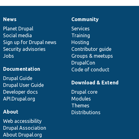
News
Community
News
Our
Documentation
Drupal
Governance
items
Planet Drupal
community
code
of
Services
Social media
base
community
Training
Sign up for Drupal news
Hosting
Security advisories
Contributor guide
Jobs
Groups & meetups
DrupalCon
Documentation
Code of conduct
Drupal Guide
Download & Extend
Drupal User Guide
Developer docs
Drupal core
API.Drupal.org
Modules
Themes
About
Distributions
Web accessibility
Drupal Association
About Drupal.org