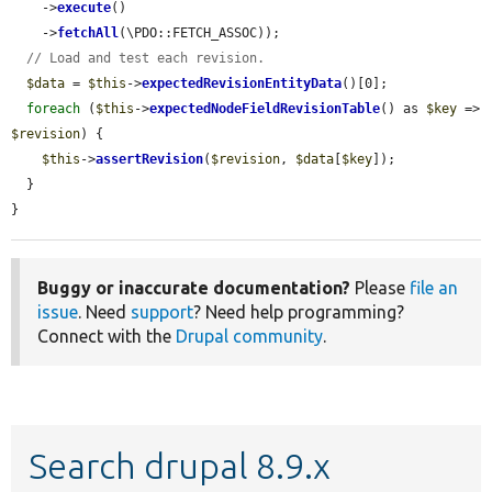
    ->
execute
()

    ->
fetchAll
(\PDO::FETCH_ASSOC));

// Load and test each revision.
$data
 = 
$this
->
expectedRevisionEntityData
()[0];

foreach
 (
$this
->
expectedNodeFieldRevisionTable
() as 
$key
 => 
$revision
) {

$this
->
assertRevision
(
$revision
, 
$data
[
$key
]);

  }

}
Buggy or inaccurate documentation?
Please
file an
issue
. Need
support
? Need help programming?
Connect with the
Drupal community
.
Search drupal 8.9.x