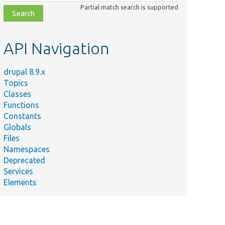
class,
Partial match search is supported
file,
topic,
etc.
API Navigation
drupal 8.9.x
Topics
Classes
Functions
Constants
Globals
Files
Namespaces
Deprecated
Services
Elements