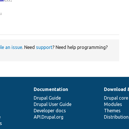
ime
());

;

ile an issue
. Need
support
? Need help programming?
Documentation
Download 
Drupal Guide
Drupal core
Drupal User Guide
Modules
Developer docs
Themes
e
API.Drupal.org
Distributio
s