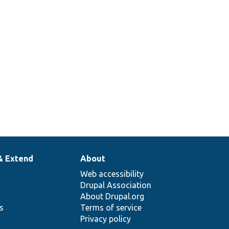
& Extend
About
Web accessibility
Drupal Association
About Drupal.org
ns
Terms of service
Privacy policy