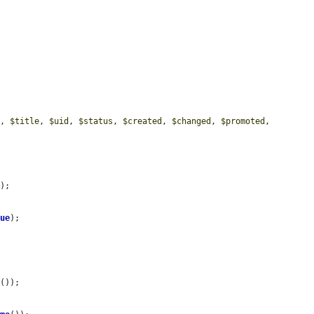
e
, 
$title
, 
$uid
, 
$status
, 
$created
, 
$changed
, 
$promoted
, 
e
);

lue
);



e
());
