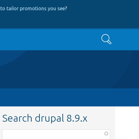
to tailor promotions you see
?
Search
Search drupal 8.9.x
Function,