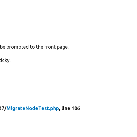
 be promoted to the front page.
icky.
d7/
MigrateNodeTest.php
, line 106