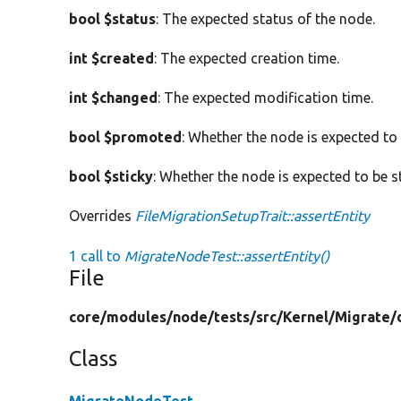
bool $status
: The expected status of the node.
int $created
: The expected creation time.
int $changed
: The expected modification time.
bool $promoted
: Whether the node is expected to
bool $sticky
: Whether the node is expected to be st
Overrides
FileMigrationSetupTrait::assertEntity
1 call to
MigrateNodeTest::assertEntity()
File
core/
modules/
node/
tests/
src/
Kernel/
Migrate/
Class