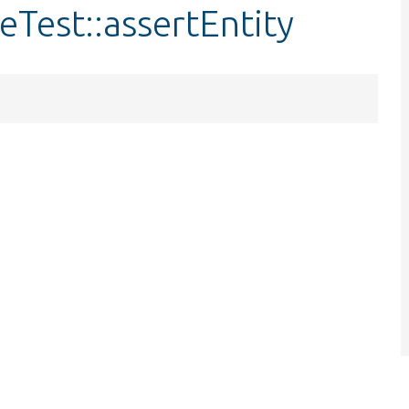
Test::assertEntity