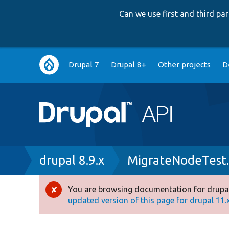
Can we use first and third p
Main
Drupal 7
Drupal 8+
Other projects
D
navigation
Breadcrumb
drupal 8.9.x
MigrateNodeTest
You are browsing documentation for drupal
Error
updated version of this page for drupal 11.x 
message