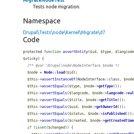
MigrateNodeTest
Tests node migration.
Namespace
Drupal\Tests\node\Kernel\Migrate\d7
Code
protected 
function
assertEntity
(
$id
, 
$type
, 
$langcod
$sticky
) {

/** @var \Drupal\node\NodeInterface $node */
$node
 = 
Node
::
load
(
$id
);

$this
->
assertInstanceOf
(NodeInterface::class, 
$nod
$this
->
assertEquals
(
$type
, 
$node
->
getType
());

$this
->
assertEquals
(
$langcode
, 
$node
->
langcode
->
va
$this
->
assertEquals
(
$title
, 
$node
->
getTitle
());

$this
->
assertEquals
(
$uid
, 
$node
->
getOwnerId
());

$this
->
assertEquals
(
$status
, 
$node
->
isPublished
());
$this
->
assertEquals
(
$created
, 
$node
->
getCreatedTim
if
 (
isset
(
$changed
)) {
