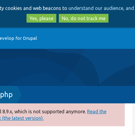
Skip
Skip
arty cookies and web beacons to
understand our audience, and 
to
to
main
search
Yes, please
No, do not track me
content
evelop for Drupal
.php
 8.9.x, which is not supported anymore.
Read the
(the latest version).