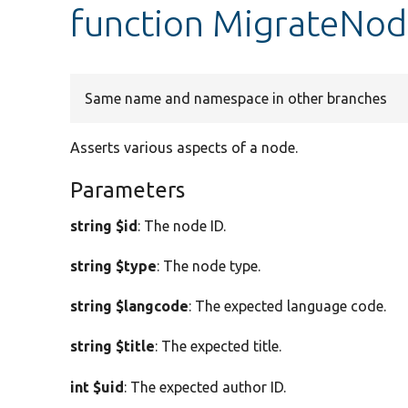
function MigrateNode
Same name and namespace in other branches
Asserts various aspects of a node.
Parameters
string $id
: The node ID.
string $type
: The node type.
string $langcode
: The expected language code.
string $title
: The expected title.
int $uid
: The expected author ID.