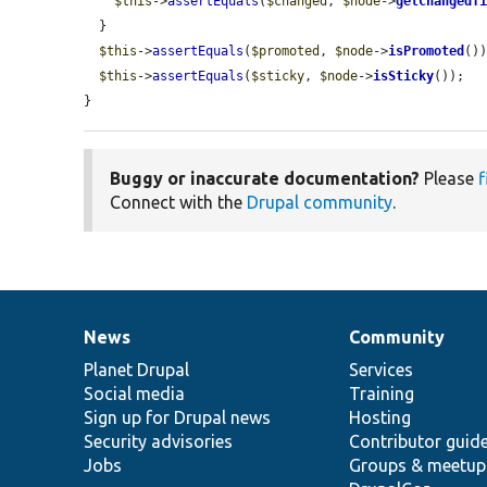
$this
->
assertEquals
(
$changed
, 
$node
->
getChangedT
  }

$this
->
assertEquals
(
$promoted
, 
$node
->
isPromoted
())
$this
->
assertEquals
(
$sticky
, 
$node
->
isSticky
());

}
Buggy or inaccurate documentation?
Please
f
Connect with the
Drupal community
.
News
Community
News
Our
Documentation
Drupal
Governance
items
Planet Drupal
community
code
of
Services
Social media
base
community
Training
Sign up for Drupal news
Hosting
Security advisories
Contributor guid
Jobs
Groups & meetup