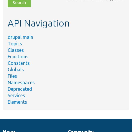
file,
topic,
etc.
API Navigation
drupal main
Topics
Classes
Functions
Constants
Globals
Files
Namespaces
Deprecated
Services
Elements
News
Community