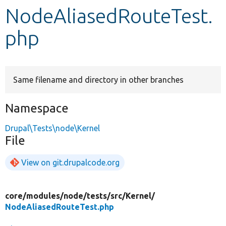
NodeAliasedRouteTest.
Develop for Drupal
php
Same filename and directory in other branches
Namespace
Drupal\Tests\node\Kernel
File
View on git.drupalcode.org
core/
modules/
node/
tests/
src/
Kernel/
NodeAliasedRouteTest.php