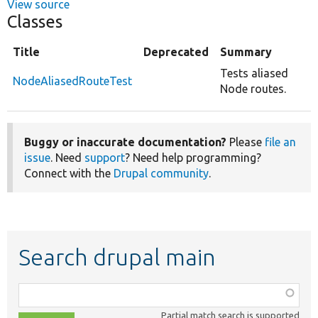
View source
Classes
Title
Deprecated
Summary
Tests aliased
NodeAliasedRouteTest
Node routes.
Buggy or inaccurate documentation?
Please
file an
issue
. Need
support
? Need help programming?
Connect with the
Drupal community
.
Search drupal main
Function,
class,
Partial match search is supported