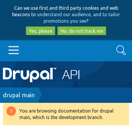
Skip
Skip
Can we use first and third party cookies and web
to
to
beacons to
understand our audience, and to tailor
main
search
promotions you see
?
content
Yes, please
No, do not track me
Search
Main
Go to Drupal.org
navigation
Drupal 7
Breadcrumb
drupal main
Drupal 8+
You are browsing documentation for drupal
Warning
main, which is the development branch.
message
Other projects