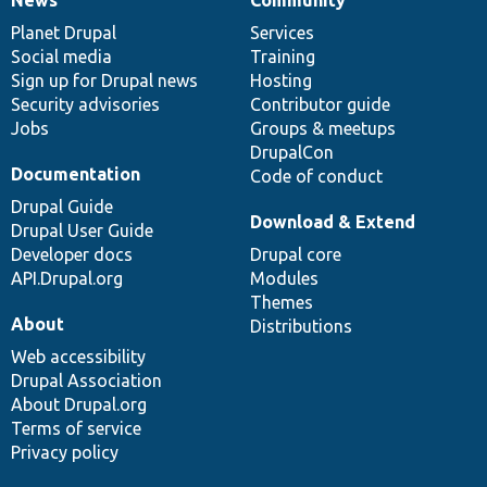
News
Our
Documentation
Drupal
Governance
items
Planet Drupal
community
code
of
Services
Social media
base
community
Training
Sign up for Drupal news
Hosting
Security advisories
Contributor guide
Jobs
Groups & meetups
DrupalCon
Documentation
Code of conduct
Drupal Guide
Download & Extend
Drupal User Guide
Developer docs
Drupal core
API.Drupal.org
Modules
Themes
About
Distributions
Web accessibility
Drupal Association
About Drupal.org
Terms of service
Privacy policy