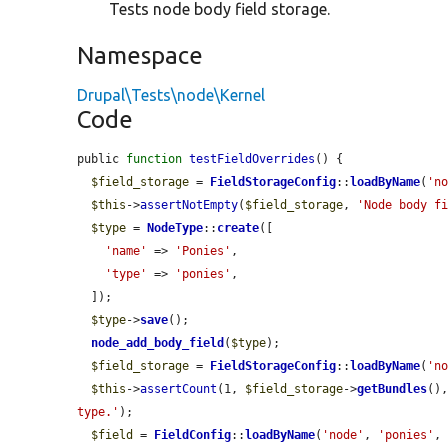
Tests node body field storage.
Namespace
Drupal\Tests\node\Kernel
Code
public 
function
testFieldOverrides
() {

$field_storage
 = 
FieldStorageConfig
::
loadByName
(
'n
$this
->
assertNotEmpty
(
$field_storage
, 
'Node body f
$type
 = 
NodeType
::
create
([

'name'
 => 
'Ponies'
,

'type'
 => 
'ponies'
,

  ]);

$type
->
save
();

node_add_body_field
(
$type
);

$field_storage
 = 
FieldStorageConfig
::
loadByName
(
'n
$this
->
assertCount
(1, 
$field_storage
->
getBundles
()
type.'
);

$field
 = 
FieldConfig
::
loadByName
(
'node'
, 
'ponies'
,