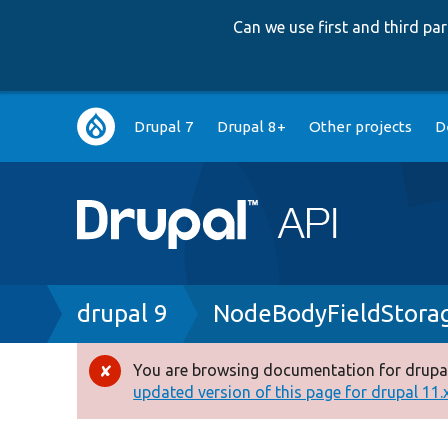
Can we use first and third p
Main
Drupal 7
Drupal 8+
Other projects
D
navigation
Breadcrumb
drupal 9
NodeBodyFieldStora
You are browsing documentation for drupal
Error
updated version of this page for drupal 11.x 
message