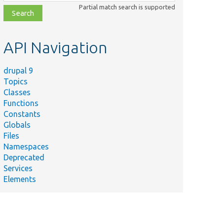
class,
Partial match search is supported
file,
topic,
etc.
API Navigation
drupal 9
Topics
Classes
Functions
Constants
Globals
Files
Namespaces
Deprecated
Services
Elements