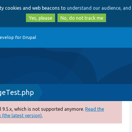
Skip
Skip
arty cookies and web beacons to
understand our audience, and 
to
to
main
search
Yes, please
No, do not track me
content
evelop for Drupal
geTest.php
 9.5.x, which is not supported anymore.
Read the
(the latest version).