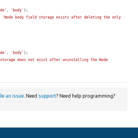
ode'
, 
'body'
);

, 
'Node body field storage exists after deleting the only 
ode'
, 
'body'
);

storage does not exist after uninstalling the Node 
ile an issue
. Need
support
? Need help programming?