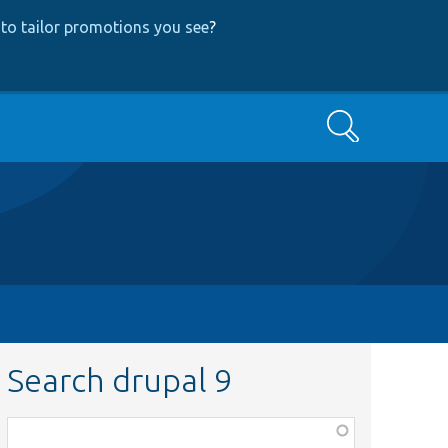
to tailor promotions you see
?
Search
Search drupal 9
Function,