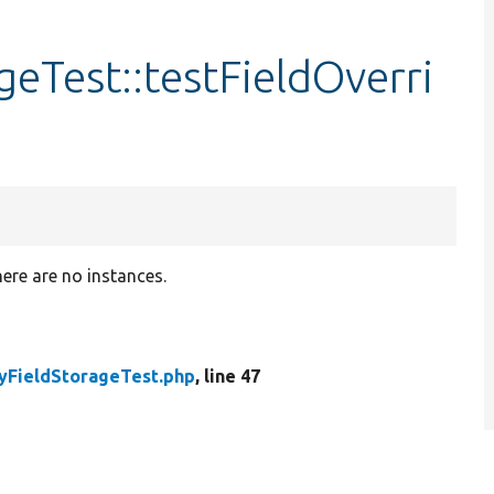
eTest::testFieldOverri
here are no instances.
FieldStorageTest.php
, line 47