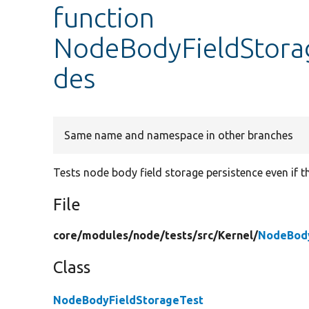
function
NodeBodyFieldStorag
des
Same name and namespace in other branches
Tests node body field storage persistence even if t
File
core/
modules/
node/
tests/
src/
Kernel/
NodeBody
Class
NodeBodyFieldStorageTest