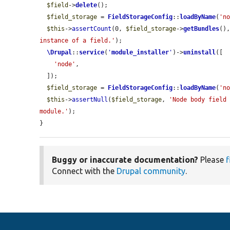
$field
->
delete
();

$field_storage
 = 
FieldStorageConfig
::
loadByName
(
'n
$this
->
assertCount
(0, 
$field_storage
->
getBundles
()
instance of a field.'
);

\Drupal
::
service
(
'
module_installer
'
)->
uninstall
([

'node'
,

  ]);

$field_storage
 = 
FieldStorageConfig
::
loadByName
(
'n
$this
->
assertNull
(
$field_storage
, 
'Node body field 
module.'
);

}
Buggy or inaccurate documentation?
Please
f
Connect with the
Drupal community
.