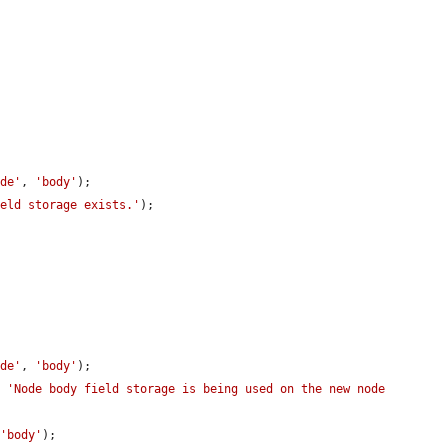
ode'
, 
'body'
);

ield storage exists.'
);

ode'
, 
'body'
);

, 
'Node body field storage is being used on the new node 
 
'body'
);
