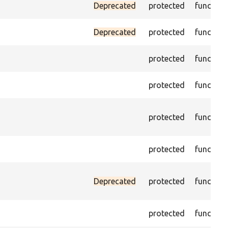
Deprecated
protected
function
Deprecated
protected
function
protected
function
protected
function
protected
function
protected
function
Deprecated
protected
function
protected
function