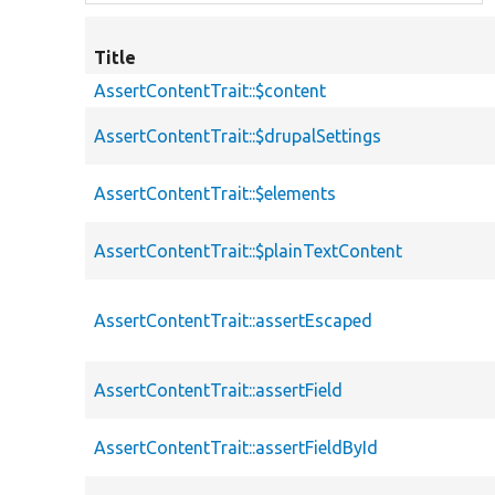
Title
AssertContentTrait::$content
AssertContentTrait::$drupalSettings
AssertContentTrait::$elements
AssertContentTrait::$plainTextContent
AssertContentTrait::assertEscaped
AssertContentTrait::assertField
AssertContentTrait::assertFieldById