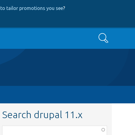
to tailor promotions you see
?
Search
Search drupal 11.x
Function,