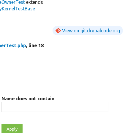
eOwnerTest
extends
tyKernelTestBase
View on git.drupalcode.org
erTest.php
, line 18
Name does not contain