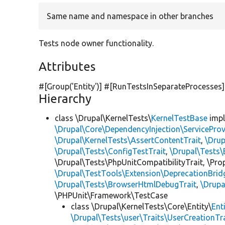
Same name and namespace in other branches
Tests node owner functionality.
Attributes
#[Group(
'Entity'
)] #[RunTestsInSeparateProcesses]
Hierarchy
class \Drupal\KernelTests\
KernelTestBase
imp
\Drupal\Core\DependencyInjection\ServiceProv
\Drupal\KernelTests\AssertContentTrait
,
\Dru
\Drupal\Tests\ConfigTestTrait
,
\Drupal\Tests\
\Drupal\Tests\PhpUnitCompatibilityTrait, \Pr
\Drupal\TestTools\Extension\DeprecationBrid
\Drupal\Tests\BrowserHtmlDebugTrait
,
\Drupa
\PHPUnit\Framework\TestCase
class \Drupal\KernelTests\Core\Entity\
Ent
\Drupal\Tests\user\Traits\UserCreationTr