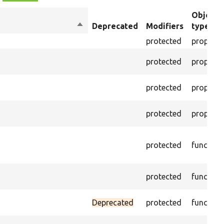
Object
Sort
Deprecated
Modifiers
type
descending
protected
property
protected
property
protected
property
protected
property
protected
function
protected
function
Deprecated
protected
function