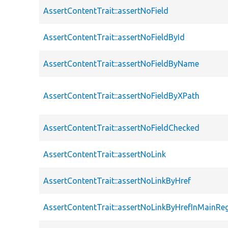
AssertContentTrait::assertNoField
AssertContentTrait::assertNoFieldById
AssertContentTrait::assertNoFieldByName
AssertContentTrait::assertNoFieldByXPath
AssertContentTrait::assertNoFieldChecked
AssertContentTrait::assertNoLink
AssertContentTrait::assertNoLinkByHref
AssertContentTrait::assertNoLinkByHrefInMainRe