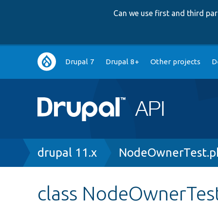
Can we use first and third p
Main
Drupal 7
Drupal 8+
Other projects
D
navigation
Breadcrumb
drupal 11.x
NodeOwnerTest.p
class NodeOwnerTes