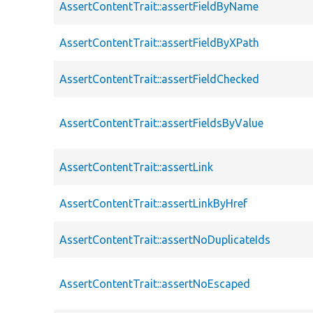
AssertContentTrait::assertFieldByName
AssertContentTrait::assertFieldByXPath
AssertContentTrait::assertFieldChecked
AssertContentTrait::assertFieldsByValue
AssertContentTrait::assertLink
AssertContentTrait::assertLinkByHref
AssertContentTrait::assertNoDuplicateIds
AssertContentTrait::assertNoEscaped