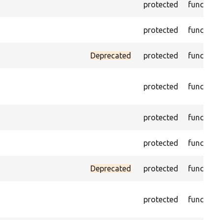
protected
function
protected
function
Deprecated
protected
function
protected
function
protected
function
protected
function
Deprecated
protected
function
protected
function