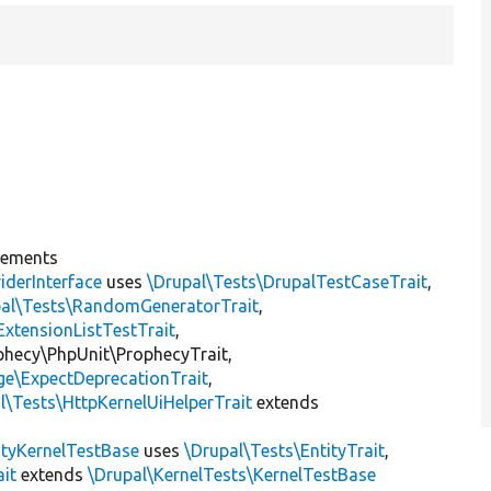
lements
iderInterface
uses
\Drupal\Tests\DrupalTestCaseTrait
,
pal\Tests\RandomGeneratorTrait
,
ExtensionListTestTrait
,
ophecy\PhpUnit\ProphecyTrait,
ge\ExpectDeprecationTrait
,
l\Tests\HttpKernelUiHelperTrait
extends
ityKernelTestBase
uses
\Drupal\Tests\EntityTrait
,
ait
extends
\Drupal\KernelTests\KernelTestBase