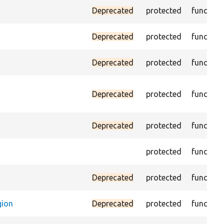
Deprecated
protected
function
Deprecated
protected
function
Deprecated
protected
function
Deprecated
protected
function
Deprecated
protected
function
protected
function
Deprecated
protected
function
gion
Deprecated
protected
function