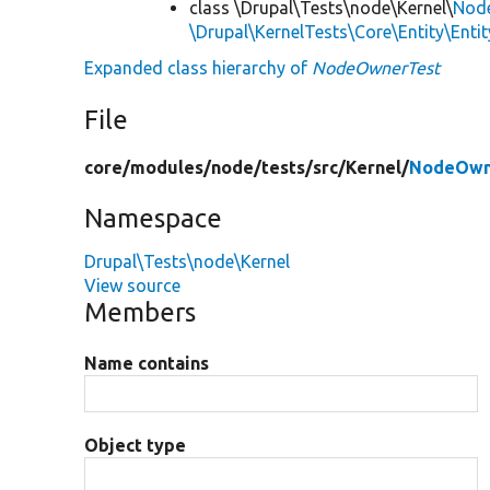
class \Drupal\Tests\node\Kernel\
Nod
\Drupal\KernelTests\Core\Entity\Enti
Expanded class hierarchy of
NodeOwnerTest
File
core/
modules/
node/
tests/
src/
Kernel/
NodeOwn
Namespace
Drupal\Tests\node\Kernel
View source
Members
Name contains
Object type