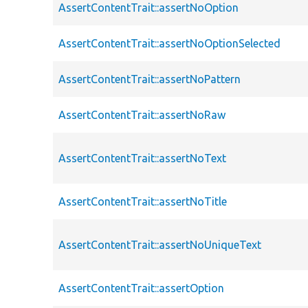
AssertContentTrait::assertNoOption
AssertContentTrait::assertNoOptionSelected
AssertContentTrait::assertNoPattern
AssertContentTrait::assertNoRaw
AssertContentTrait::assertNoText
AssertContentTrait::assertNoTitle
AssertContentTrait::assertNoUniqueText
AssertContentTrait::assertOption