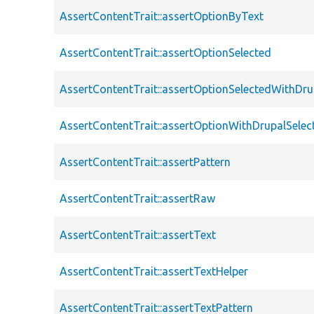
AssertContentTrait::assertOptionByText
AssertContentTrait::assertOptionSelected
AssertContentTrait::assertOptionSelectedWithDru
AssertContentTrait::assertOptionWithDrupalSelec
AssertContentTrait::assertPattern
AssertContentTrait::assertRaw
AssertContentTrait::assertText
AssertContentTrait::assertTextHelper
AssertContentTrait::assertTextPattern