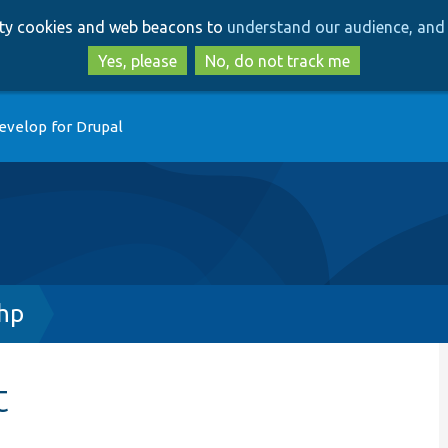
Skip
Skip
arty cookies and web beacons to
understand our audience, and 
to
to
main
search
Yes, please
No, do not track me
content
evelop for Drupal
hp
t