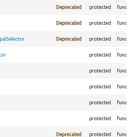
Deprecated
protected
function
Deprecated
protected
function
palSelector
Deprecated
protected
function
tor
protected
function
protected
function
protected
function
protected
function
protected
function
Deprecated
protected
function