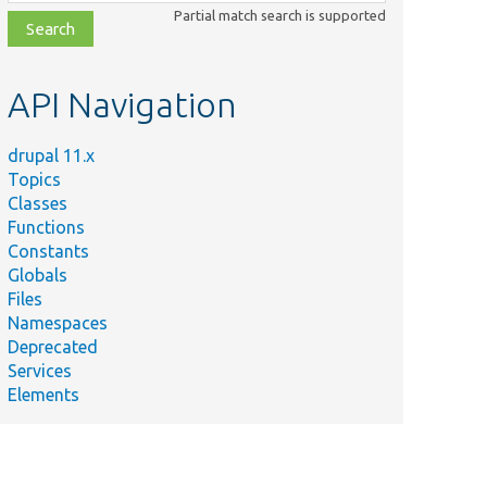
class,
Partial match search is supported
file,
topic,
etc.
API Navigation
drupal 11.x
Topics
Classes
Functions
Constants
Globals
Files
Namespaces
Deprecated
Services
Elements