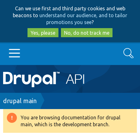
Skip
Skip
Can we use first and third party cookies and web
to
to
beacons to
understand our audience, and to tailor
main
search
promotions you see
?
content
Yes, please
No, do not track me
Search
Main
Go to Drupal.org
navigation
Drupal 7
Breadcrumb
drupal main
Drupal 8+
You are browsing documentation for drupal
Warning
main, which is the development branch.
message
Other projects