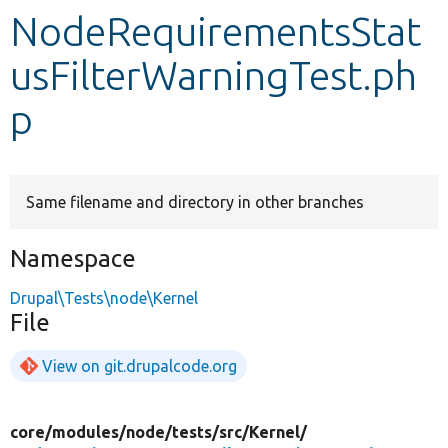
NodeRequirementsStat
Develop for Drupal
usFilterWarningTest.ph
p
Same filename and directory in other branches
Namespace
Drupal\Tests\node\Kernel
File
View on git.drupalcode.org
core/
modules/
node/
tests/
src/
Kernel/