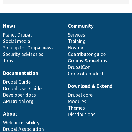
News
Community
News
Our
Documentation
Drupal
Governance
items
Planet Drupal
community
code
of
Services
Social media
base
community
Training
Sign up for Drupal news
Hosting
Security advisories
Contributor guide
Jobs
Groups & meetups
DrupalCon
Documentation
Code of conduct
Drupal Guide
Download & Extend
Drupal User Guide
Developer docs
Drupal core
API.Drupal.org
Modules
Themes
About
Distributions
Web accessibility
Drupal Association