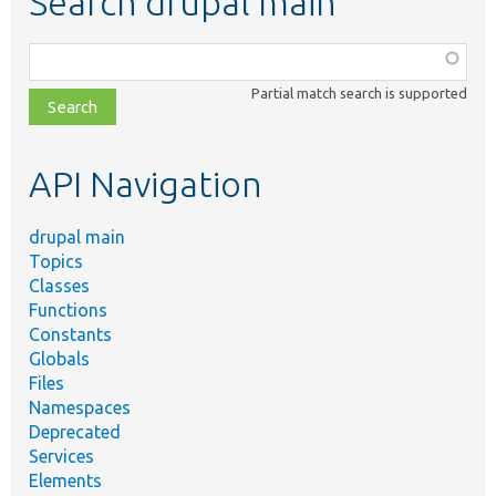
Search drupal main
Function,
class,
Partial match search is supported
file,
topic,
etc.
API Navigation
drupal main
Topics
Classes
Functions
Constants
Globals
Files
Namespaces
Deprecated
Services
Elements