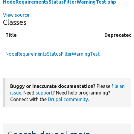
NodeRequirementsStatusFilterWarningTest.php
View source
Classes
Title
Deprecated
NodeRequirementsStatusFilterWarningTest
Buggy or inaccurate documentation?
Please
file an
issue
. Need
support
? Need help programming?
Connect with the
Drupal community
.