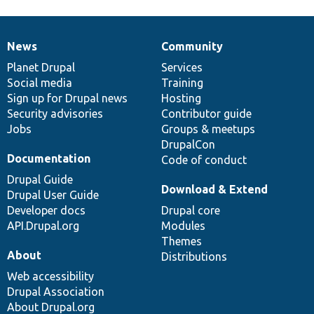
News
Community
News
Our
Documentation
Drupal
Governance
items
Planet Drupal
community
code
of
Services
Social media
base
community
Training
Sign up for Drupal news
Hosting
Security advisories
Contributor guide
Jobs
Groups & meetups
DrupalCon
Documentation
Code of conduct
Drupal Guide
Download & Extend
Drupal User Guide
Developer docs
Drupal core
API.Drupal.org
Modules
Themes
About
Distributions
Web accessibility
Drupal Association
About Drupal.org