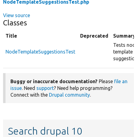
NodeTemplateSuggestionsTest.php
View source
Classes
Title
Deprecated
Summary
Tests nod
NodeTemplateSuggestionsTest
template
suggestion
Buggy or inaccurate documentation?
Please
file an
issue
. Need
support
? Need help programming?
Connect with the
Drupal community
.
Search drupal 10