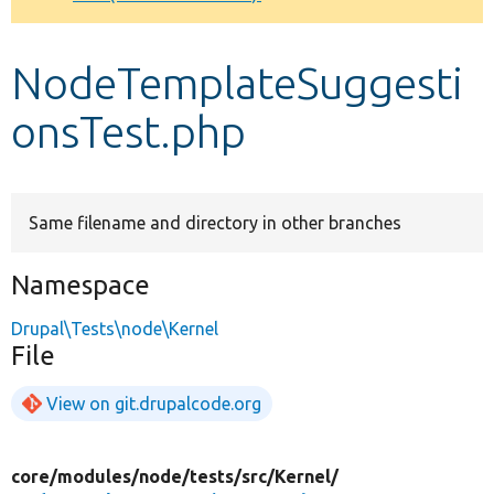
Develop for Drupal
NodeTemplateSuggesti
onsTest.php
Same filename and directory in other branches
Namespace
Drupal\Tests\node\Kernel
File
View on git.drupalcode.org
core/
modules/
node/
tests/
src/
Kernel/