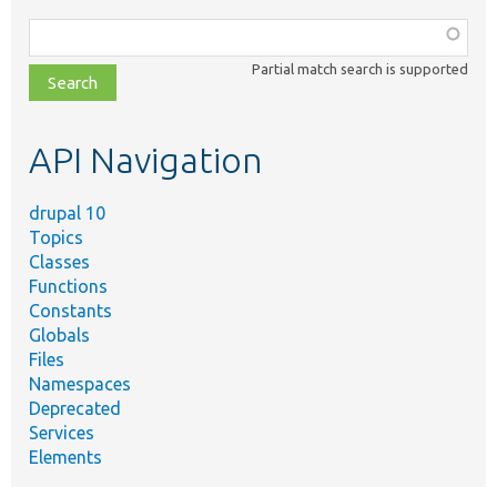
Function,
class,
Partial match search is supported
file,
topic,
etc.
API Navigation
drupal 10
Topics
Classes
Functions
Constants
Globals
Files
Namespaces
Deprecated
Services
Elements