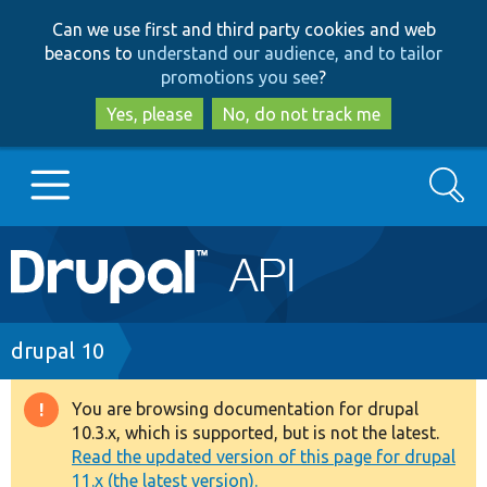
Skip
Skip
Can we use first and third party cookies and web
to
to
beacons to
understand our audience, and to tailor
main
search
promotions you see
?
content
Yes, please
No, do not track me
Search
Main
Go to Drupal.org
navigation
Drupal 7
Breadcrumb
drupal 10
Drupal 8+
You are browsing documentation for drupal
Warning
10.3.x, which is supported, but is not the latest.
message
Read the updated version of this page for drupal
Other projects
11.x (the latest version).