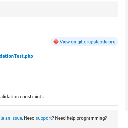
View on git.drupalcode.org
dationTest.php
alidation constraints.
ile an issue
. Need
support
? Need help programming?