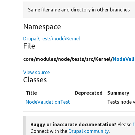
Same filename and directory in other branches
Namespace
Drupal\Tests\node\Kernel
File
core/
modules/
node/
tests/
src/
Kernel/
NodeVali
View source
Classes
Title
Deprecated
Summary
NodeValidationTest
Tests node v
Buggy or inaccurate documentation?
Please
f
Connect with the
Drupal community
.