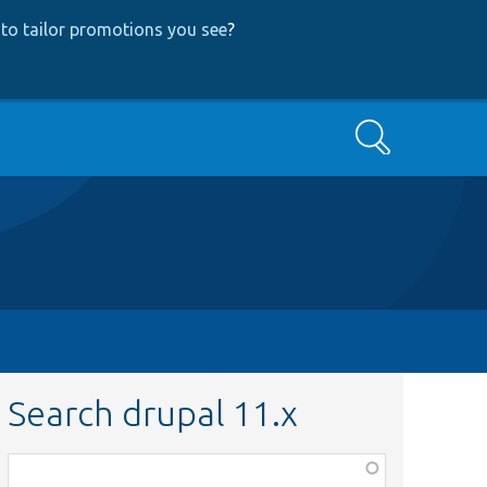
to tailor promotions you see
?
Search
Search drupal 11.x
Function,