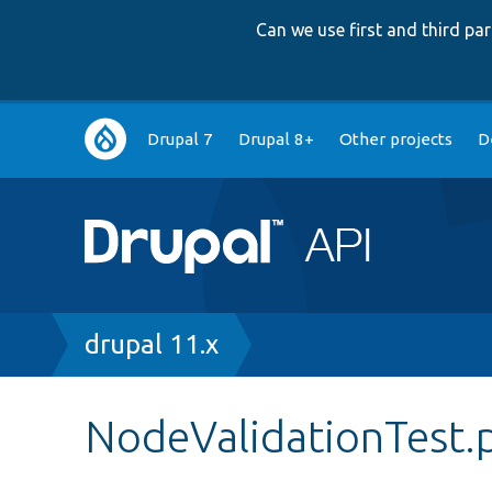
Can we use first and third p
Main
Drupal 7
Drupal 8+
Other projects
D
navigation
Breadcrumb
drupal 11.x
NodeValidationTest.