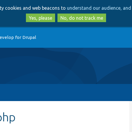
Skip
Skip
arty cookies and web beacons to
understand our audience, and 
to
to
main
search
Yes, please
No, do not track me
content
evelop for Drupal
php