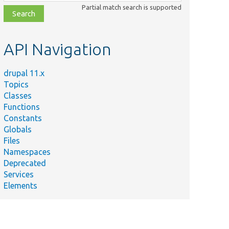
class,
Partial match search is supported
file,
topic,
etc.
API Navigation
drupal 11.x
Topics
Classes
Functions
Constants
Globals
Files
Namespaces
Deprecated
Services
Elements