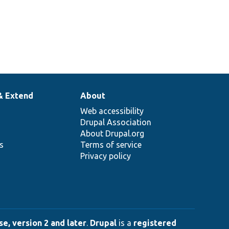
& Extend
About
Web accessibility
Drupal Association
About Drupal.org
ns
Terms of service
Privacy policy
e, version 2 and later
.
Drupal
is a
registered