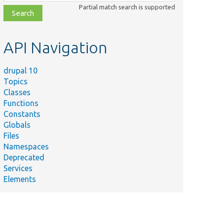
class,
Partial match search is supported
file,
topic,
etc.
API Navigation
drupal 10
Topics
Classes
Functions
Constants
Globals
Files
Namespaces
Deprecated
Services
Elements