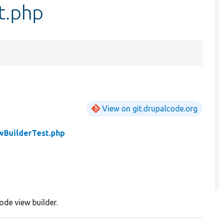
t.php
View on git.drupalcode.org
BuilderTest.php
ode view builder.