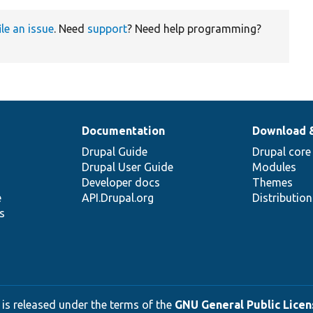
ile an issue
. Need
support
? Need help programming?
Documentation
Download 
Drupal Guide
Drupal core
Drupal User Guide
Modules
Developer docs
Themes
e
API.Drupal.org
Distributio
s
 is released under the terms of the
GNU General Public Licens