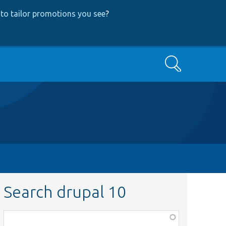
to tailor promotions you see
?
Search
Search drupal 10
Function,