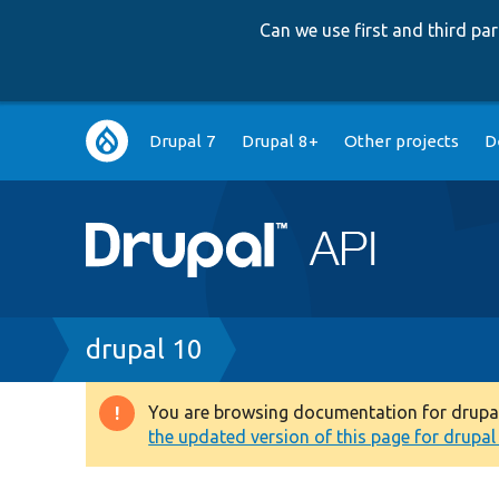
Can we use first and third p
Main
Drupal 7
Drupal 8+
Other projects
D
navigation
Breadcrumb
drupal 10
You are browsing documentation for drupal 1
Warning
the updated version of this page for drupal 1
message