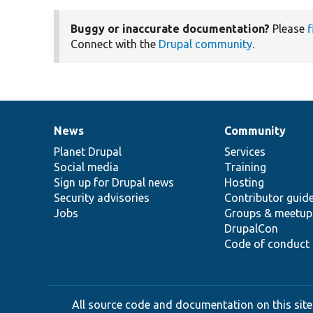
Buggy or inaccurate documentation?
Please
f
Connect with the
Drupal community
.
News
Community
News
Our
Documentation
Drupal
Governance
items
Planet Drupal
community
code
of
Services
Social media
base
community
Training
Sign up for Drupal news
Hosting
Security advisories
Contributor guid
Jobs
Groups & meetup
DrupalCon
Code of conduct
All source code and documentation on this site