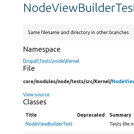
NodeViewBuilderTes
Same filename and directory in other branches
Namespace
Drupal\Tests\node\Kernel
File
core/
modules/
node/
tests/
src/
Kernel/
NodeView
View source
Classes
Title
Deprecated
Summary
NodeViewBuilderTest
Tests the n