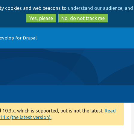
Skip
Skip
arty cookies and web beacons to
understand our audience, and 
to
to
main
search
Yes, please
No, do not track me
content
evelop for Drupal
0.3.x, which is supported, but is not the latest.
Read
1.x (the latest version).