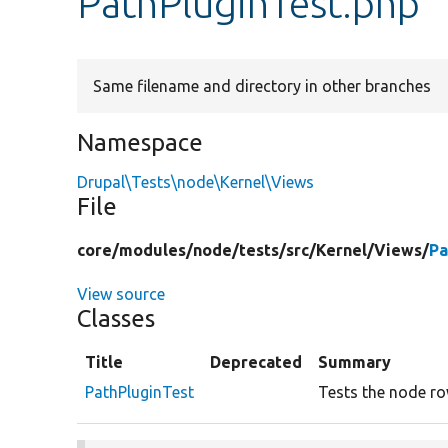
PathPluginTest.php
Same filename and directory in other branches
Namespace
Drupal\Tests\node\Kernel\Views
File
core/
modules/
node/
tests/
src/
Kernel/
Views/
Pa
View source
Classes
Title
Deprecated
Summary
PathPluginTest
Tests the node ro