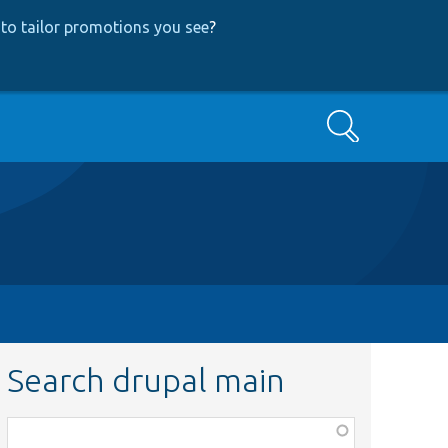
to tailor promotions you see
?
Search
Search drupal main
Function,