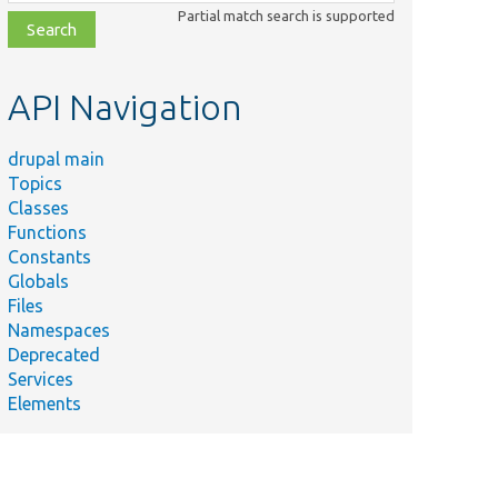
class,
Partial match search is supported
file,
topic,
etc.
API Navigation
drupal main
Topics
Classes
Functions
Constants
Globals
Files
Namespaces
Deprecated
Services
Elements