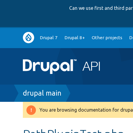
Can we use first and third p
Main
Drupal 7
Drupal 8+
Other projects
D
navigation
Breadcrumb
drupal main
You are browsing documentation for drupal
Warning
message