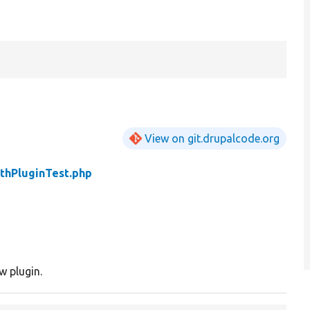
View on git.drupalcode.org
thPluginTest.php
w plugin.