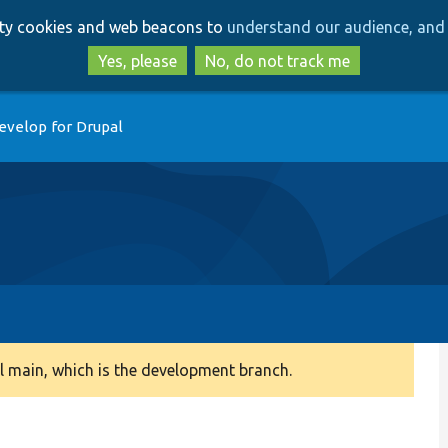
Skip
Skip
arty cookies and web beacons to
understand our audience, and 
to
to
main
search
Yes, please
No, do not track me
content
evelop for Drupal
 main, which is the development branch.