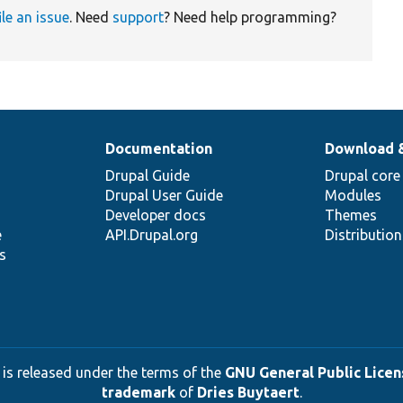
ile an issue
. Need
support
? Need help programming?
Documentation
Download 
Drupal Guide
Drupal core
Drupal User Guide
Modules
Developer docs
Themes
e
API.Drupal.org
Distributio
s
 is released under the terms of the
GNU General Public Licens
trademark
of
Dries Buytaert
.