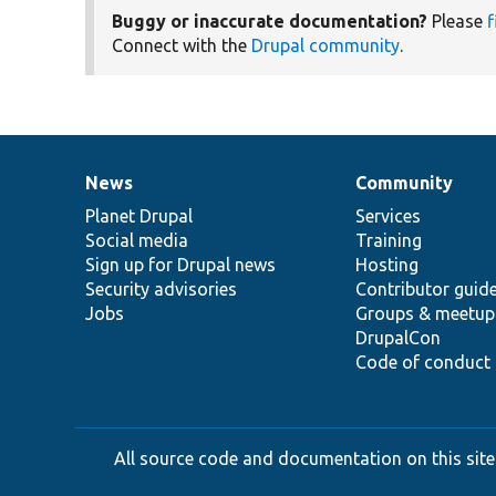
Buggy or inaccurate documentation?
Please
f
Connect with the
Drupal community
.
News
Community
News
Our
Documentation
Drupal
Governance
items
Planet Drupal
community
code
of
Services
Social media
base
community
Training
Sign up for Drupal news
Hosting
Security advisories
Contributor guid
Jobs
Groups & meetup
DrupalCon
Code of conduct
All source code and documentation on this site