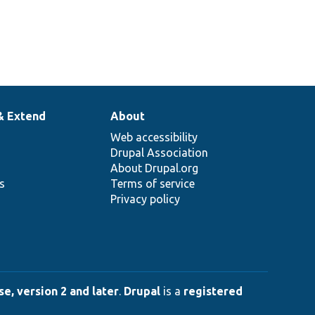
& Extend
About
Web accessibility
Drupal Association
About Drupal.org
ns
Terms of service
Privacy policy
e, version 2 and later
.
Drupal
is a
registered