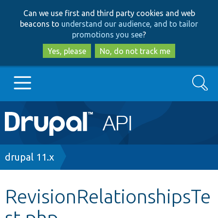
Skip
Skip
Can we use first and third party cookies and web
to
to
beacons to
understand our audience, and to tailor
main
search
promotions you see
?
content
Yes, please
No, do not track me
Search
Main
Go to Drupal.org
navigation
Drupal 7
Breadcrumb
drupal 11.x
Drupal 8+
RevisionRelationshipsTe
st.php
Other projects