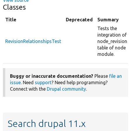
Classes
Title
Deprecated
Summary
Tests the
integration of
RevisionRelationshipsTest
node_revision
table of node
module.
Buggy or inaccurate documentation?
Please
file an
issue
. Need
support
? Need help programming?
Connect with the
Drupal community
.
Search drupal 11.x