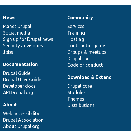
News
Community
News
Our
Documentation
Drupal
Governance
items
Planet Drupal
community
code
of
Services
Social media
base
community
Training
Sign up for Drupal news
Hosting
Security advisories
Contributor guide
Jobs
Groups & meetups
DrupalCon
Documentation
Code of conduct
Drupal Guide
Download & Extend
Drupal User Guide
Developer docs
Drupal core
API.Drupal.org
Modules
Themes
About
Distributions
Web accessibility
Drupal Association
About Drupal.org