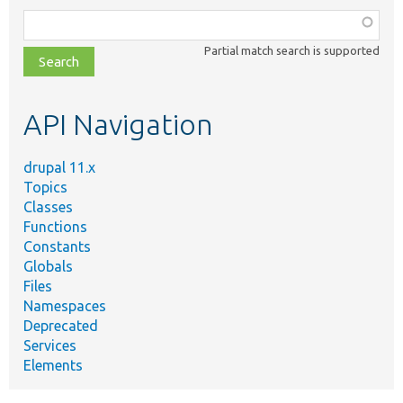
Function,
class,
Partial match search is supported
file,
topic,
etc.
API Navigation
drupal 11.x
Topics
Classes
Functions
Constants
Globals
Files
Namespaces
Deprecated
Services
Elements