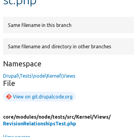
Develop for Drupal
Same filename in this branch
Same filename and directory in other branches
Namespace
Drupal\Tests\node\Kernel\Views
File
View on git.drupalcode.org
core/
modules/
node/
tests/
src/
Kernel/
Views/
RevisionRelationshipsTest.php
View source