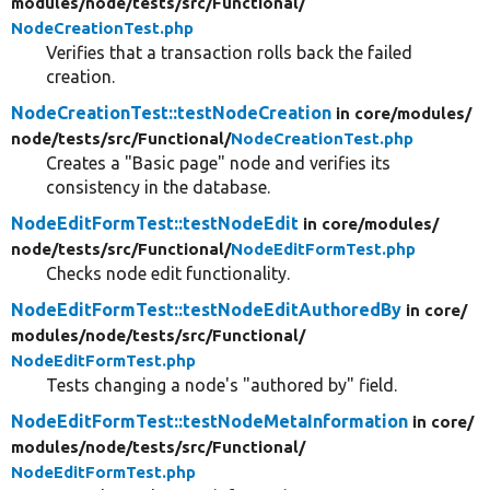
modules/
node/
tests/
src/
Functional/
NodeCreationTest.php
Verifies that a transaction rolls back the failed
creation.
NodeCreationTest::testNodeCreation
in core/
modules/
node/
tests/
src/
Functional/
NodeCreationTest.php
Creates a "Basic page" node and verifies its
consistency in the database.
NodeEditFormTest::testNodeEdit
in core/
modules/
node/
tests/
src/
Functional/
NodeEditFormTest.php
Checks node edit functionality.
NodeEditFormTest::testNodeEditAuthoredBy
in core/
modules/
node/
tests/
src/
Functional/
NodeEditFormTest.php
Tests changing a node's "authored by" field.
NodeEditFormTest::testNodeMetaInformation
in core/
modules/
node/
tests/
src/
Functional/
NodeEditFormTest.php