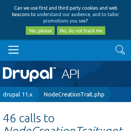
Skip
Skip
Can we use first and third party cookies and web
to
to
beacons to
understand our audience, and to tailor
main
search
promotions you see
?
content
Yes, please
No, do not track me
Search
Main
Go to Drupal.org
navigation
Drupal 7
Breadcrumb
drupal 11.x
NodeCreationTrait.php
Drupal 8+
46 calls to
NodeCreationTrait::get
Other projects