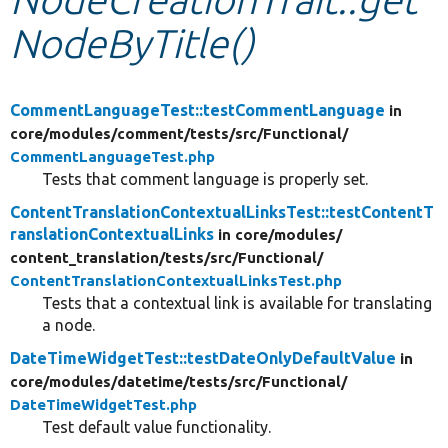
NodeByTitle()
Develop for Drupal
CommentLanguageTest::testCommentLanguage
in
core/
modules/
comment/
tests/
src/
Functional/
CommentLanguageTest.php
Tests that comment language is properly set.
ContentTranslationContextualLinksTest::testContentT
ranslationContextualLinks
in core/
modules/
content_translation/
tests/
src/
Functional/
ContentTranslationContextualLinksTest.php
Tests that a contextual link is available for translating
a node.
DateTimeWidgetTest::testDateOnlyDefaultValue
in
core/
modules/
datetime/
tests/
src/
Functional/
DateTimeWidgetTest.php
Test default value functionality.