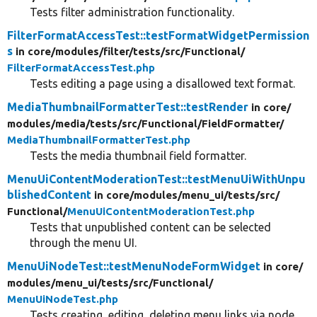
Tests filter administration functionality.
FilterFormatAccessTest::testFormatWidgetPermission
s
in core/
modules/
filter/
tests/
src/
Functional/
FilterFormatAccessTest.php
Tests editing a page using a disallowed text format.
MediaThumbnailFormatterTest::testRender
in core/
modules/
media/
tests/
src/
Functional/
FieldFormatter/
MediaThumbnailFormatterTest.php
Tests the media thumbnail field formatter.
MenuUiContentModerationTest::testMenuUiWithUnpu
blishedContent
in core/
modules/
menu_ui/
tests/
src/
Functional/
MenuUiContentModerationTest.php
Tests that unpublished content can be selected
through the menu UI.
MenuUiNodeTest::testMenuNodeFormWidget
in core/
modules/
menu_ui/
tests/
src/
Functional/
MenuUiNodeTest.php
Tests creating, editing, deleting menu links via node