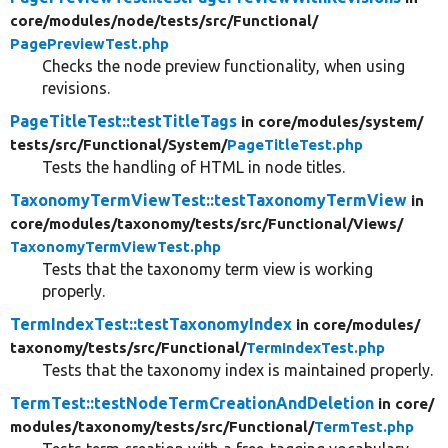
core/
modules/
node/
tests/
src/
Functional/
PagePreviewTest.php
Checks the node preview functionality, when using
revisions.
PageTitleTest::testTitleTags
in core/
modules/
system/
tests/
src/
Functional/
System/
PageTitleTest.php
Tests the handling of HTML in node titles.
TaxonomyTermViewTest::testTaxonomyTermView
in
core/
modules/
taxonomy/
tests/
src/
Functional/
Views/
TaxonomyTermViewTest.php
Tests that the taxonomy term view is working
properly.
TermIndexTest::testTaxonomyIndex
in core/
modules/
taxonomy/
tests/
src/
Functional/
TermIndexTest.php
Tests that the taxonomy index is maintained properly.
TermTest::testNodeTermCreationAndDeletion
in core/
modules/
taxonomy/
tests/
src/
Functional/
TermTest.php