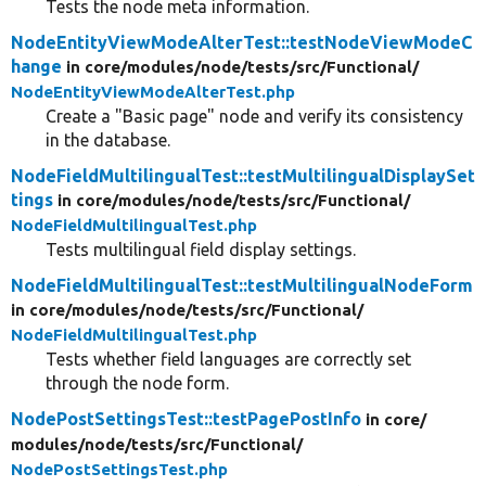
Tests the node meta information.
NodeEntityViewModeAlterTest::testNodeViewModeC
hange
in core/
modules/
node/
tests/
src/
Functional/
NodeEntityViewModeAlterTest.php
Create a "Basic page" node and verify its consistency
in the database.
NodeFieldMultilingualTest::testMultilingualDisplaySet
tings
in core/
modules/
node/
tests/
src/
Functional/
NodeFieldMultilingualTest.php
Tests multilingual field display settings.
NodeFieldMultilingualTest::testMultilingualNodeForm
in core/
modules/
node/
tests/
src/
Functional/
NodeFieldMultilingualTest.php
Tests whether field languages are correctly set
through the node form.
NodePostSettingsTest::testPagePostInfo
in core/
modules/
node/
tests/
src/
Functional/
NodePostSettingsTest.php