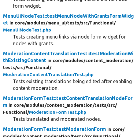
form widget.
MenuUiNodeTest::testMenuNodeWithGrantsFormWidg
et
in core/
modules/
menu_ui/
tests/
src/
Functional/
MenuUiNodeTest.php
Tests creating menu links via node form widget for
nodes with grants.
ModerationContentTranslationTest::testModerationWi
thExistingContent
in core/
modules/
content_moderation/
tests/
src/
Functional/
ModerationContentTranslationTest.php
Tests existing translations being edited after enabling
content moderation.
ModerationFormTest::testContentTranslationNodeFor
m
in core/
modules/
content_moderation/
tests/
src/
Functional/
ModerationFormTest.php
Tests translated and moderated nodes.
ModerationFormTest::testModerationForm
in core/
modules/
content_moderation/
tests/
src/
Functional/