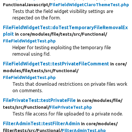
FunctionalJavascript/
FileFieldWidgetClaroThemeTest.php
Tests that the field widget visibility settings are
respected on the form.
FileFieldWidgetTest::doTestTemporaryFileRemovalEx
ploit
in core/
modules/
file/
tests/
src/
Functional/
FileFieldWidgetTest.php
Helper for testing exploiting the temporary file
removal using fid.
FileFieldWidgetTest::testPrivateFileComment
in core/
modules/
file/
tests/
src/
Functional/
FileFieldWidgetTest.php
Tests that download restrictions on private files work
on comments.
FilePrivateTest::testPrivateFile
in core/
modules/
file/
tests/
src/
Functional/
FilePrivateTest.php
Tests file access for file uploaded to a private node.
FilterAdminTest::testFilterAdmin
in core/
modules/
filter/
tests/
src/
Functional/
FilterAdminTest.php