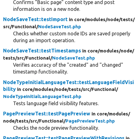
Confirms "Basic page" content type and post
information is on a new node.
NodeSaveTest::testImport
in core/
modules/
node/
tests/
src/
Functional/
NodeSaveTest.php
Checks whether custom node IDs are saved properly
during an import operation.
NodeSaveTest::testTimestamps
in core/
modules/
node/
tests/
src/
Functional/
NodeSaveTest.php
Verifies accuracy of the "created" and "changed"
timestamp functionality.
NodeTypeInitialLanguageTest::testLanguageFieldVisi
bility
in core/
modules/
node/
tests/
src/
Functional/
NodeTypeInitialLanguageTest.php
Tests language field visibility features.
PagePreviewTest::testPagePreview
in core/
modules/
node/
tests/
src/
Functional/
PagePreviewTest.php
Checks the node preview functionality.
PagePreviewTest::testPagePreviewWithRevisions
in