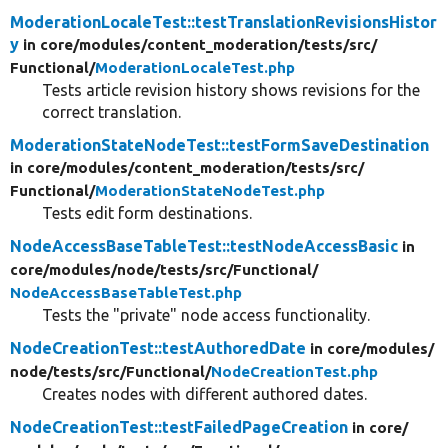
ModerationLocaleTest::testTranslationRevisionsHistor
y
in core/
modules/
content_moderation/
tests/
src/
Functional/
ModerationLocaleTest.php
Tests article revision history shows revisions for the
correct translation.
ModerationStateNodeTest::testFormSaveDestination
in core/
modules/
content_moderation/
tests/
src/
Functional/
ModerationStateNodeTest.php
Tests edit form destinations.
NodeAccessBaseTableTest::testNodeAccessBasic
in
core/
modules/
node/
tests/
src/
Functional/
NodeAccessBaseTableTest.php
Tests the "private" node access functionality.
NodeCreationTest::testAuthoredDate
in core/
modules/
node/
tests/
src/
Functional/
NodeCreationTest.php
Creates nodes with different authored dates.
NodeCreationTest::testFailedPageCreation
in core/