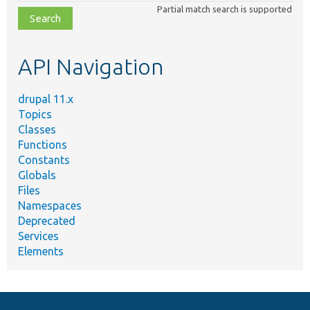
class,
Partial match search is supported
file,
topic,
etc.
API Navigation
drupal 11.x
Topics
Classes
Functions
Constants
Globals
Files
Namespaces
Deprecated
Services
Elements