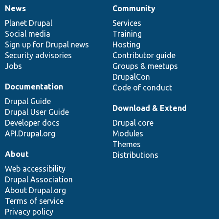
News
Community
News
Our
Documentation
Drupal
Governance
items
Planet Drupal
community
code
of
Services
Social media
base
community
Training
Sign up for Drupal news
Hosting
Security advisories
Contributor guide
Jobs
Groups & meetups
DrupalCon
Documentation
Code of conduct
Drupal Guide
Download & Extend
Drupal User Guide
Developer docs
Drupal core
API.Drupal.org
Modules
Themes
About
Distributions
Web accessibility
Drupal Association
About Drupal.org
Terms of service
Privacy policy