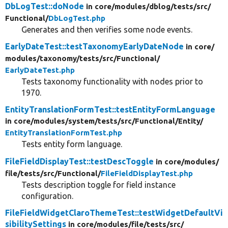
DbLogTest::doNode
in core/
modules/
dblog/
tests/
src/
Functional/
DbLogTest.php
Generates and then verifies some node events.
EarlyDateTest::testTaxonomyEarlyDateNode
in core/
modules/
taxonomy/
tests/
src/
Functional/
EarlyDateTest.php
Tests taxonomy functionality with nodes prior to
1970.
EntityTranslationFormTest::testEntityFormLanguage
in core/
modules/
system/
tests/
src/
Functional/
Entity/
EntityTranslationFormTest.php
Tests entity form language.
FileFieldDisplayTest::testDescToggle
in core/
modules/
file/
tests/
src/
Functional/
FileFieldDisplayTest.php
Tests description toggle for field instance
configuration.
FileFieldWidgetClaroThemeTest::testWidgetDefaultVi
sibilitySettings
in core/
modules/
file/
tests/
src/