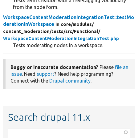
Tests term creation with a free-tagging vocabulary
from the node form.
WorkspaceContentModerationIntegrationTest::testMo
derationInWorkspace
in core/
modules/
content_moderation/
tests/
src/
Functional/
WorkspaceContentModerationIntegrationTest.php
Tests moderating nodes in a workspace.
Buggy or inaccurate documentation?
Please
file an
issue
. Need
support
? Need help programming?
Connect with the
Drupal community
.
Search drupal 11.x
Function,