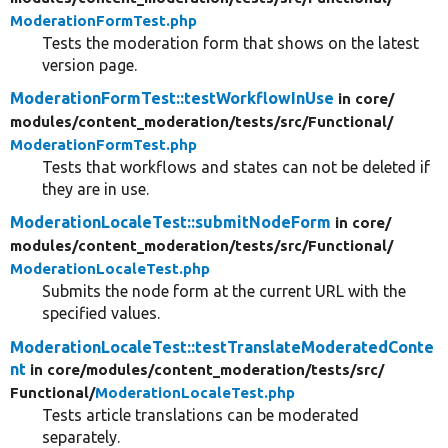
ModerationFormTest.php
Tests the moderation form that shows on the latest
version page.
ModerationFormTest::testWorkflowInUse
in core/
modules/
content_moderation/
tests/
src/
Functional/
ModerationFormTest.php
Tests that workflows and states can not be deleted if
they are in use.
ModerationLocaleTest::submitNodeForm
in core/
modules/
content_moderation/
tests/
src/
Functional/
ModerationLocaleTest.php
Submits the node form at the current URL with the
specified values.
ModerationLocaleTest::testTranslateModeratedConte
nt
in core/
modules/
content_moderation/
tests/
src/
Functional/
ModerationLocaleTest.php
Tests article translations can be moderated
separately.