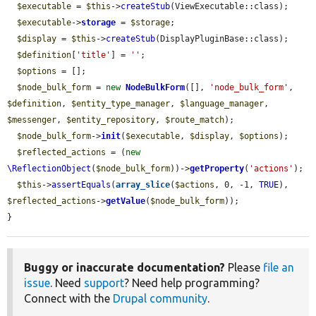
$executable
 = 
$this
->
createStub
(ViewExecutable::class);

$executable
->
storage
 = 
$storage
;

$display
 = 
$this
->
createStub
(DisplayPluginBase::class);

$definition
[
'title'
] = 
''
;

$options
 = [];

$node_bulk_form
 = 
new
NodeBulkForm
([], 
'node_bulk_form'
, 
$definition
, 
$entity_type_manager
, 
$language_manager
, 
$messenger
, 
$entity_repository
, 
$route_match
);

$node_bulk_form
->
init
(
$executable
, 
$display
, 
$options
);

$reflected_actions
 = (
new
\ReflectionObject
(
$node_bulk_form
))->
getProperty
(
'actions'
);

$this
->
assertEquals
(
array_slice
(
$actions
, 0, -1, 
TRUE
), 
$reflected_actions
->
getValue
(
$node_bulk_form
));

}
Buggy or inaccurate documentation?
Please
file an
issue
. Need
support
? Need help programming?
Connect with the
Drupal community
.