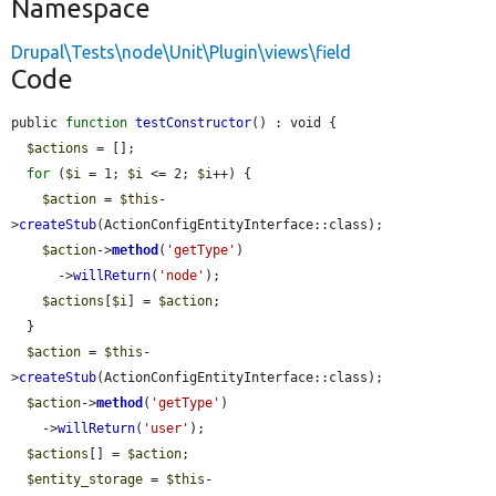
Namespace
Drupal\Tests\node\Unit\Plugin\views\field
Code
public 
function
testConstructor
() : void {

$actions
 = [];

for
 (
$i
 = 1; 
$i
 <= 2; 
$i
++) {

$action
 = 
$this
-
>
createStub
(ActionConfigEntityInterface::class);

$action
->
method
(
'getType'
)

      ->
willReturn
(
'node'
);

$actions
[
$i
] = 
$action
;

  }

$action
 = 
$this
-
>
createStub
(ActionConfigEntityInterface::class);

$action
->
method
(
'getType'
)

    ->
willReturn
(
'user'
);

$actions
[] = 
$action
;

$entity_storage
 = 
$this
-