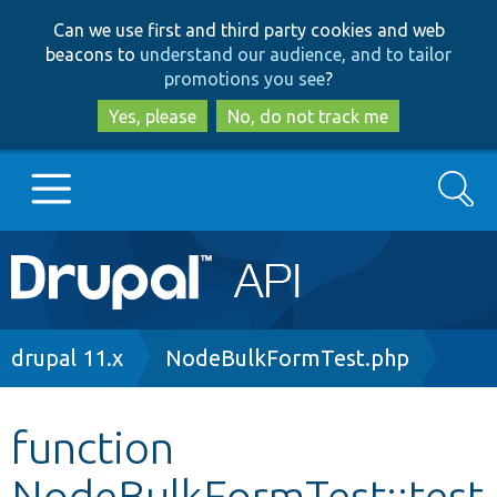
Skip
Skip
Can we use first and third party cookies and web
to
to
beacons to
understand our audience, and to tailor
main
search
promotions you see
?
content
Yes, please
No, do not track me
Search
Main
Go to Drupal.org
navigation
Drupal 7
Breadcrumb
drupal 11.x
NodeBulkFormTest.php
Drupal 8+
function
NodeBulkFormTest::test
Other projects