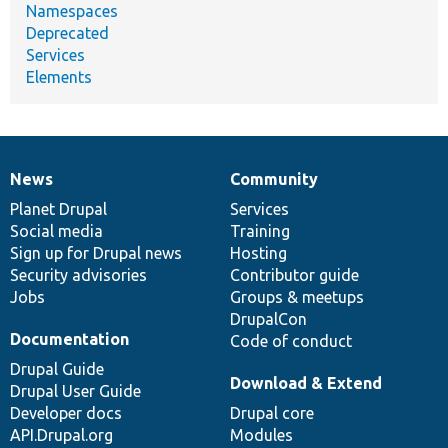
Namespaces
Deprecated
Services
Elements
News
Community
News
Our
Documentation
Drupal
Governance
items
Planet Drupal
community
code
of
Services
Social media
base
community
Training
Sign up for Drupal news
Hosting
Security advisories
Contributor guide
Jobs
Groups & meetups
DrupalCon
Documentation
Code of conduct
Drupal Guide
Download & Extend
Drupal User Guide
Developer docs
Drupal core
API.Drupal.org
Modules