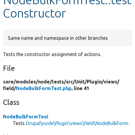
Constructor
Develop for Drupal
Same name and namespace in other branches
Tests the constructor assignment of actions.
File
core/
modules/
node/
tests/
src/
Unit/
Plugin/
views/
field/
NodeBulkFormTest.php
, line 41
Class
NodeBulkFormTest
Tests
Drupal\node\Plugin\views\field\NodeBulkForm
.