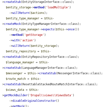
>
createStub
(EntityStorageInterface::class);

$entity_storage
->
method
(
'loadMultiple'
)

    ->
willReturn
(
$actions
);

$entity_type_manager
 = 
$this
-
>
createMock
(EntityTypeManagerInterface::class);

$entity_type_manager
->
expects
(
$this
->
once
())

    ->
method
(
'getStorage'
)

    ->
with
(
'action'
)

    ->
willReturn
(
$entity_storage
);

$entity_repository
 = 
$this
-
>
createStub
(EntityRepositoryInterface::class);

$language_manager
 = 
$this
-
>
createStub
(LanguageManagerInterface::class);

$messenger
 = 
$this
->
createStub
(MessengerInterface::class);

$route_match
 = 
$this
-
>
createStub
(ResettableStackedRouteMatchInterface::class);

$views_data
 = 
$this
-
>
getMockBuilder
(
'Drupal\\views\\ViewsData'
)

    ->
disableOriginalConstructor
()

    ->
getMock
();
