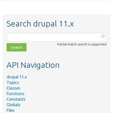
Search drupal 11.x
Function,
class,
Partial match search is supported
file,
topic,
etc.
API Navigation
drupal 11.x
Topics
Classes
Functions
Constants
Globals
Files