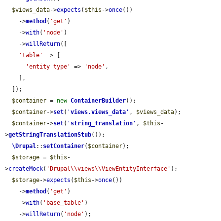
$views_data
->
expects
(
$this
->
once
())

    ->
method
(
'get'
)

    ->
with
(
'node'
)

    ->
willReturn
([

'table'
 => [

'entity type'
 => 
'node'
,

    ],

  ]);

$container
 = 
new
ContainerBuilder
();

$container
->
set
(
'
views.views_data
'
, 
$views_data
);

$container
->
set
(
'
string_translation
'
, 
$this
-
>
getStringTranslationStub
());

\Drupal
::
setContainer
(
$container
);

$storage
 = 
$this
-
>
createMock
(
'Drupal\\views\\ViewEntityInterface'
);

$storage
->
expects
(
$this
->
once
())

    ->
method
(
'get'
)

    ->
with
(
'base_table'
)

    ->
willReturn
(
'node'
);
