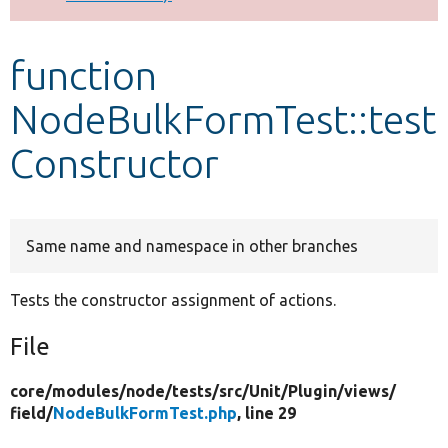
Develop for Drupal
function
NodeBulkFormTest::test
Constructor
Same name and namespace in other branches
Tests the constructor assignment of actions.
File
core/
modules/
node/
tests/
src/
Unit/
Plugin/
views/
field/
NodeBulkFormTest.php
, line 29