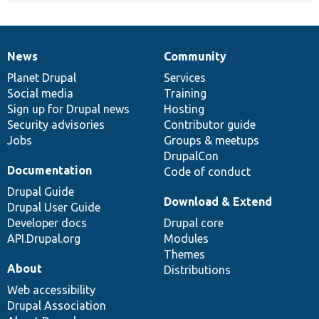
News
Community
News
Our
Documentation
Drupal
Governance
items
Planet Drupal
community
code
of
Services
Social media
base
community
Training
Sign up for Drupal news
Hosting
Security advisories
Contributor guide
Jobs
Groups & meetups
DrupalCon
Documentation
Code of conduct
Drupal Guide
Download & Extend
Drupal User Guide
Developer docs
Drupal core
API.Drupal.org
Modules
Themes
About
Distributions
Web accessibility
Drupal Association