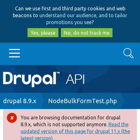
Skip
Skip
Can we use first and third party cookies and web
to
to
beacons to
understand our audience, and to tailor
main
search
promotions you see
?
content
Yes, please
No, do not track me
Search
Main
Go to Drupal.org
navigation
Drupal 7
Breadcrumb
drupal 8.9.x
NodeBulkFormTest.php
Drupal 8+
You are browsing documentation for drupal
Error
8.9.x, which is not supported anymore.
Read the
message
updated version of this page for drupal 11.x (the
Other projects
latest version).