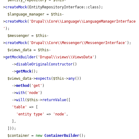
$entity_repository
 = 
$this
-
>
createMock
(EntityRepositoryInterface::class);

$language_manager
 = 
$this
-
>
createMock
(
'Drupal\\Core\\Language\\LanguageManagerInterface
'
);

$messenger
 = 
$this
-
>
createMock
(
'Drupal\\Core\\Messenger\\MessengerInterface'
);

$views_data
 = 
$this
-
>
getMockBuilder
(
'Drupal\\views\\ViewsData'
)

    ->
disableOriginalConstructor
()

    ->
getMock
();

$views_data
->
expects
(
$this
->
any
())

    ->
method
(
'get'
)

    ->
with
(
'node'
)

    ->
will
(
$this
->
returnValue
([

'table'
 => [

'entity type'
 => 
'node'
,

    ],

  ]));

$container
 = 
new
ContainerBuilder
();
