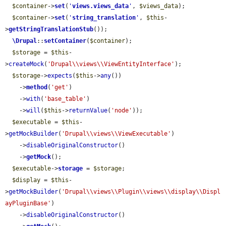
$container
->
set
(
'
views.views_data
'
, 
$views_data
);

$container
->
set
(
'
string_translation
'
, 
$this
-
>
getStringTranslationStub
());

\Drupal
::
setContainer
(
$container
);

$storage
 = 
$this
-
>
createMock
(
'Drupal\\views\\ViewEntityInterface'
);

$storage
->
expects
(
$this
->
any
())

    ->
method
(
'get'
)

    ->
with
(
'base_table'
)

    ->
will
(
$this
->
returnValue
(
'node'
));

$executable
 = 
$this
-
>
getMockBuilder
(
'Drupal\\views\\ViewExecutable'
)

    ->
disableOriginalConstructor
()

    ->
getMock
();

$executable
->
storage
 = 
$storage
;

$display
 = 
$this
-
>
getMockBuilder
(
'Drupal\\views\\Plugin\\views\\display\\Displ
ayPluginBase'
)

    ->
disableOriginalConstructor
()
