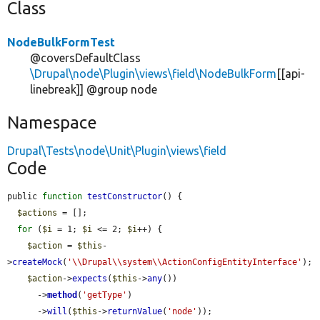
Class
NodeBulkFormTest
@coversDefaultClass
\Drupal\node\Plugin\views\field\NodeBulkForm
[[api-
linebreak]] @group node
Namespace
Drupal\Tests\node\Unit\Plugin\views\field
Code
public 
function
testConstructor
() {

$actions
 = [];

for
 (
$i
 = 1; 
$i
 <= 2; 
$i
++) {

$action
 = 
$this
-
>
createMock
(
'\\Drupal\\system\\ActionConfigEntityInterface'
);

$action
->
expects
(
$this
->
any
())

      ->
method
(
'getType'
)

      ->
will
(
$this
->
returnValue
(
'node'
));
