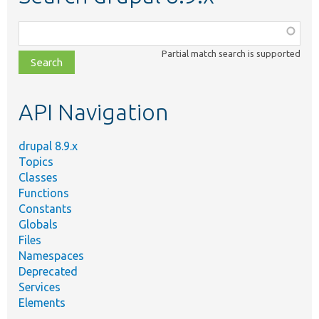
Function,
class,
Partial match search is supported
file,
topic,
etc.
API Navigation
drupal 8.9.x
Topics
Classes
Functions
Constants
Globals
Files
Namespaces
Deprecated
Services
Elements