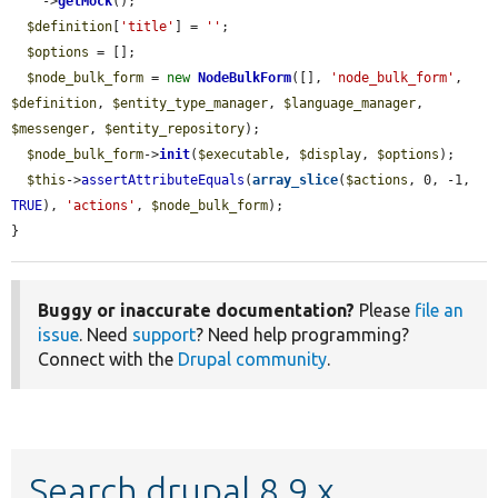
    ->
getMock
();

$definition
[
'title'
] = 
''
;

$options
 = [];

$node_bulk_form
 = 
new
NodeBulkForm
([], 
'node_bulk_form'
, 
$definition
, 
$entity_type_manager
, 
$language_manager
, 
$messenger
, 
$entity_repository
);

$node_bulk_form
->
init
(
$executable
, 
$display
, 
$options
);

$this
->
assertAttributeEquals
(
array_slice
(
$actions
, 0, -1, 
TRUE
), 
'actions'
, 
$node_bulk_form
);

}
Buggy or inaccurate documentation?
Please
file an
issue
. Need
support
? Need help programming?
Connect with the
Drupal community
.
Search drupal 8.9.x