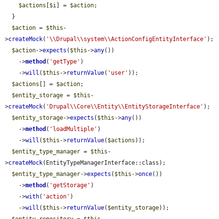
$actions
[
$i
] = 
$action
;

  }

$action
 = 
$this
-
>
createMock
(
'\\Drupal\\system\\ActionConfigEntityInterface'
);

$action
->
expects
(
$this
->
any
())

    ->
method
(
'getType'
)

    ->
will
(
$this
->
returnValue
(
'user'
));

$actions
[] = 
$action
;

$entity_storage
 = 
$this
-
>
createMock
(
'Drupal\\Core\\Entity\\EntityStorageInterface'
);

$entity_storage
->
expects
(
$this
->
any
())

    ->
method
(
'loadMultiple'
)

    ->
will
(
$this
->
returnValue
(
$actions
));

$entity_type_manager
 = 
$this
-
>
createMock
(EntityTypeManagerInterface::class);

$entity_type_manager
->
expects
(
$this
->
once
())

    ->
method
(
'getStorage'
)

    ->
with
(
'action'
)

    ->
will
(
$this
->
returnValue
(
$entity_storage
));
