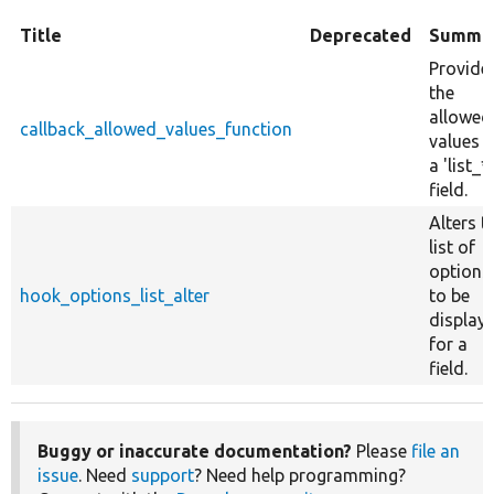
Title
Deprecated
Summa
Provide
the
allowed
callback_allowed_values_function
values f
a 'list_*'
field.
Alters t
list of
options
hook_options_list_alter
to be
display
for a
field.
Buggy or inaccurate documentation?
Please
file an
issue
. Need
support
? Need help programming?