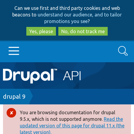
Skip
Skip
Can we use first and third party cookies and web
to
to
beacons to
understand our audience, and to tailor
main
search
promotions you see
?
content
Yes, please
No, do not track me
Search
Main
Go to Drupal.org
navigation
Drupal 7
Breadcrumb
drupal 9
Drupal 8+
You are browsing documentation for drupal
Error
9.5.x, which is not supported anymore.
Read the
message
updated version of this page for drupal 11.x (the
Other projects
latest version).