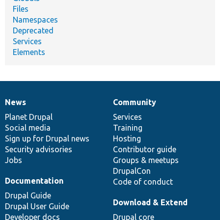
Files
Namespaces
Deprecated
Services
Elements
News
Community
News
Our
Documentation
Drupal
Governance
items
Planet Drupal
community
code
of
Services
Social media
base
community
Training
Sign up for Drupal news
Hosting
Security advisories
Contributor guide
Jobs
Groups & meetups
DrupalCon
Documentation
Code of conduct
Drupal Guide
Download & Extend
Drupal User Guide
Developer docs
Drupal core