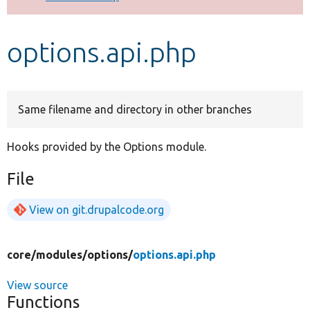
Develop for Drupal
options.api.php
Same filename and directory in other branches
Hooks provided by the Options module.
File
View on git.drupalcode.org
core/
modules/
options/
options.api.php
View source
Functions