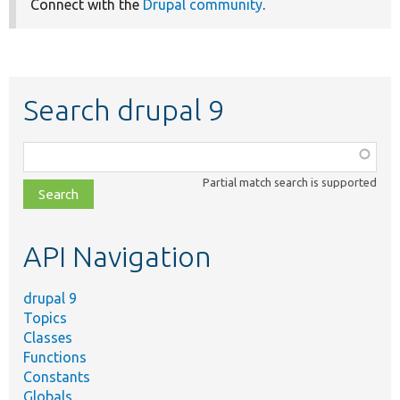
Connect with the
Drupal community
.
Search drupal 9
Function,
class,
Partial match search is supported
file,
topic,
etc.
API Navigation
drupal 9
Topics
Classes
Functions
Constants
Globals