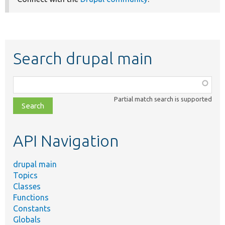
Search drupal main
Function,
class,
Partial match search is supported
file,
topic,
etc.
API Navigation
drupal main
Topics
Classes
Functions
Constants
Globals