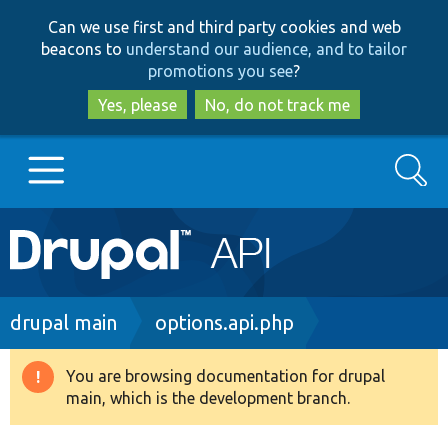
Skip
Skip
Can we use first and third party cookies and web
to
to
beacons to
understand our audience, and to tailor
main
search
promotions you see
?
content
Yes, please
No, do not track me
Search
Main
Go to Drupal.org
navigation
Drupal 7
Breadcrumb
drupal main
options.api.php
Drupal 8+
You are browsing documentation for drupal
Warning
main, which is the development branch.
message
Other projects