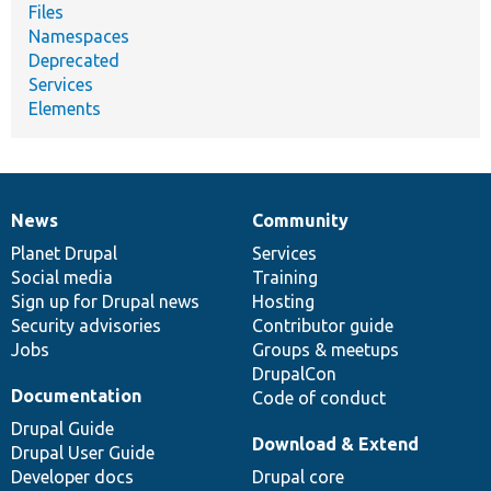
Files
Namespaces
Deprecated
Services
Elements
News
Community
News
Our
Documentation
Drupal
Governance
items
Planet Drupal
community
code
of
Services
Social media
base
community
Training
Sign up for Drupal news
Hosting
Security advisories
Contributor guide
Jobs
Groups & meetups
DrupalCon
Documentation
Code of conduct
Drupal Guide
Download & Extend
Drupal User Guide
Developer docs
Drupal core