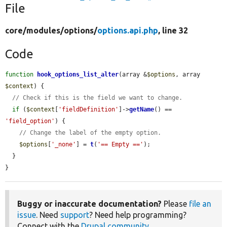
File
core/
modules/
options/
options.api.php
, line 32
Code
function
hook_options_list_alter
(array &
$options
, array 
$context
) {

// Check if this is the field we want to change.
if
 (
$context
[
'fieldDefinition'
]->
getName
() == 
'field_option'
) {

// Change the label of the empty option.
$options
[
'_none'
] = 
t
(
'== Empty =='
);

  }

}
Buggy or inaccurate documentation?
Please
file an
issue
. Need
support
? Need help programming?
Connect with the
Drupal community
.