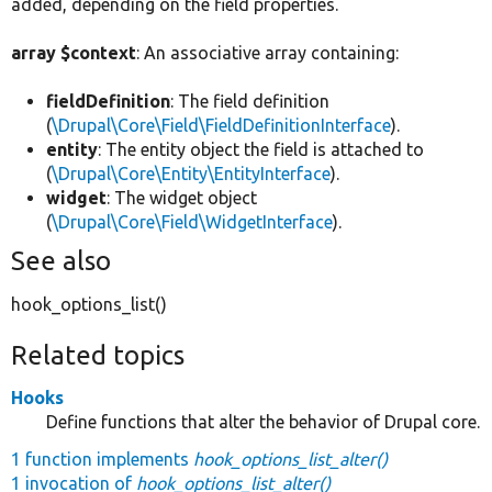
added, depending on the field properties.
array $context
: An associative array containing:
fieldDefinition
: The field definition
(
\Drupal\Core\Field\FieldDefinitionInterface
).
entity
: The entity object the field is attached to
(
\Drupal\Core\Entity\EntityInterface
).
widget
: The widget object
(
\Drupal\Core\Field\WidgetInterface
).
See also
hook_options_list()
Related topics
Hooks
Define functions that alter the behavior of Drupal core.
1 function implements
hook_options_list_alter()
1 invocation of
hook_options_list_alter()