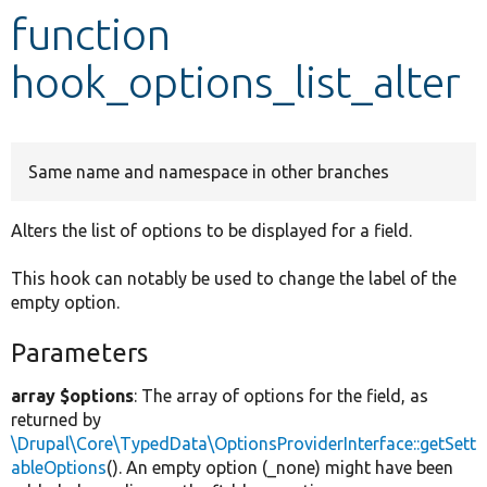
function
Develop for Drupal
hook_options_list_alter
Same name and namespace in other branches
Alters the list of options to be displayed for a field.
This hook can notably be used to change the label of the
empty option.
Parameters
array $options
: The array of options for the field, as
returned by
\Drupal\Core\TypedData\OptionsProviderInterface::getSett
ableOptions
(). An empty option (_none) might have been