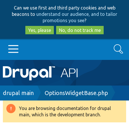
Skip
Skip
Can we use first and third party cookies and web
to
to
beacons to
understand our audience, and to tailor
main
search
promotions you see
?
content
Yes, please
No, do not track me
Search
Main
Go to Drupal.org
navigation
Drupal 7
Breadcrumb
drupal main
OptionsWidgetBase.php
Drupal 8+
You are browsing documentation for drupal
Warning
main, which is the development branch.
message
Other projects