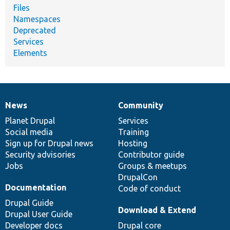
Files
Namespaces
Deprecated
Services
Elements
News
Community
News
Our
Documentation
Drupal
Governance
items
Planet Drupal
community
code
of
Services
Social media
base
community
Training
Sign up for Drupal news
Hosting
Security advisories
Contributor guide
Jobs
Groups & meetups
DrupalCon
Documentation
Code of conduct
Drupal Guide
Download & Extend
Drupal User Guide
Developer docs
Drupal core