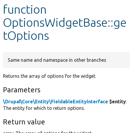
function
Develop for Drupal
OptionsWidgetBase::ge
tOptions
Same name and namespace in other branches
Returns the array of options for the widget.
Parameters
\Drupal\Core\Entity\FieldableEntityInterface
$entity
:
The entity for which to return options.
Return value