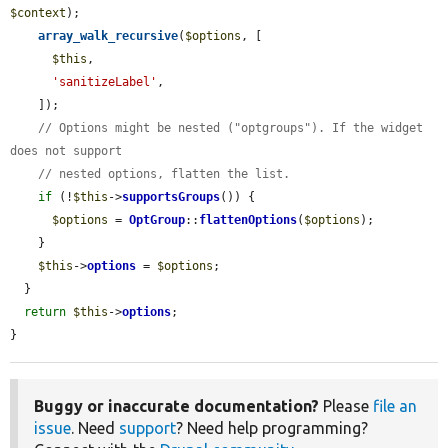
$context
);

array_walk_recursive
(
$options
, [

$this
,

'sanitizeLabel'
,

    ]);

// Options might be nested ("optgroups"). If the widget 
does not support
// nested options, flatten the list.
if
 (!
$this
->
supportsGroups
()) {

$options
 = 
OptGroup
::
flattenOptions
(
$options
);

    }

$this
->
options
 = 
$options
;

  }

return
$this
->
options
;

}
Buggy or inaccurate documentation?
Please
file an
issue
. Need
support
? Need help programming?