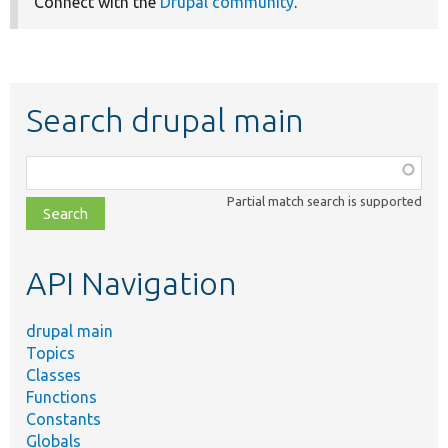
Connect with the
Drupal community
.
Search drupal main
Function,
class,
Partial match search is supported
file,
topic,
etc.
API Navigation
drupal main
Topics
Classes
Functions
Constants
Globals