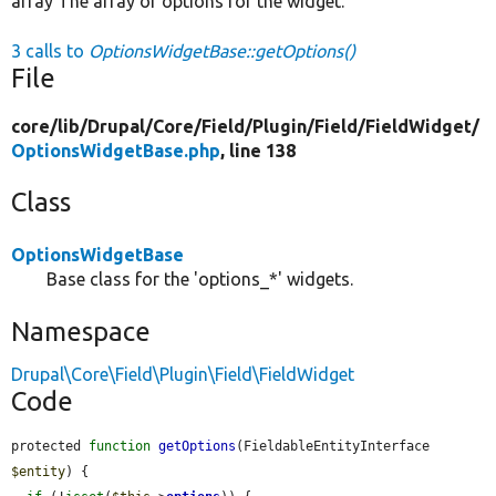
array The array of options for the widget.
3 calls to
OptionsWidgetBase::getOptions()
File
core/
lib/
Drupal/
Core/
Field/
Plugin/
Field/
FieldWidget/
OptionsWidgetBase.php
, line 138
Class
OptionsWidgetBase
Base class for the 'options_*' widgets.
Namespace
Drupal\Core\Field\Plugin\Field\FieldWidget
Code
protected 
function
getOptions
(FieldableEntityInterface 
$entity
) {
