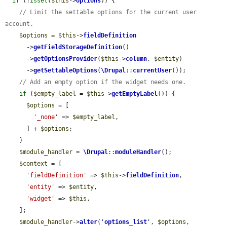
if
 (!
isset
(
$this
->
options
)) {

// Limit the settable options for the current user 
account.
$options
 = 
$this
->
fieldDefinition
      ->
getFieldStorageDefinition
()

      ->
getOptionsProvider
(
$this
->
column
, 
$entity
)

      ->
getSettableOptions
(
\Drupal
::
currentUser
());

// Add an empty option if the widget needs one.
if
 (
$empty_label
 = 
$this
->
getEmptyLabel
()) {

$options
 = [

'_none'
 => 
$empty_label
,

      ] + 
$options
;

    }

$module_handler
 = 
\Drupal
::
moduleHandler
();

$context
 = [

'fieldDefinition'
 => 
$this
->
fieldDefinition
,

'entity'
 => 
$entity
,

'widget'
 => 
$this
,

    ];

$module_handler
->
alter
(
'
options_list
'
, 
$options
, 