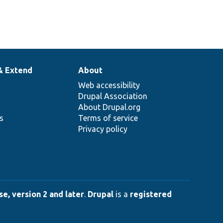
& Extend
About
Web accessibility
Drupal Association
About Drupal.org
ns
Terms of service
Privacy policy
e, version 2 and later
.
Drupal
is a
registered