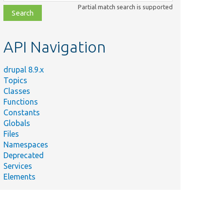
class,
Partial match search is supported
file,
topic,
etc.
API Navigation
drupal 8.9.x
Topics
Classes
Functions
Constants
Globals
Files
Namespaces
Deprecated
Services
Elements