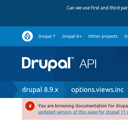
Can we use first and third p
Main
Drupal 7
Drupal 8+
Other projects
D
navigation
Breadcrumb
drupal 8.9.x
options.views.inc
You are browsing documentation for drupal
Error
updated version of this page for drupal 11.x 
message