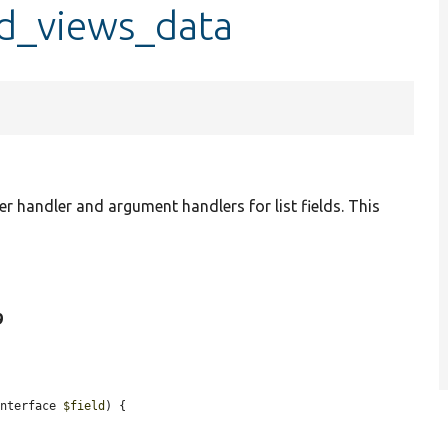
ld_views_data
lter handler and argument handlers for list fields. This
9
Interface 
$field
) {
