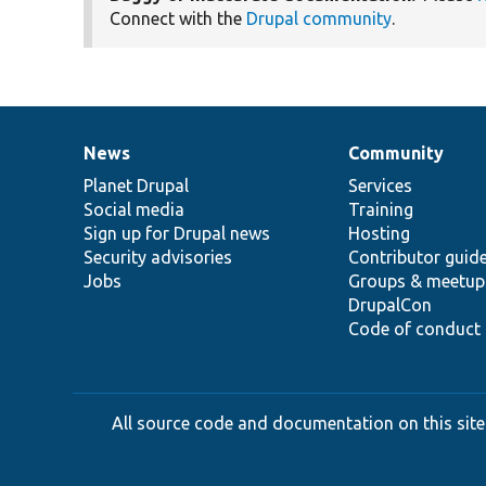
Connect with the
Drupal community
.
News
Community
News
Our
Documentation
Drupal
Governance
items
Planet Drupal
community
code
of
Services
Social media
base
community
Training
Sign up for Drupal news
Hosting
Security advisories
Contributor guid
Jobs
Groups & meetup
DrupalCon
Code of conduct
All source code and documentation on this site