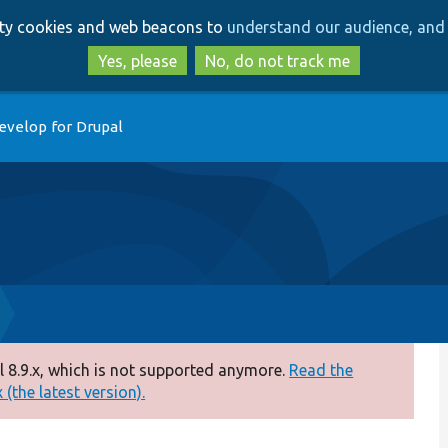
Skip
Skip
arty cookies and web beacons to
understand our audience, and 
to
to
main
search
Yes, please
No, do not track me
content
evelop for Drupal
 8.9.x, which is not supported anymore.
Read the
(the latest version).