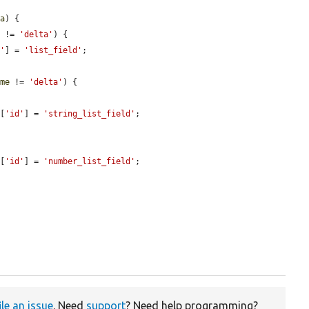
ta
) {

e
 != 
'delta'
) {

d'
] = 
'list_field'
;

ame
 != 
'delta'
) {

][
'id'
] = 
'string_list_field'
;

][
'id'
] = 
'number_list_field'
;

ile an issue
. Need
support
? Need help programming?