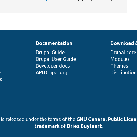
Documentation
Download 
Drupal Guide
Drupal core
Drupal User Guide
Modules
Developer docs
Themes
e
API.Drupal.org
Distributio
s
 is released under the terms of the
GNU General Public Licens
trademark
of
Dries Buytaert
.