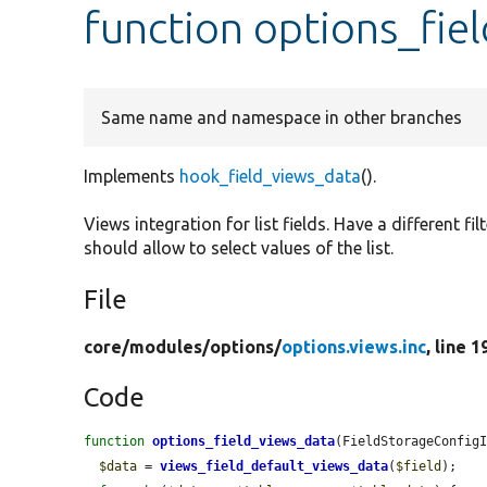
function options_fie
Same name and namespace in other branches
Implements
hook_field_views_data
().
Views integration for list fields. Have a different fi
should allow to select values of the list.
File
core/
modules/
options/
options.views.inc
, line 1
Code
function
options_field_views_data
(FieldStorageConfig
$data
 = 
views_field_default_views_data
(
$field
);
