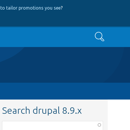
to tailor promotions you see
?
Search
Search drupal 8.9.x
Function,