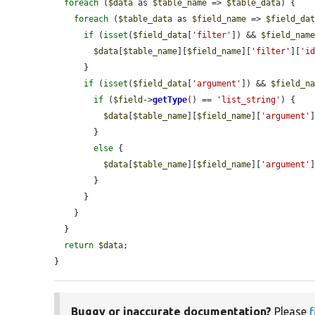
foreach
 (
$data
 as 
$table_name
 => 
$table_data
) {

foreach
 (
$table_data
 as 
$field_name
 => 
$field_da
if
 (
isset
(
$field_data
[
'filter'
]) && 
$field_nam
$data
[
$table_name
][
$field_name
][
'filter'
][
'i
      }

if
 (
isset
(
$field_data
[
'argument'
]) && 
$field_n
if
 (
$field
->
getType
() == 
'list_string'
) {

$data
[
$table_name
][
$field_name
][
'argument'
        }

else
 {

$data
[
$table_name
][
$field_name
][
'argument'
        }

      }

    }

  }

return
$data
;

}
Buggy or inaccurate documentation?
Please
f