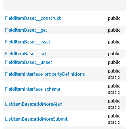
FieldItemBase::__construct
public
FieldItemBase::__get
public
FieldItemBase::__isset
public
FieldItemBase::__set
public
FieldItemBase::__unset
public
public
FieldItemInterface::propertyDefinitions
static
public
FieldItemInterface::schema
static
public
ListItemBase::addMoreAjax
static
public
ListItemBase::addMoreSubmit
static