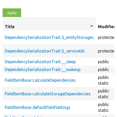
Title
Sort
Modifier
descending
DependencySerializationTrait::$_entityStorages
protected
DependencySerializationTrait::$_serviceIds
protected
DependencySerializationTrait::__sleep
public
DependencySerializationTrait::__wakeup
public
public
FieldItemBase::calculateDependencies
static
public
FieldItemBase::calculateStorageDependencies
static
public
FieldItemBase::defaultFieldSettings
static