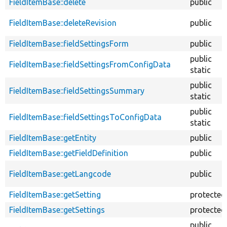
FieldItemBase::delete
public
FieldItemBase::deleteRevision
public
FieldItemBase::fieldSettingsForm
public
public
FieldItemBase::fieldSettingsFromConfigData
static
public
FieldItemBase::fieldSettingsSummary
static
public
FieldItemBase::fieldSettingsToConfigData
static
FieldItemBase::getEntity
public
FieldItemBase::getFieldDefinition
public
FieldItemBase::getLangcode
public
FieldItemBase::getSetting
protected
FieldItemBase::getSettings
protected
public