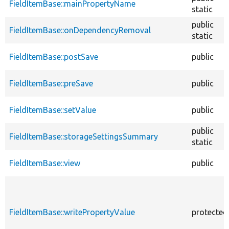
FieldItemBase::mainPropertyName
static
public
FieldItemBase::onDependencyRemoval
static
FieldItemBase::postSave
public
FieldItemBase::preSave
public
FieldItemBase::setValue
public
public
FieldItemBase::storageSettingsSummary
static
FieldItemBase::view
public
FieldItemBase::writePropertyValue
protected