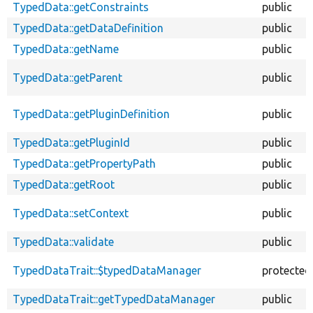
TypedData::getConstraints
public
TypedData::getDataDefinition
public
TypedData::getName
public
TypedData::getParent
public
TypedData::getPluginDefinition
public
TypedData::getPluginId
public
TypedData::getPropertyPath
public
TypedData::getRoot
public
TypedData::setContext
public
TypedData::validate
public
TypedDataTrait::$typedDataManager
protected
TypedDataTrait::getTypedDataManager
public