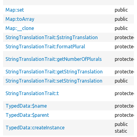
Map::set
public
Map::toArray
public
Map::__clone
public
StringTranslationTrait::$stringTranslation
protected
StringTranslationTrait::formatPlural
protected
StringTranslationTrait::getNumberOfPlurals
protected
StringTranslationTrait::getStringTranslation
protected
StringTranslationTrait::setStringTranslation
public
StringTranslationTrait::t
protected
TypedData::$name
protected
TypedData::$parent
protected
public
TypedData::createInstance
static