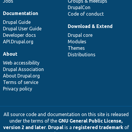
Jobs
Groups & meetups
DrupalCon
Documentation
Code of conduct
Drupal Guide
Download & Extend
Drupal User Guide
Developer docs
Drupal core
API.Drupal.org
Modules
Themes
About
Distributions
Web accessibility
Drupal Association
About Drupal.org
Terms of service
Privacy policy
All source code and documentation on this site is released
under the terms of the
GNU General Public License,
version 2 and later
.
Drupal
is a
registered trademark
of