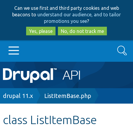
Skip
Skip
Can we use first and third party cookies and web
to
to
beacons to
understand our audience, and to tailor
main
search
promotions you see
?
content
Yes, please
No, do not track me
Search
Main
Go to Drupal.org
navigation
Drupal 7
Breadcrumb
drupal 11.x
ListItemBase.php
Drupal 8+
class ListItemBase
Other projects