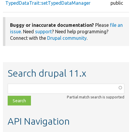
TypedDataTrait::setTypedDataManager
public
Buggy or inaccurate documentation?
Please
file an
issue
. Need
support
? Need help programming?
Connect with the
Drupal community
.
Search drupal 11.x
Function,
class,
Partial match search is supported
file,
topic,
etc.
API Navigation