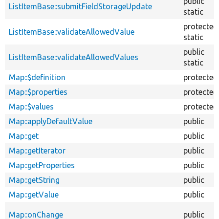
public
ListItemBase::submitFieldStorageUpdate
static
protected
ListItemBase::validateAllowedValue
static
public
ListItemBase::validateAllowedValues
static
Map::$definition
protected
Map::$properties
protected
Map::$values
protected
Map::applyDefaultValue
public
Map::get
public
Map::getIterator
public
Map::getProperties
public
Map::getString
public
Map::getValue
public
Map::onChange
public