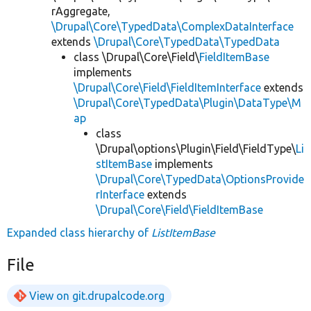
rAggregate,
\Drupal\Core\TypedData\ComplexDataInterface
extends
\Drupal\Core\TypedData\TypedData
class \Drupal\Core\Field\
FieldItemBase
implements
\Drupal\Core\Field\FieldItemInterface
extends
\Drupal\Core\TypedData\Plugin\DataType\M
ap
class
\Drupal\options\Plugin\Field\FieldType\
Li
stItemBase
implements
\Drupal\Core\TypedData\OptionsProvide
rInterface
extends
\Drupal\Core\Field\FieldItemBase
Expanded class hierarchy of
ListItemBase
File
View on git.drupalcode.org