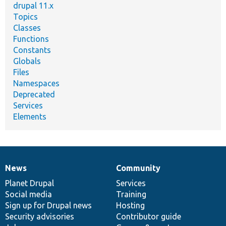
drupal 11.x
Topics
Classes
Functions
Constants
Globals
Files
Namespaces
Deprecated
Services
Elements
News
Community
News
Our
Documentation
Drupal
Governance
items
Planet Drupal
community
code
of
Services
Social media
base
community
Training
Sign up for Drupal news
Hosting
Security advisories
Contributor guide