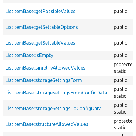
ListItemBase::getPossibleValues
public
ListItemBase::getSettableOptions
public
ListItemBase::getSettableValues
public
ListItemBase::isEmpty
public
protected
ListItemBase::simplifyAllowedValues
static
ListItemBase::storageSettingsForm
public
public
ListItemBase::storageSettingsFromConfigData
static
public
ListItemBase::storageSettingsToConfigData
static
protected
ListItemBase::structureAllowedValues
static