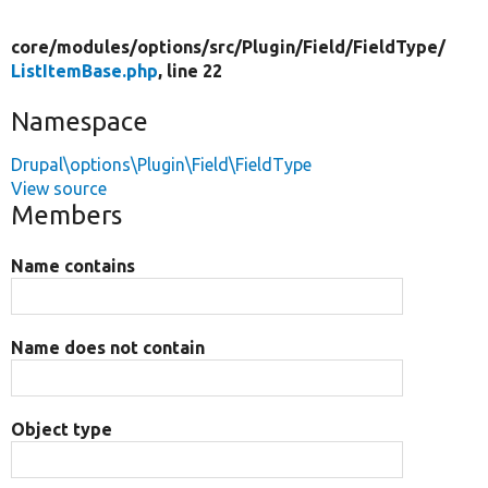
core/
modules/
options/
src/
Plugin/
Field/
FieldType/
ListItemBase.php
, line 22
Namespace
Drupal\options\Plugin\Field\FieldType
View source
Members
Name contains
Name does not contain
Object type