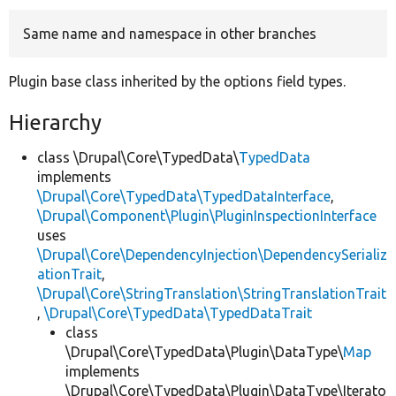
Same name and namespace in other branches
Develop for Drupal
Plugin base class inherited by the options field types.
Hierarchy
class \Drupal\Core\TypedData\
TypedData
implements
\Drupal\Core\TypedData\TypedDataInterface
,
\Drupal\Component\Plugin\PluginInspectionInterface
uses
\Drupal\Core\DependencyInjection\DependencySerializ
ationTrait
,
\Drupal\Core\StringTranslation\StringTranslationTrait
,
\Drupal\Core\TypedData\TypedDataTrait
class
\Drupal\Core\TypedData\Plugin\DataType\
Map
implements
\Drupal\Core\TypedData\Plugin\DataType\Iterato