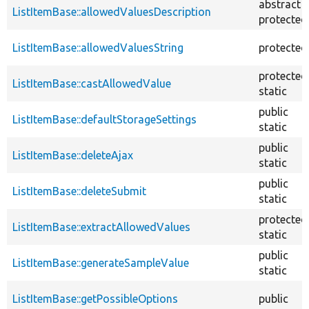
abstract
ListItemBase::allowedValuesDescription
protected
ListItemBase::allowedValuesString
protected
protected
ListItemBase::castAllowedValue
static
public
ListItemBase::defaultStorageSettings
static
public
ListItemBase::deleteAjax
static
public
ListItemBase::deleteSubmit
static
protected
ListItemBase::extractAllowedValues
static
public
ListItemBase::generateSampleValue
static
ListItemBase::getPossibleOptions
public