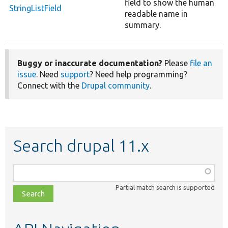
field to show the human
StringListField
readable name in
summary.
Buggy or inaccurate documentation?
Please
file an
issue
. Need
support
? Need help programming?
Connect with the
Drupal community
.
Search drupal 11.x
Function,
class,
Partial match search is supported
file,
topic,
etc.