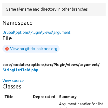
Same filename and directory in other branches
Develop for Drupal
Namespace
Drupal\options\Plugin\views\argument
File
View on git.drupalcode.org
core/
modules/
options/
src/
Plugin/
views/
argument/
StringListField.php
View source
Classes
Title
Deprecated
Summary
Argument handler for list