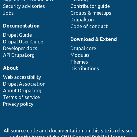
Security advisories
Contributor guide
Jobs
Groups & meetups
DrupalCon
Documentation
Code of conduct
Drupal Guide
Download & Extend
Drupal User Guide
Developer docs
Drupal core
API.Drupal.org
Modules
Themes
About
Distributions
Web accessibility
Drupal Association
About Drupal.org
Terms of service
Privacy policy
All source code and documentation on this site is released