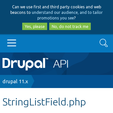
Skip
Skip
Can we use first and third party cookies and web
to
to
beacons to
understand our audience, and to tailor
main
search
promotions you see
?
content
Yes, please
No, do not track me
Search
Main
Go to Drupal.org
navigation
Drupal 7
Breadcrumb
drupal 11.x
Drupal 8+
StringListField.php
Other projects