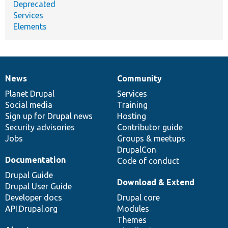
Deprecated
Services
Elements
News
Community
News
Our
Documentation
Drupal
Governance
items
Planet Drupal
community
code
of
Services
Social media
base
community
Training
Sign up for Drupal news
Hosting
Security advisories
Contributor guide
Jobs
Groups & meetups
DrupalCon
Documentation
Code of conduct
Drupal Guide
Download & Extend
Drupal User Guide
Developer docs
Drupal core
API.Drupal.org
Modules
Themes