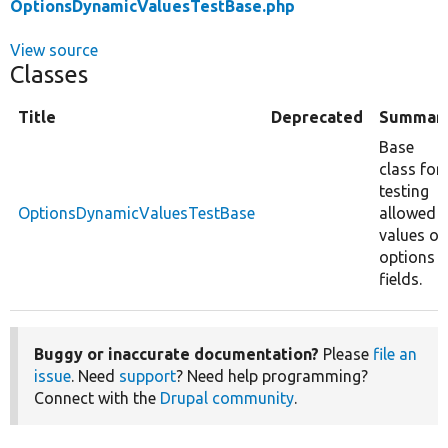
OptionsDynamicValuesTestBase.php
View source
Classes
Title
Deprecated
Summar
Base
class for
testing
OptionsDynamicValuesTestBase
allowed
values of
options
fields.
Buggy or inaccurate documentation?
Please
file an
issue
. Need
support
? Need help programming?
Connect with the
Drupal community
.