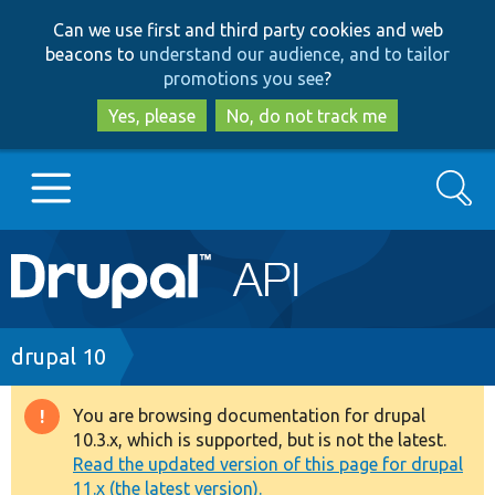
Skip
Skip
Can we use first and third party cookies and web
to
to
beacons to
understand our audience, and to tailor
main
search
promotions you see
?
content
Yes, please
No, do not track me
Search
Main
Go to Drupal.org
navigation
Drupal 7
Breadcrumb
drupal 10
Drupal 8+
You are browsing documentation for drupal
Warning
10.3.x, which is supported, but is not the latest.
message
Read the updated version of this page for drupal
Other projects
11.x (the latest version).