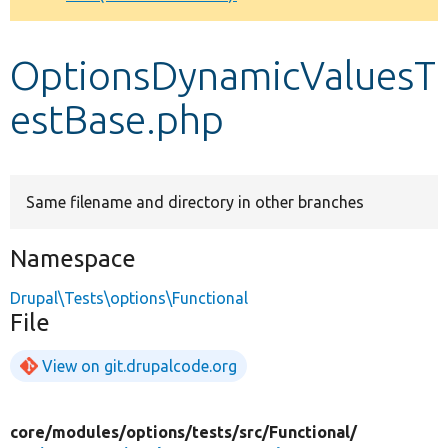
Develop for Drupal
OptionsDynamicValuesT
estBase.php
Same filename and directory in other branches
Namespace
Drupal\Tests\options\Functional
File
View on git.drupalcode.org
core/
modules/
options/
tests/
src/
Functional/