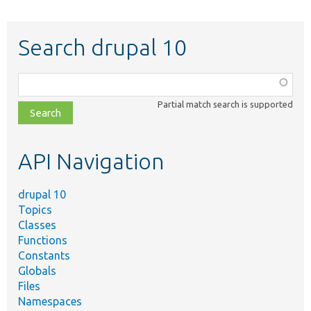
Search drupal 10
Function,
class,
Partial match search is supported
file,
topic,
etc.
API Navigation
drupal 10
Topics
Classes
Functions
Constants
Globals
Files
Namespaces