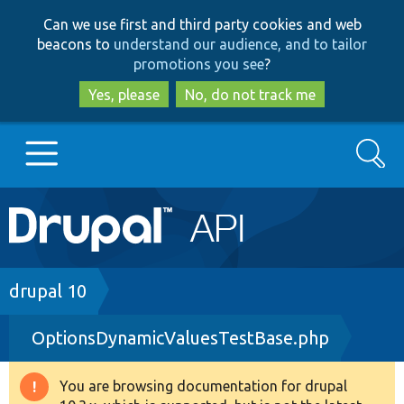
Skip
Skip
Can we use first and third party cookies and web
to
to
beacons to
understand our audience, and to tailor
main
search
promotions you see
?
content
Yes, please
No, do not track me
Search
Main
Go to Drupal.org
navigation
Drupal 7
Breadcrumb
drupal 10
OptionsDynamicValuesTestBase.php
Drupal 8+
You are browsing documentation for drupal
Warning
Other projects