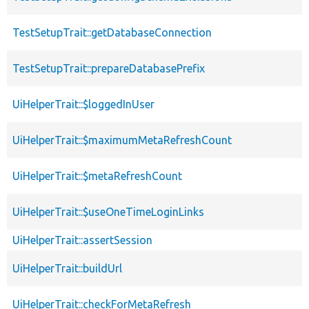
TestSetupTrait::getDatabaseConnection
TestSetupTrait::prepareDatabasePrefix
UiHelperTrait::$loggedInUser
UiHelperTrait::$maximumMetaRefreshCount
UiHelperTrait::$metaRefreshCount
UiHelperTrait::$useOneTimeLoginLinks
UiHelperTrait::assertSession
UiHelperTrait::buildUrl
UiHelperTrait::checkForMetaRefresh