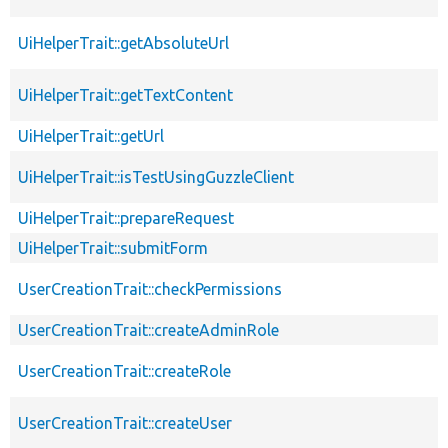
UiHelperTrait::getAbsoluteUrl
UiHelperTrait::getTextContent
UiHelperTrait::getUrl
UiHelperTrait::isTestUsingGuzzleClient
UiHelperTrait::prepareRequest
UiHelperTrait::submitForm
UserCreationTrait::checkPermissions
UserCreationTrait::createAdminRole
UserCreationTrait::createRole
UserCreationTrait::createUser