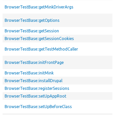
BrowserTestBase::getMinkDriverArgs
BrowserTestBase::getOptions
BrowserTestBase::getSession
BrowserTestBase::getSessionCookies
BrowserTestBase::getTestMethodCaller
BrowserTestBase::initFrontPage
BrowserTestBase::initMink
BrowserTestBase::installDrupal
BrowserTestBase::registerSessions
BrowserTestBase::setUpAppRoot
BrowserTestBase::setUpBeforeClass