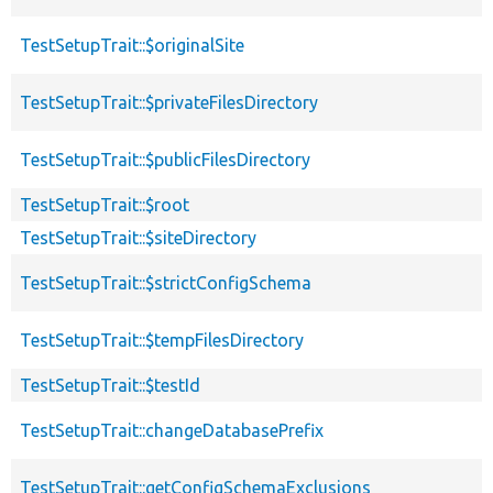
TestSetupTrait::$originalSite
TestSetupTrait::$privateFilesDirectory
TestSetupTrait::$publicFilesDirectory
TestSetupTrait::$root
TestSetupTrait::$siteDirectory
TestSetupTrait::$strictConfigSchema
TestSetupTrait::$tempFilesDirectory
TestSetupTrait::$testId
TestSetupTrait::changeDatabasePrefix
TestSetupTrait::getConfigSchemaExclusions