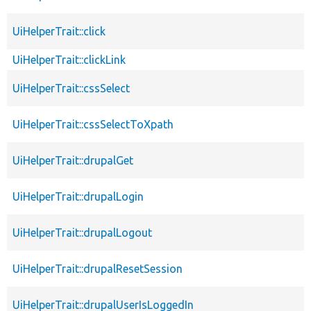
UiHelperTrait::click
UiHelperTrait::clickLink
UiHelperTrait::cssSelect
UiHelperTrait::cssSelectToXpath
UiHelperTrait::drupalGet
UiHelperTrait::drupalLogin
UiHelperTrait::drupalLogout
UiHelperTrait::drupalResetSession
UiHelperTrait::drupalUserIsLoggedIn