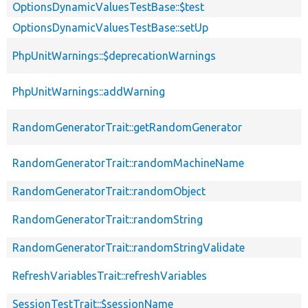
OptionsDynamicValuesTestBase::$test
OptionsDynamicValuesTestBase::setUp
PhpUnitWarnings::$deprecationWarnings
PhpUnitWarnings::addWarning
RandomGeneratorTrait::getRandomGenerator
RandomGeneratorTrait::randomMachineName
RandomGeneratorTrait::randomObject
RandomGeneratorTrait::randomString
RandomGeneratorTrait::randomStringValidate
RefreshVariablesTrait::refreshVariables
SessionTestTrait::$sessionName