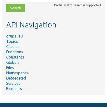
class,
Partial match search is supported
file,
topic,
etc.
API Navigation
drupal 10
Topics
Classes
Functions
Constants
Globals
Files
Namespaces
Deprecated
Services
Elements