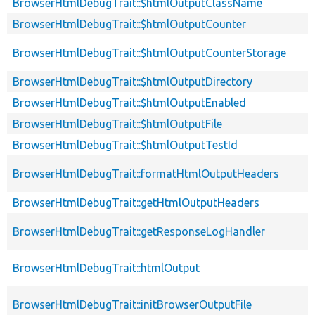
BrowserHtmlDebugTrait::$htmlOutputClassName
BrowserHtmlDebugTrait::$htmlOutputCounter
BrowserHtmlDebugTrait::$htmlOutputCounterStorage
BrowserHtmlDebugTrait::$htmlOutputDirectory
BrowserHtmlDebugTrait::$htmlOutputEnabled
BrowserHtmlDebugTrait::$htmlOutputFile
BrowserHtmlDebugTrait::$htmlOutputTestId
BrowserHtmlDebugTrait::formatHtmlOutputHeaders
BrowserHtmlDebugTrait::getHtmlOutputHeaders
BrowserHtmlDebugTrait::getResponseLogHandler
BrowserHtmlDebugTrait::htmlOutput
BrowserHtmlDebugTrait::initBrowserOutputFile