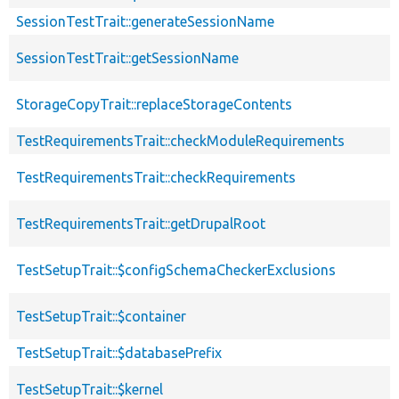
SessionTestTrait::generateSessionName
SessionTestTrait::getSessionName
StorageCopyTrait::replaceStorageContents
TestRequirementsTrait::checkModuleRequirements
TestRequirementsTrait::checkRequirements
TestRequirementsTrait::getDrupalRoot
TestSetupTrait::$configSchemaCheckerExclusions
TestSetupTrait::$container
TestSetupTrait::$databasePrefix
TestSetupTrait::$kernel