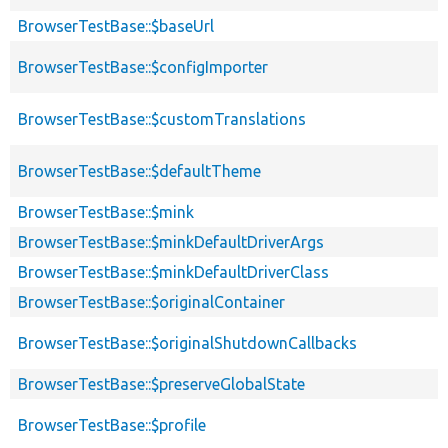
BrowserTestBase::$baseUrl
BrowserTestBase::$configImporter
BrowserTestBase::$customTranslations
BrowserTestBase::$defaultTheme
BrowserTestBase::$mink
BrowserTestBase::$minkDefaultDriverArgs
BrowserTestBase::$minkDefaultDriverClass
BrowserTestBase::$originalContainer
BrowserTestBase::$originalShutdownCallbacks
BrowserTestBase::$preserveGlobalState
BrowserTestBase::$profile