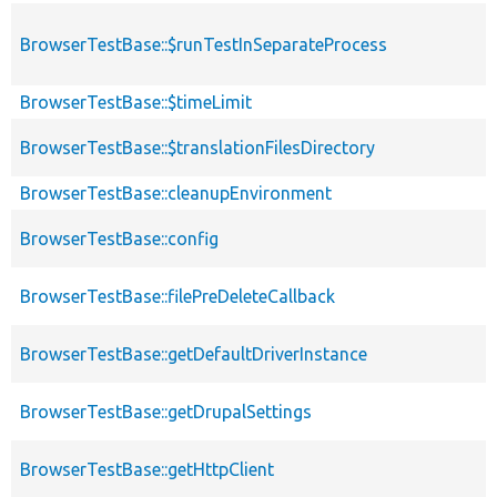
BrowserTestBase::$runTestInSeparateProcess
BrowserTestBase::$timeLimit
BrowserTestBase::$translationFilesDirectory
BrowserTestBase::cleanupEnvironment
BrowserTestBase::config
BrowserTestBase::filePreDeleteCallback
BrowserTestBase::getDefaultDriverInstance
BrowserTestBase::getDrupalSettings
BrowserTestBase::getHttpClient