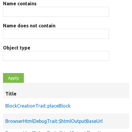
Name contains
Name does not contain
Object type
Title
BlockCreationTrait::placeBlock
BrowserHtmlDebugTrait::$htmlOutputBaseUrl