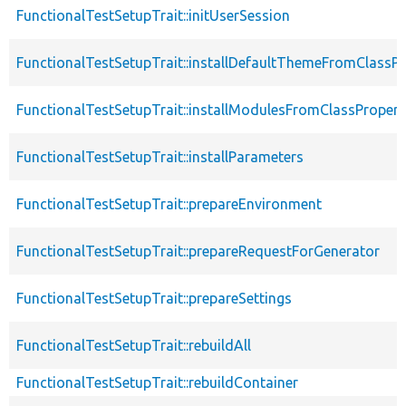
FunctionalTestSetupTrait::initUserSession
FunctionalTestSetupTrait::installDefaultThemeFromClassPr
FunctionalTestSetupTrait::installModulesFromClassPropert
FunctionalTestSetupTrait::installParameters
FunctionalTestSetupTrait::prepareEnvironment
FunctionalTestSetupTrait::prepareRequestForGenerator
FunctionalTestSetupTrait::prepareSettings
FunctionalTestSetupTrait::rebuildAll
FunctionalTestSetupTrait::rebuildContainer