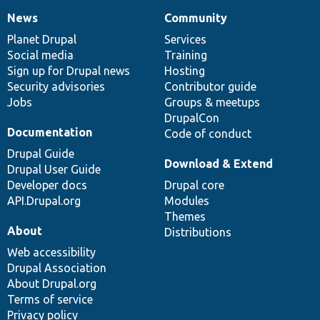
News
Community
News
Our
Documentation
Drupal
Governance
items
Planet Drupal
community
code
of
Services
Social media
base
community
Training
Sign up for Drupal news
Hosting
Security advisories
Contributor guide
Jobs
Groups & meetups
DrupalCon
Documentation
Code of conduct
Drupal Guide
Download & Extend
Drupal User Guide
Developer docs
Drupal core
API.Drupal.org
Modules
Themes
About
Distributions
Web accessibility
Drupal Association
About Drupal.org
Terms of service
Privacy policy