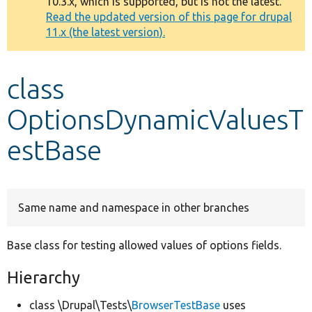
10.3.x, which is supported, but is not the latest.
message
Read the updated version of this page for drupal
11.x (the latest version).
Develop for Drupal
class
OptionsDynamicValuesT
estBase
Same name and namespace in other branches
Base class for testing allowed values of options fields.
Hierarchy
class \Drupal\Tests\
BrowserTestBase
uses