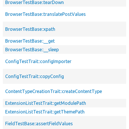
BrowserTestBase::tearDown
BrowserTestBase::translatePostValues
BrowserTestBase::xpath
BrowserTestBase::__get
BrowserTestBase::__sleep
ConfigTestTrait::configImporter
ConfigTestTrait::copyConfig
ContentTypeCreationTrait::createContentType
ExtensionListTestTrait::getModulePath
ExtensionListTestTrait::getThemePath
FieldTestBase::assertFieldValues