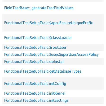
FieldTestBase::_generateTestFieldValues
FunctionalTestSetupTrait::$apcuEnsureUniquePrefix
FunctionalTestSetupTrait::$classLoader
FunctionalTestSetupTrait::$rootUser
FunctionalTestSetupTrait::$usesSuperUserAccessPolicy
FunctionalTestSetupTrait::doInstall
FunctionalTestSetupTrait::getDatabaseTypes
FunctionalTestSetupTrait::initConfig
FunctionalTestSetupTrait::initKernel
FunctionalTestSetupTrait::initSettings