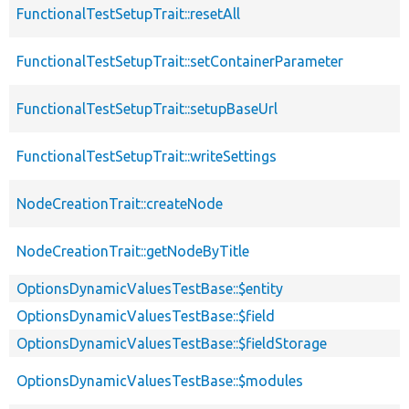
FunctionalTestSetupTrait::resetAll
FunctionalTestSetupTrait::setContainerParameter
FunctionalTestSetupTrait::setupBaseUrl
FunctionalTestSetupTrait::writeSettings
NodeCreationTrait::createNode
NodeCreationTrait::getNodeByTitle
OptionsDynamicValuesTestBase::$entity
OptionsDynamicValuesTestBase::$field
OptionsDynamicValuesTestBase::$fieldStorage
OptionsDynamicValuesTestBase::$modules