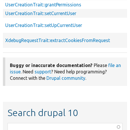
UserCreationTrait::grantPermissions
UserCreationTrait::setCurrentUser
UserCreationTrait::setUpCurrentUser
XdebugRequestTrait::extractCookiesFromRequest
Buggy or inaccurate documentation?
Please
file an
issue
. Need
support
? Need help programming?
Connect with the
Drupal community
.
Search drupal 10
Function,