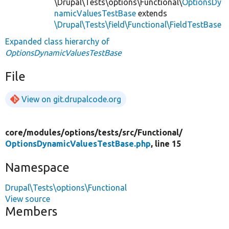
\Drupal\Tests\options\Functional\
OptionsDy
namicValuesTestBase
extends
\Drupal\Tests\field\Functional\FieldTestBase
Expanded class hierarchy of
OptionsDynamicValuesTestBase
File
View on git.drupalcode.org
core/
modules/
options/
tests/
src/
Functional/
OptionsDynamicValuesTestBase.php
, line 15
Namespace
Drupal\Tests\options\Functional
View source
Members