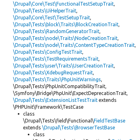
\Drupal\Core\Test\FunctionalTestSetupTrait
,
\Drupal\Tests\UiHelperTrait
,
\Drupal\Core\Test\TestSetupTrait
,
\Drupal\Tests\block\Traits\BlockCreationTrait
,
\Drupal\Tests\RandomGeneratorTrait
,
\Drupal\Tests\node\Traits\NodeCreationTrait
,
\Drupal\Tests\node\Traits\ContentTypeCreationTrait
,
\Drupal\Tests\ConfigTestTrait
,
\Drupal\Tests\TestRequirementsTrait
,
\Drupal\Tests\user\Traits\UserCreationTrait
,
\Drupal\Tests\XdebugRequestTrait
,
\Drupal\Tests\Traits\PhpUnitWarnings
,
\Drupal\Tests\PhpUnitCompatibilityTrait,
\Symfony\Bridge\PhpUnit\ExpectDeprecationTrait,
\Drupal\Tests\ExtensionListTestTrait
extends
\PHPUnit\Framework\TestCase
class
\Drupal\Tests\field\Functional\
FieldTestBase
extends
\Drupal\Tests\BrowserTestBase
class