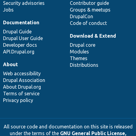
Security advisories
Contributor guide
Jobs
Groups & meetups
DrupalCon
Documentation
Code of conduct
Drupal Guide
Download & Extend
Drupal User Guide
Developer docs
Drupal core
API.Drupal.org
Modules
Themes
About
Distributions
Web accessibility
Drupal Association
About Drupal.org
Terms of service
Privacy policy
All source code and documentation on this site is released
under the terms of the
GNU General Public License,