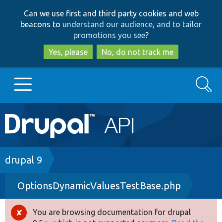
Skip
Skip
Can we use first and third party cookies and web
to
to
beacons to
understand our audience, and to tailor
main
search
promotions you see
?
content
Yes, please
No, do not track me
Search
Main
Go to Drupal.org
navigation
Drupal 7
Breadcrumb
drupal 9
OptionsDynamicValuesTestBase.php
Drupal 8+
You are browsing documentation for drupal
Error
Other projects