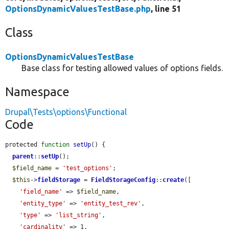
OptionsDynamicValuesTestBase.php
, line 51
Class
OptionsDynamicValuesTestBase
Base class for testing allowed values of options fields.
Namespace
Drupal\Tests\options\Functional
Code
protected 
function
setUp
() {

parent
::
setUp
();

$field_name
 = 
'test_options'
;

$this
->
fieldStorage
 = 
FieldStorageConfig
::
create
([

'field_name'
 => 
$field_name
,

'entity_type'
 => 
'entity_test_rev'
,

'type'
 => 
'list_string'
,

'cardinality'
 => 1,
