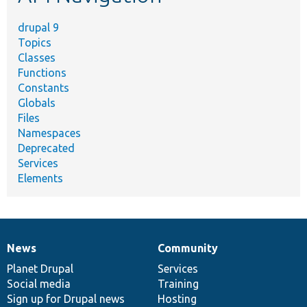
drupal 9
Topics
Classes
Functions
Constants
Globals
Files
Namespaces
Deprecated
Services
Elements
News
Community
News
Our
Documentation
Drupal
Governance
items
Planet Drupal
community
code
of
Services
Social media
base
community
Training
Sign up for Drupal news
Hosting