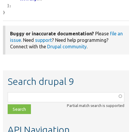
  ];

}
Buggy or inaccurate documentation?
Please
file an
issue
. Need
support
? Need help programming?
Connect with the
Drupal community
.
Search drupal 9
Function,
class,
Partial match search is supported
file,
topic,
etc.
API Navigation