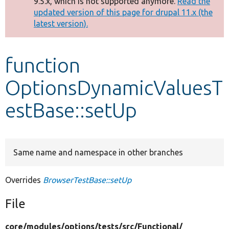
9.5.x, which is not supported anymore.
Read the
message
updated version of this page for drupal 11.x (the
latest version).
Develop for Drupal
function
OptionsDynamicValuesT
estBase::setUp
Same name and namespace in other branches
Overrides
BrowserTestBase::setUp
File
core/
modules/
options/
tests/
src/
Functional/