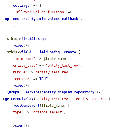
'
settings
'
 => [

'allowed_values_function'
 => 
'
options_test_dynamic_values_callback
'
,

    ],

  ]);

$this
->
fieldStorage
    ->
save
();

$this
->
field
 = 
FieldConfig
::
create
([

'field_name'
 => 
$field_name
,

'entity_type'
 => 
'entity_test_rev'
,

'bundle'
 => 
'entity_test_rev'
,

'required'
 => 
TRUE
,

  ])->
save
();

\Drupal
::
service
(
'
entity_display.repository
'
)-
>
getFormDisplay
(
'entity_test_rev'
, 
'entity_test_rev'
)

    ->
setComponent
(
$field_name
, [

'type'
 => 
'options_select'
,

  ])

    ->
save
();
