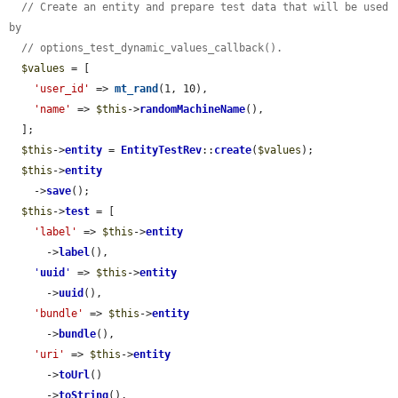
// Create an entity and prepare test data that will be used 
by
// options_test_dynamic_values_callback().
$values
 = [

'user_id'
 => 
mt_rand
(1, 10),

'name'
 => 
$this
->
randomMachineName
(),

  ];

$this
->
entity
 = 
EntityTestRev
::
create
(
$values
);

$this
->
entity
    ->
save
();

$this
->
test
 = [

'label'
 => 
$this
->
entity
      ->
label
(),

'
uuid
'
 => 
$this
->
entity
      ->
uuid
(),

'bundle'
 => 
$this
->
entity
      ->
bundle
(),

'uri'
 => 
$this
->
entity
      ->
toUrl
()

      ->
toString
(),
