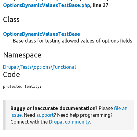
OptionsDynamicValuesTestBase.php
, line 27
Class
OptionsDynamicValuesTestBase
Base class for testing allowed values of options fields.
Namespace
Drupal\Tests\options\Functional
Code
protected $entity;
Buggy or inaccurate documentation?
Please
file an
issue
. Need
support
? Need help programming?
Connect with the
Drupal community
.