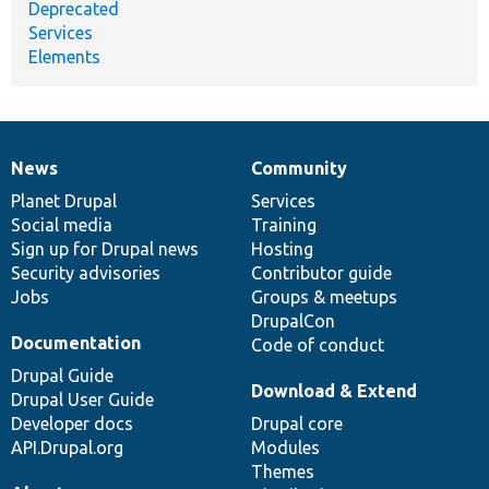
Deprecated
Services
Elements
News
Community
News
Our
Documentation
Drupal
Governance
items
Planet Drupal
community
code
of
Services
Social media
base
community
Training
Sign up for Drupal news
Hosting
Security advisories
Contributor guide
Jobs
Groups & meetups
DrupalCon
Documentation
Code of conduct
Drupal Guide
Download & Extend
Drupal User Guide
Developer docs
Drupal core
API.Drupal.org
Modules
Themes