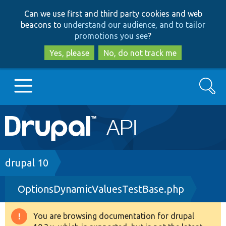
Skip
Skip
Can we use first and third party cookies and web
to
to
beacons to
understand our audience, and to tailor
main
search
promotions you see
?
content
Yes, please
No, do not track me
Search
Main
Go to Drupal.org
navigation
Drupal 7
Breadcrumb
drupal 10
OptionsDynamicValuesTestBase.php
Drupal 8+
You are browsing documentation for drupal
Warning
Other projects