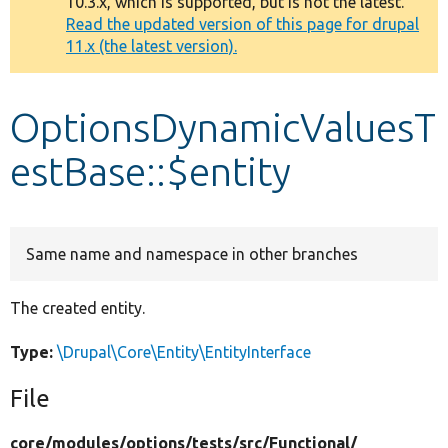
10.3.x, which is supported, but is not the latest.
message
Read the updated version of this page for drupal
11.x (the latest version).
Develop for Drupal
OptionsDynamicValuesT
estBase::$entity
Same name and namespace in other branches
The created entity.
Type:
\Drupal\Core\Entity\EntityInterface
File
core/
modules/
options/
tests/
src/
Functional/