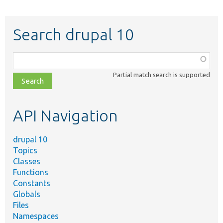
Search drupal 10
Function,
class,
Partial match search is supported
file,
topic,
etc.
API Navigation
drupal 10
Topics
Classes
Functions
Constants
Globals
Files
Namespaces