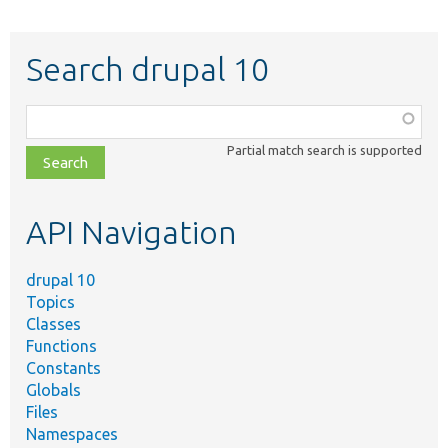
Search drupal 10
Function,
class,
Partial match search is supported
file,
topic,
etc.
API Navigation
drupal 10
Topics
Classes
Functions
Constants
Globals
Files
Namespaces