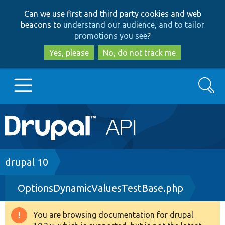
Skip
Skip
Can we use first and third party cookies and web
to
to
beacons to
understand our audience, and to tailor
main
search
promotions you see
?
content
Yes, please
No, do not track me
Search
Main
Go to Drupal.org
navigation
Drupal 7
Breadcrumb
drupal 10
OptionsDynamicValuesTestBase.php
Drupal 8+
You are browsing documentation for drupal
Warning
Other projects