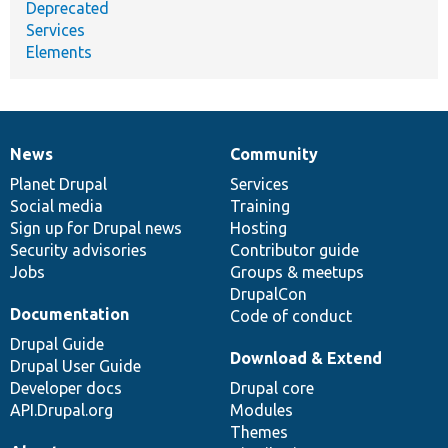
Deprecated
Services
Elements
News
Community
News
Our
Documentation
Drupal
Governance
items
Planet Drupal
community
code
of
Services
Social media
base
community
Training
Sign up for Drupal news
Hosting
Security advisories
Contributor guide
Jobs
Groups & meetups
DrupalCon
Documentation
Code of conduct
Drupal Guide
Download & Extend
Drupal User Guide
Developer docs
Drupal core
API.Drupal.org
Modules
Themes