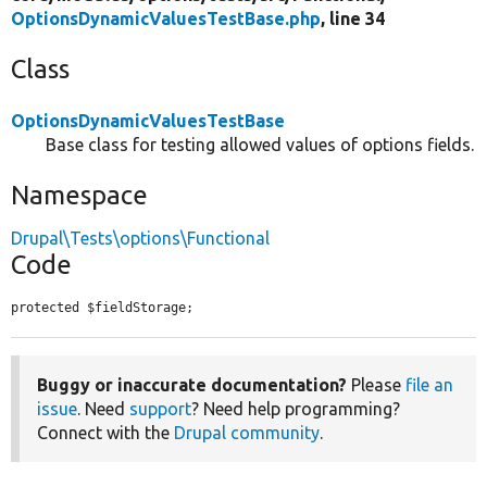
OptionsDynamicValuesTestBase.php
, line 34
Class
OptionsDynamicValuesTestBase
Base class for testing allowed values of options fields.
Namespace
Drupal\Tests\options\Functional
Code
protected $fieldStorage;
Buggy or inaccurate documentation?
Please
file an
issue
. Need
support
? Need help programming?
Connect with the
Drupal community
.