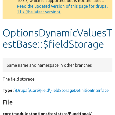
10.3.x, which is supported, but is not the latest.
message
Read the updated version of this page for drupal
11.x (the latest version).
Develop for Drupal
OptionsDynamicValuesT
estBase::$fieldStorage
Same name and namespace in other branches
The field storage.
Type:
\Drupal\Core\Field\FieldStorageDefinitionInterface
File
core/
modules/
options/
tests/
src/
Functional/