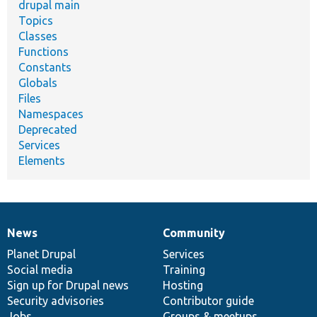
drupal main
Topics
Classes
Functions
Constants
Globals
Files
Namespaces
Deprecated
Services
Elements
News
Community
News
Our
Documentation
Drupal
Governance
items
Planet Drupal
community
code
of
Services
Social media
base
community
Training
Sign up for Drupal news
Hosting
Security advisories
Contributor guide
Jobs
Groups & meetups