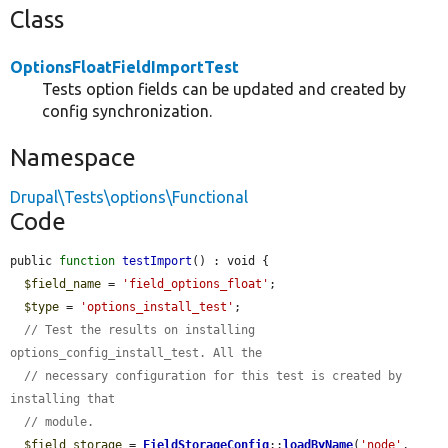
Class
OptionsFloatFieldImportTest
Tests option fields can be updated and created by
config synchronization.
Namespace
Drupal\Tests\options\Functional
Code
public 
function
testImport
() : void {

$field_name
 = 
'field_options_float'
;

$type
 = 
'options_install_test'
;

// Test the results on installing 
options_config_install_test. All the
// necessary configuration for this test is created by 
installing that
// module.
$field_storage
 = 
FieldStorageConfig
::
loadByName
(
'node'
, 