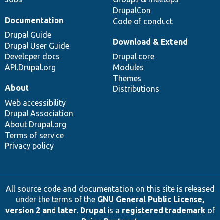
DrupalCon
Documentation
Code of conduct
Drupal Guide
Download & Extend
Drupal User Guide
Developer docs
Drupal core
API.Drupal.org
Modules
Themes
About
Distributions
Web accessibility
Drupal Association
About Drupal.org
Terms of service
Privacy policy
All source code and documentation on this site is released
under the terms of the
GNU General Public License,
version 2 and later
.
Drupal
is a
registered trademark
of