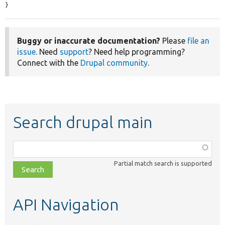
}
Buggy or inaccurate documentation?
Please
file an
issue
. Need
support
? Need help programming?
Connect with the
Drupal community
.
Search drupal main
Function,
class,
Partial match search is supported
file,
topic,
etc.
API Navigation