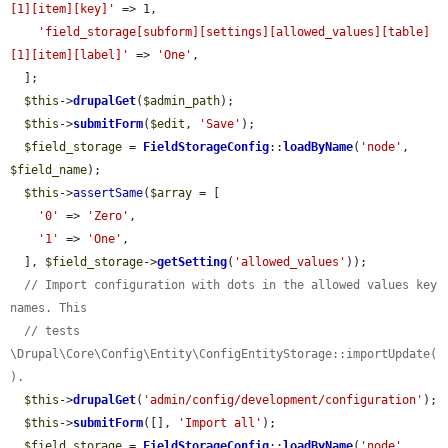
[1][item][key]'
 => 1,

'field_storage[subform][settings][allowed_values][table]
[1][item][label]'
 => 
'One'
,

  ];

$this
->
drupalGet
(
$admin_path
);

$this
->
submitForm
(
$edit
, 
'Save'
);

$field_storage
 = 
FieldStorageConfig
::
loadByName
(
'node'
, 
$field_name
);

$this
->
assertSame
(
$array
 = [

'0'
 => 
'Zero'
,

'1'
 => 
'One'
,

  ], 
$field_storage
->
getSetting
(
'allowed_values'
));

// Import configuration with dots in the allowed values key 
names. This
// tests 
\Drupal\Core\Config\Entity\ConfigEntityStorage::importUpdate(
).
$this
->
drupalGet
(
'admin/config/development/configuration'
);

$this
->
submitForm
([], 
'Import all'
);

$field_storage
 = 
FieldStorageConfig
::
loadByName
(
'node'
, 