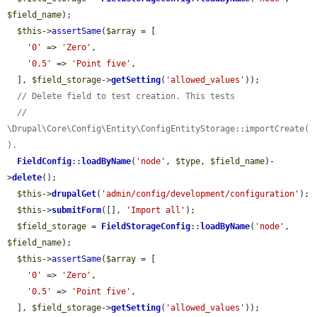
$field_name
);

$this
->
assertSame
(
$array
 = [

'0'
 => 
'Zero'
,

'0.5'
 => 
'Point five'
,

  ], 
$field_storage
->
getSetting
(
'allowed_values'
));

// Delete field to test creation. This tests
// 
\Drupal\Core\Config\Entity\ConfigEntityStorage::importCreate(
).
FieldConfig
::
loadByName
(
'node'
, 
$type
, 
$field_name
)-
>
delete
();

$this
->
drupalGet
(
'admin/config/development/configuration'
);

$this
->
submitForm
([], 
'Import all'
);

$field_storage
 = 
FieldStorageConfig
::
loadByName
(
'node'
, 
$field_name
);

$this
->
assertSame
(
$array
 = [

'0'
 => 
'Zero'
,

'0.5'
 => 
'Point five'
,

  ], 
$field_storage
->
getSetting
(
'allowed_values'
));
