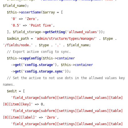
$field_name
);

$this
->
assertSame
(
$array
 = [

'0'
 => 
'Zero'
,

'0.5'
 => 
'Point five'
,

  ], 
$field_storage
->
getSetting
(
'allowed_values'
));

$admin_path
 = 
'admin/structure/types/manage/'
 . 
$type
 . 
'/fields/node.'
 . 
$type
 . 
'.'
 . 
$field_name
;

// Export active config to sync.
$this
->
copyConfig
(
$this
->
container
    ->
get
(
'
config.storage
'
), 
$this
->
container
    ->
get
(
'
config.storage.sync
'
));

// Set the active to not use dots in the allowed values key 
names.
$edit
 = [

'field_storage[subform][settings][allowed_values][table]
[0][item][key]'
 => 0,

'field_storage[subform][settings][allowed_values][table]
[0][item][label]'
 => 
'Zero'
,

'field_storage[subform][settings][allowed_values][table]