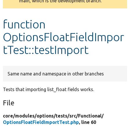
main, which is the development branch.
message
Develop for Drupal
function
OptionsFloatFieldImpor
tTest::testImport
Same name and namespace in other branches
Tests that importing list_float fields works.
File
core/
modules/
options/
tests/
src/
Functional/
OptionsFloatFieldImportTest.php
, line 60