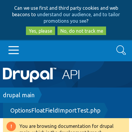
Skip
Skip
Can we use first and third party cookies and web
to
to
beacons to
understand our audience, and to tailor
main
search
promotions you see
?
content
Yes, please
No, do not track me
Search
Main
Go to Drupal.org
navigation
Drupal 7
Breadcrumb
drupal main
OptionsFloatFieldImportTest.php
Drupal 8+
You are browsing documentation for drupal
Warning
Other projects