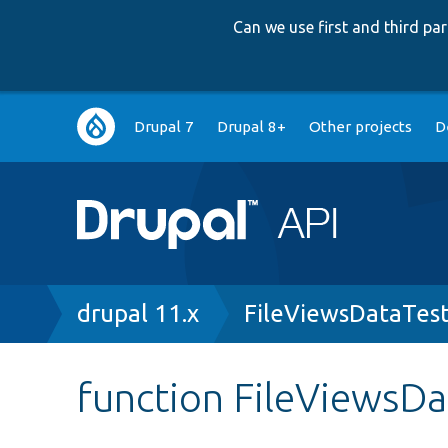
Can we use first and third p
Main
Drupal 7
Drupal 8+
Other projects
D
navigation
Breadcrumb
drupal 11.x
FileViewsDataTes
function FileViewsDa