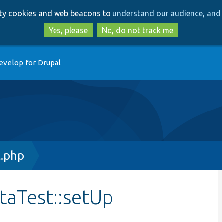
Skip
Skip
arty cookies and web beacons to
understand our audience, and 
to
to
main
search
Yes, please
No, do not track me
content
evelop for Drupal
t.php
taTest::setUp