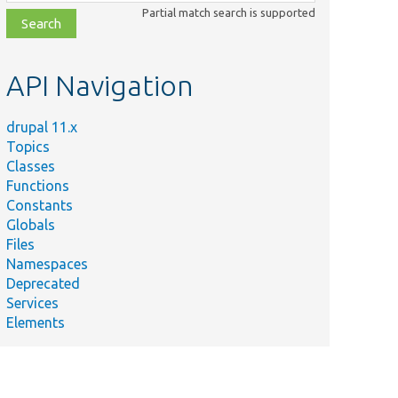
class,
Partial match search is supported
file,
topic,
etc.
API Navigation
drupal 11.x
Topics
Classes
Functions
Constants
Globals
Files
Namespaces
Deprecated
Services
Elements