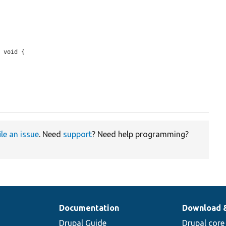
 void {

ile an issue
. Need
support
? Need help programming?
Documentation
Download 
Drupal Guide
Drupal core