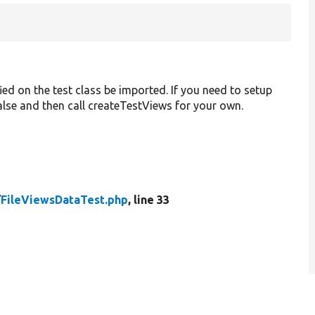
ied on the test class be imported. If you need to setup
 false and then call createTestViews for your own.
/
FileViewsDataTest.php
, line 33