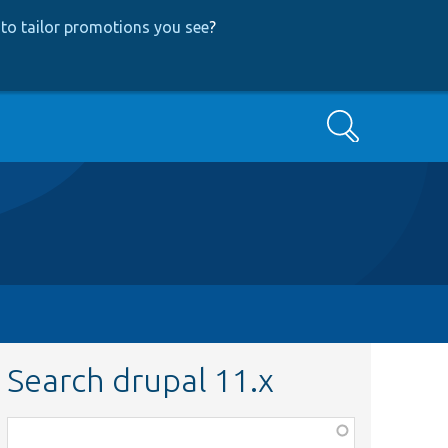
to tailor promotions you see
?
Search
Search drupal 11.x
Function,