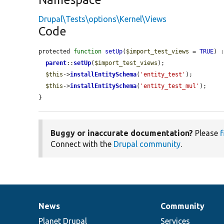
Drupal\Tests\options\Kernel\Views
Code
protected 
function
setUp
(
$import_test_views
 = 
TRUE
) :
parent
::
setUp
(
$import_test_views
);

$this
->
installEntitySchema
(
'entity_test'
);

$this
->
installEntitySchema
(
'entity_test_mul'
);

}
Buggy or inaccurate documentation?
Please
f
Connect with the
Drupal community
.
News
Community
News
Our
Documentation
Drupal
Governance
items
Planet Drupal
community
code
of
Services