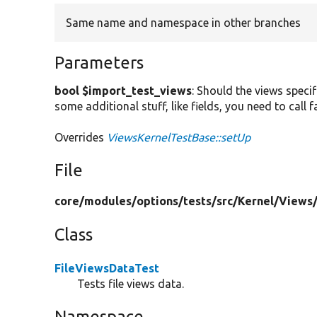
Same name and namespace in other branches
Parameters
bool $import_test_views
: Should the views specif
some additional stuff, like fields, you need to call
Overrides
ViewsKernelTestBase::setUp
File
core/
modules/
options/
tests/
src/
Kernel/
Views
Class
FileViewsDataTest
Tests file views data.
Namespace