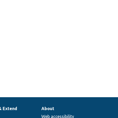
& Extend
About
Web accessibility