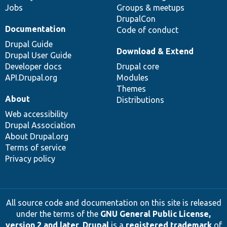
Jobs
Groups & meetups
DrupalCon
Documentation
Code of conduct
Drupal Guide
Download & Extend
Drupal User Guide
Developer docs
Drupal core
API.Drupal.org
Modules
Themes
About
Distributions
Web accessibility
Drupal Association
About Drupal.org
Terms of service
Privacy policy
All source code and documentation on this site is released
under the terms of the
GNU General Public License,
version 2 and later
.
Drupal
is a
registered trademark
of