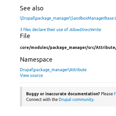
See also
\Drupal\package_manager\SandboxManagerBase::i
3 files declare their use of
AllowDirectWrite
File
core/
modules/
package_manager/
src/
Attribute
Namespace
Drupal\package_manager\Attribute
View source
Buggy or inaccurate documentation?
Please
f
Connect with the
Drupal community
.