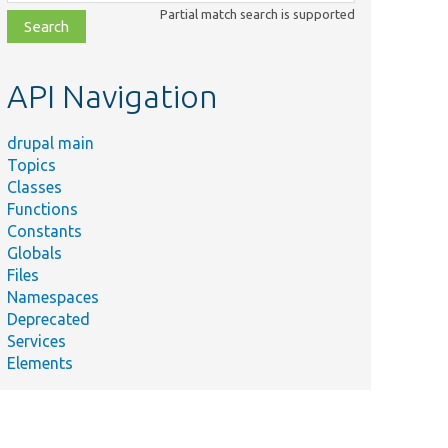
class,
Partial match search is supported
file,
topic,
etc.
API Navigation
drupal main
Topics
Classes
Functions
Constants
Globals
Files
Namespaces
Deprecated
Services
Elements