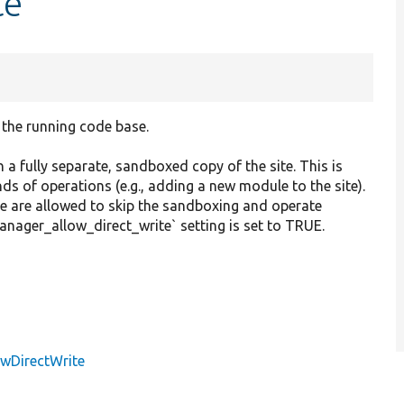
te
the running code base.
 fully separate, sandboxed copy of the site. This is
nds of operations (e.g., adding a new module to the site).
e are allowed to skip the sandboxing and operate
manager_allow_direct_write` setting is set to TRUE.
owDirectWrite