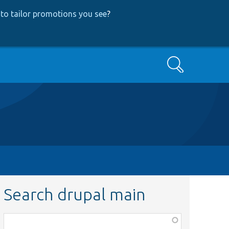
to tailor promotions you see
?
Search
Search drupal main
Function,