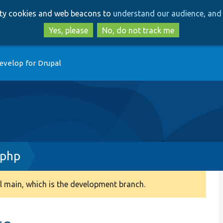
Skip
Skip
arty cookies and web beacons to
understand our audience, and 
to
to
main
search
Yes, please
No, do not track me
content
evelop for Drupal
.php
 main, which is the development branch.