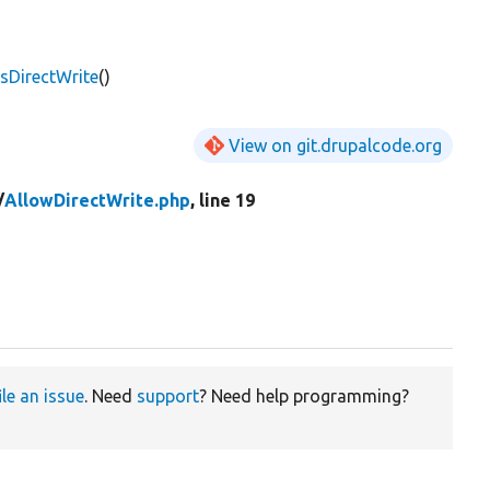
sDirectWrite
()
View on git.drupalcode.org
/
AllowDirectWrite.php
, line 19
ile an issue
. Need
support
? Need help programming?