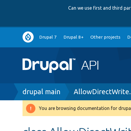
Can we use first and third p
Main
Drupal 7
Drupal 8+
Other projects
D
navigation
Breadcrumb
drupal main
AllowDirectWrite
You are browsing documentation for drupal
Warning
message