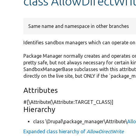
class AllowDirectWri
Same name and namespace in other branches
Identifies sandbox managers which can operate on 
Package Manager normally creates and operates on a
pretty safe, but not always necessary for certain ki
SandboxManagerBase subclasses with this attribut
directly on the live site, but ONLY if the `package_
Attributes
#[\Attribute(\Attribute::TARGET_CLASS)]
Hierarchy
class \Drupal\package_manager\Attribute\
All
Expanded class hierarchy of
AllowDirectWrite