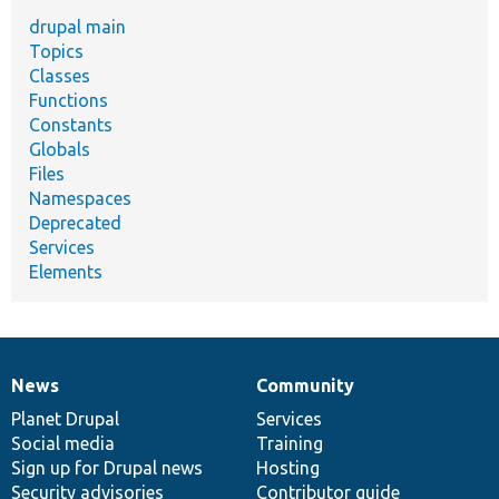
drupal main
Topics
Classes
Functions
Constants
Globals
Files
Namespaces
Deprecated
Services
Elements
News
Community
News
Our
Documentation
Drupal
Governance
items
Planet Drupal
community
code
of
Services
Social media
base
community
Training
Sign up for Drupal news
Hosting
Security advisories
Contributor guide