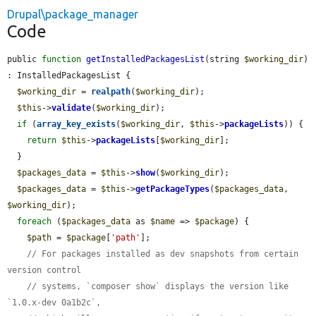
Drupal\package_manager
Code
public 
function
getInstalledPackagesList
(string 
$working_dir
) 
: InstalledPackagesList {

$working_dir
 = 
realpath
(
$working_dir
);

$this
->
validate
(
$working_dir
);

if
 (
array_key_exists
(
$working_dir
, 
$this
->
packageLists
)) {

return
$this
->
packageLists
[
$working_dir
];

  }

$packages_data
 = 
$this
->
show
(
$working_dir
);

$packages_data
 = 
$this
->
getPackageTypes
(
$packages_data
, 
$working_dir
);

foreach
 (
$packages_data
 as 
$name
 => 
$package
) {

$path
 = 
$package
[
'path'
];

// For packages installed as dev snapshots from certain 
version control
// systems, `composer show` displays the version like 
`1.0.x-dev 0a1b2c`,