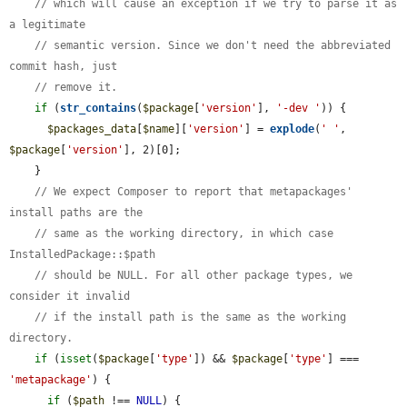
// which will cause an exception if we try to parse it as 
a legitimate
// semantic version. Since we don't need the abbreviated 
commit hash, just
// remove it.
if
 (
str_contains
(
$package
[
'version'
], 
'-dev '
)) {

$packages_data
[
$name
][
'version'
] = 
explode
(
' '
, 
$package
[
'version'
], 2)[0];

    }

// We expect Composer to report that metapackages' 
install paths are the
// same as the working directory, in which case 
InstalledPackage::$path
// should be NULL. For all other package types, we 
consider it invalid
// if the install path is the same as the working 
directory.
if
 (
isset
(
$package
[
'type'
]) && 
$package
[
'type'
] === 
'metapackage'
) {

if
 (
$path
 !== 
NULL
) {
