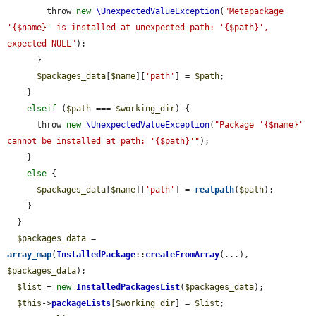
        throw 
new
\UnexpectedValueException
(
"Metapackage 
'{$name}' is installed at unexpected path: '{$path}', 
expected NULL"
);

      }

$packages_data
[
$name
][
'path'
] = 
$path
;

    }

elseif
 (
$path
 === 
$working_dir
) {

      throw 
new
\UnexpectedValueException
(
"Package '{$name}' 
cannot be installed at path: '{$path}'"
);

    }

else
 {

$packages_data
[
$name
][
'path'
] = 
realpath
(
$path
);

    }

  }

$packages_data
 = 
array_map
(
InstalledPackage
::
createFromArray
(...), 
$packages_data
);

$list
 = 
new
InstalledPackagesList
(
$packages_data
);

$this
->
packageLists
[
$working_dir
] = 
$list
;
