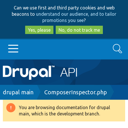
Skip
Skip
Can we use first and third party cookies and web
to
to
beacons to
understand our audience, and to tailor
main
search
promotions you see
?
content
Yes, please
No, do not track me
Search
Main
Go to Drupal.org
navigation
Drupal 7
Breadcrumb
drupal main
ComposerInspector.php
Drupal 8+
You are browsing documentation for drupal
Warning
main, which is the development branch.
message
Other projects