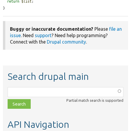
return
$list
;

}
Buggy or inaccurate documentation?
Please
file an
issue
. Need
support
? Need help programming?
Connect with the
Drupal community
.
Search drupal main
Function,
class,
Partial match search is supported
file,
topic,
etc.
API Navigation