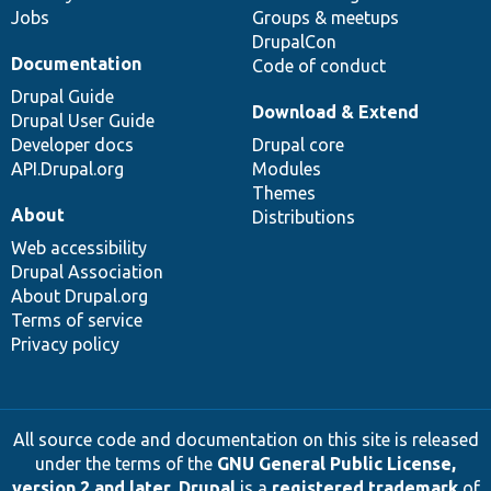
Jobs
Groups & meetups
DrupalCon
Documentation
Code of conduct
Drupal Guide
Download & Extend
Drupal User Guide
Developer docs
Drupal core
API.Drupal.org
Modules
Themes
About
Distributions
Web accessibility
Drupal Association
About Drupal.org
Terms of service
Privacy policy
All source code and documentation on this site is released
under the terms of the
GNU General Public License,
version 2 and later
.
Drupal
is a
registered trademark
of