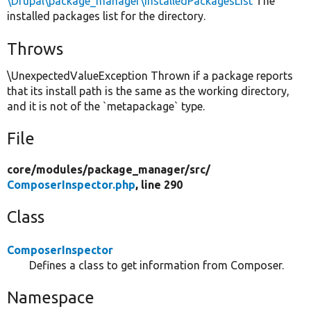
\Drupal\package_manager\InstalledPackagesList
The
installed packages list for the directory.
Throws
\UnexpectedValueException Thrown if a package reports
that its install path is the same as the working directory,
and it is not of the `metapackage` type.
File
core/
modules/
package_manager/
src/
ComposerInspector.php
, line 290
Class
ComposerInspector
Defines a class to get information from Composer.
Namespace