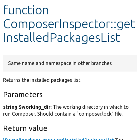
function
Develop for Drupal
ComposerInspector::get
InstalledPackagesList
Same name and namespace in other branches
Returns the installed packages list.
Parameters
string $working_dir
: The working directory in which to
run Composer. Should contain a `composer.lock` file.
Return value