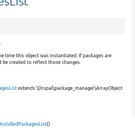
esList
.
he time this object was instantiated. If packages are
 be created to reflect those changes.
agesList
extends \Drupal\package_manager\ArrayObject
nstalledPackagesList
()