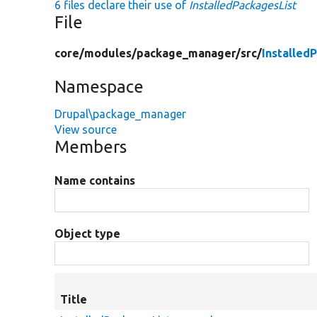
6 files declare their use of
InstalledPackagesList
File
core/
modules/
package_manager/
src/
Installed
Namespace
Drupal\package_manager
View source
Members
Name contains
Object type
Title