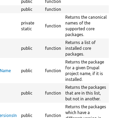
public
function
public
function
Returns the canonical
private
names of the
function
static
supported core
packages.
Returns a list of
public
function
installed core
packages.
Returns the package
for a given Drupal
ctName
public
function
project name, if it is
installed.
Returns the packages
public
function
that are in this list,
but not in another.
Returns the packages
which have a
ersionsIn
public
function