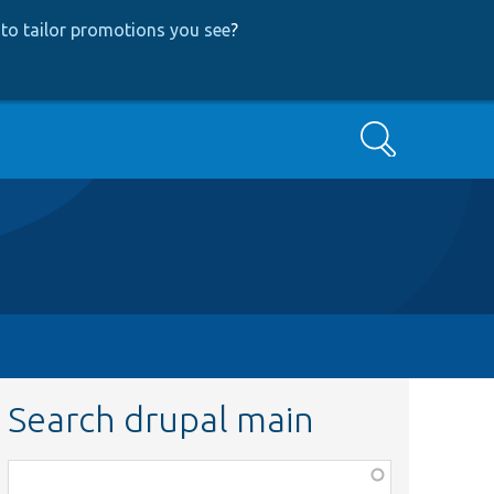
to tailor promotions you see
?
Search
Search drupal main
Function,