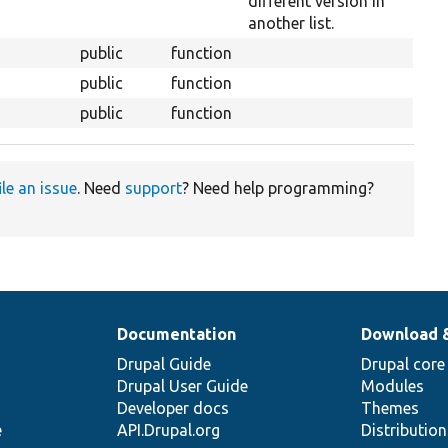
different version in
another list.
public
function
public
function
public
function
ile an issue
. Need
support
? Need help programming?
Documentation
Download 
Drupal Guide
Drupal core
Drupal User Guide
Modules
Developer docs
Themes
e
API.Drupal.org
Distributio