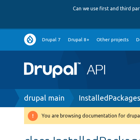
Can we use first and third p
Main
Drupal 7
Drupal 8+
Other projects
D
navigation
Breadcrumb
drupal main
InstalledPackages
You are browsing documentation for drupal
Warning
message