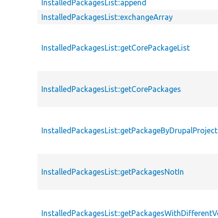
InstalledPackagesList::append
InstalledPackagesList::exchangeArray
InstalledPackagesList::getCorePackageList
InstalledPackagesList::getCorePackages
InstalledPackagesList::getPackageByDrupalProje
InstalledPackagesList::getPackagesNotIn
InstalledPackagesList::getPackagesWithDifferentV