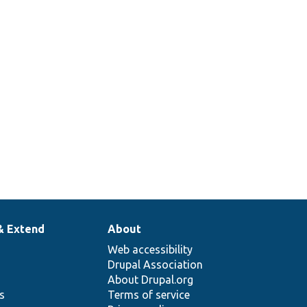
& Extend
About
Web accessibility
Drupal Association
About Drupal.org
ns
Terms of service