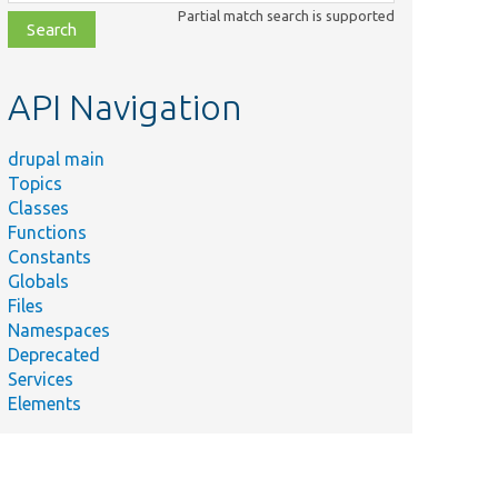
class,
Partial match search is supported
file,
topic,
etc.
API Navigation
drupal main
Topics
Classes
Functions
Constants
Globals
Files
Namespaces
Deprecated
Services
Elements