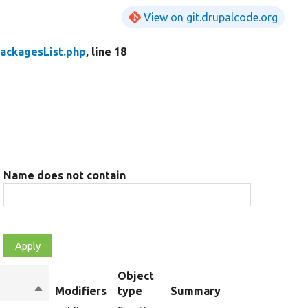
View on git.drupalcode.org
PackagesList.php
, line 18
Name does not contain
Object
Sort
Modifiers
type
Summary
descending