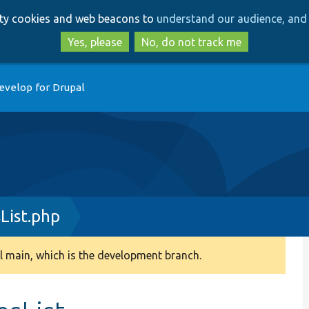
Skip
Skip
arty cookies and web beacons to
understand our audience, and 
to
to
main
search
Yes, please
No, do not track me
content
evelop for Drupal
List.php
 main, which is the development branch.