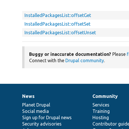
InstalledPackagesList::offsetGet
InstalledPackagesList::offsetSet
InstalledPackagesList::offsetUnset
Buggy or inaccurate documentation?
Please
f
Connect with the
Drupal community
.
News
Community
News
Our
Documentation
Drupal
Governance
items
Planet Drupal
community
code
of
Services
Social media
base
community
Training
Sign up for Drupal news
Hosting
Security advisories
Contributor guid