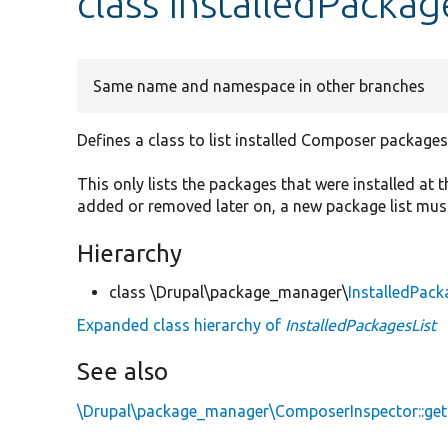
class InstalledPackag
Same name and namespace in other branches
Defines a class to list installed Composer packages
This only lists the packages that were installed at t
added or removed later on, a new package list must
Hierarchy
class \Drupal\package_manager\
InstalledPack
Expanded class hierarchy of
InstalledPackagesList
See also
\Drupal\package_manager\ComposerInspector::getI