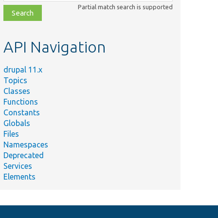
class,
Partial match search is supported
file,
topic,
etc.
API Navigation
drupal 11.x
Topics
Classes
Functions
Constants
Globals
Files
Namespaces
Deprecated
Services
Elements