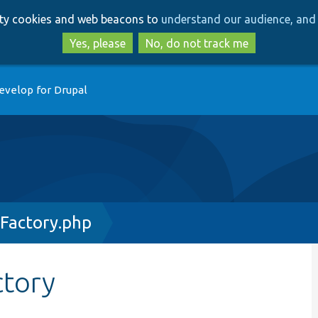
Skip
Skip
arty cookies and web beacons to
understand our audience, and 
to
to
main
search
Yes, please
No, do not track me
content
evelop for Drupal
gFactory.php
ctory