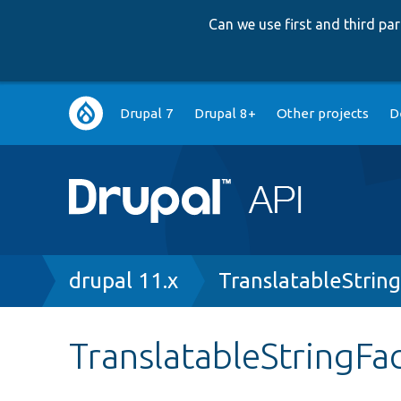
Can we use first and third p
Main
Drupal 7
Drupal 8+
Other projects
D
navigation
Breadcrumb
drupal 11.x
TranslatableStrin
TranslatableStringFa