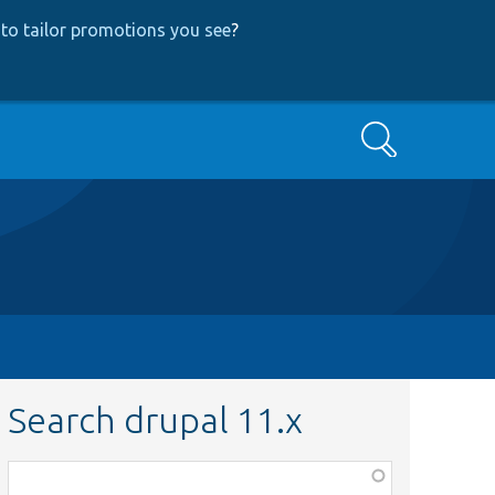
to tailor promotions you see
?
Search
Search drupal 11.x
Function,