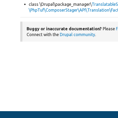
class \Drupal\package_manager\
TranslatableS
\PhpTuf\ComposerStager\API\Translation\Fact
Buggy or inaccurate documentation?
Please
f
Connect with the
Drupal community
.