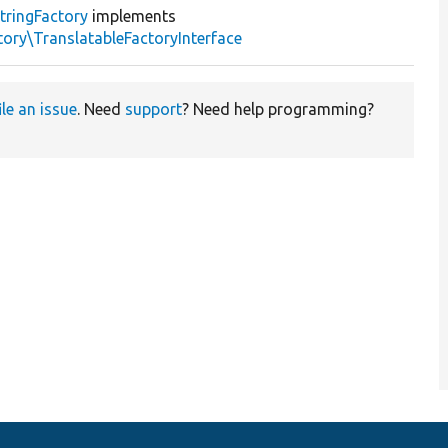
tringFactory
implements
ory\TranslatableFactoryInterface
ile an issue
. Need
support
? Need help programming?