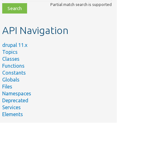
class,
Partial match search is supported
file,
topic,
etc.
API Navigation
drupal 11.x
Topics
Classes
Functions
Constants
Globals
Files
Namespaces
Deprecated
Services
Elements