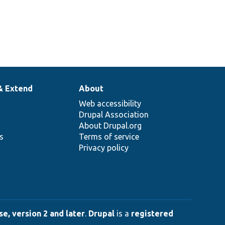
& Extend
About
Web accessibility
Drupal Association
About Drupal.org
ns
Terms of service
Privacy policy
e, version 2 and later
.
Drupal
is a
registered