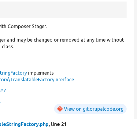
 with Composer Stager.
ager and may be changed or removed at any time without
 class.
tringFactory
implements
ory\TranslatableFactoryInterface
ory
y
View on git.drupalcode.org
bleStringFactory.php
, line 21