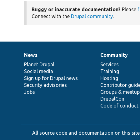
Buggy or inaccurate documentation?
Please
f
Connect with the
Drupal community
.
News
Community
News
Our
Documentation
Drupal
Governance
items
Planet Drupal
community
code
of
Services
Social media
base
community
Training
Sign up for Drupal news
Hosting
Security advisories
Contributor guid
Jobs
Groups & meetup
DrupalCon
Code of conduct
All source code and documentation on this site