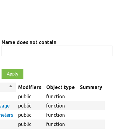
Name does not contain
Sort
Modifiers
Object type
Summary
descending
public
function
ssage
public
function
meters
public
function
public
function