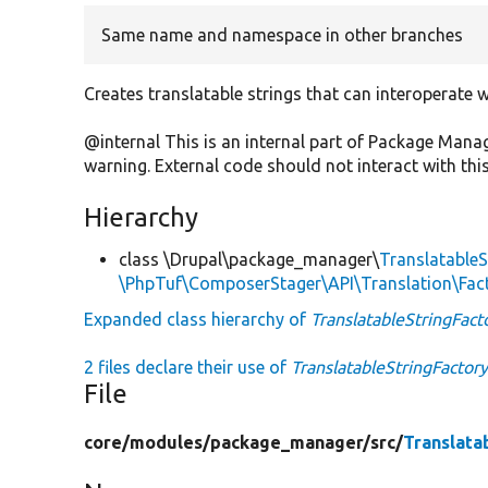
Same name and namespace in other branches
Creates translatable strings that can interoperate
@internal This is an internal part of Package Man
warning. External code should not interact with this
Hierarchy
class \Drupal\package_manager\
TranslatableS
\PhpTuf\ComposerStager\API\Translation\Fact
Expanded class hierarchy of
TranslatableStringFact
2 files declare their use of
TranslatableStringFactor
File
core/
modules/
package_manager/
src/
Translata