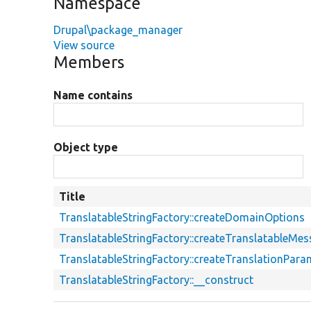
Namespace
Drupal\package_manager
View source
Members
Name contains
Object type
Title
TranslatableStringFactory::createDomainOptions
TranslatableStringFactory::createTranslatableMe
TranslatableStringFactory::createTranslationPara
TranslatableStringFactory::__construct