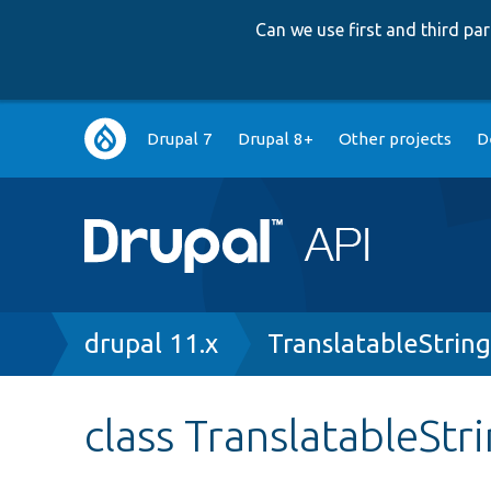
Can we use first and third p
Main
Drupal 7
Drupal 8+
Other projects
D
navigation
Breadcrumb
drupal 11.x
TranslatableStrin
class TranslatableStr