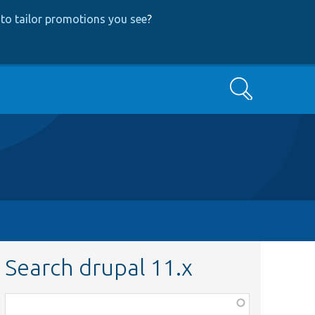
to tailor promotions you see
?
Search
Search drupal 11.x
Function,