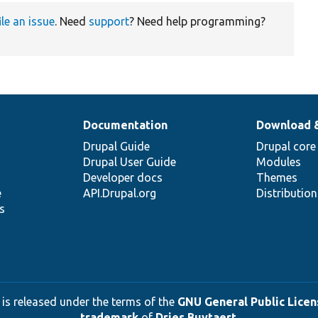
ile an issue
. Need
support
? Need help programming?
Documentation
Download 
Drupal Guide
Drupal core
Drupal User Guide
Modules
Developer docs
Themes
e
API.Drupal.org
Distributio
s
 is released under the terms of the
GNU General Public Licens
trademark
of
Dries Buytaert
.