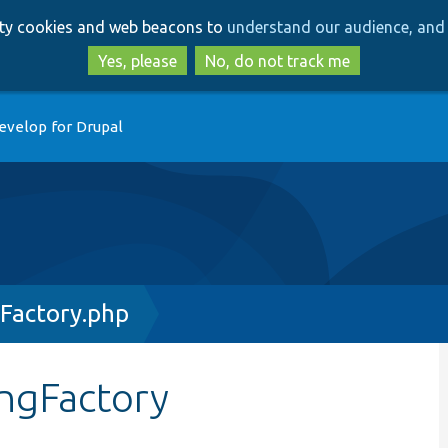
Skip
Skip
arty cookies and web beacons to
understand our audience, and 
to
to
main
search
Yes, please
No, do not track me
content
evelop for Drupal
gFactory.php
ingFactory