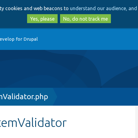
Skip
Skip
arty cookies and web beacons to
understand our audience, and 
to
to
main
search
Yes, please
No, do not track me
content
evelop for Drupal
mValidator.php
stemValidator