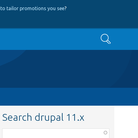
to tailor promotions you see
?
Search
Search drupal 11.x
Function,