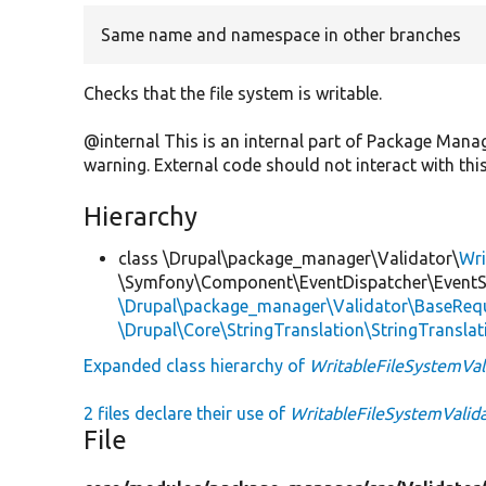
Same name and namespace in other branches
Checks that the file system is writable.
@internal This is an internal part of Package Man
warning. External code should not interact with this
Hierarchy
class \Drupal\package_manager\Validator\
Wri
\Symfony\Component\EventDispatcher\EventSu
\Drupal\package_manager\Validator\BaseRequ
\Drupal\Core\StringTranslation\StringTranslat
Expanded class hierarchy of
WritableFileSystemVal
2 files declare their use of
WritableFileSystemValid
File