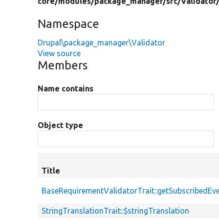
core/
modules/
package_manager/
src/
Validator
Namespace
Drupal\package_manager\Validator
View source
Members
Name contains
Object type
Title
BaseRequirementValidatorTrait::getSubscribedEv
StringTranslationTrait::$stringTranslation