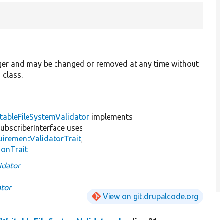
ager and may be changed or removed at any time without
 class.
tableFileSystemValidator
implements
bscriberInterface uses
irementValidatorTrait
,
ionTrait
idator
ator
View on git.drupalcode.org