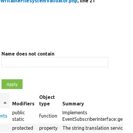
/
WritableFileSystemValidator.php
, line 21
Name does not contain
Object
Sort
Modifiers
type
Summary
descending
public
Implements
ents
function
static
EventSubscriberInterface::getSub
protected
property
The string translation service.