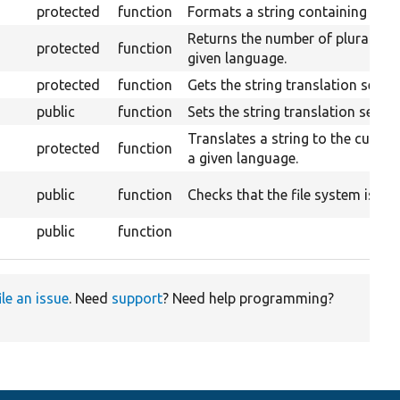
protected
function
Formats a string containing a co
Returns the number of plurals s
protected
function
given language.
protected
function
Gets the string translation servic
public
function
Sets the string translation servic
Translates a string to the curren
protected
function
a given language.
public
function
Checks that the file system is wri
public
function
ile an issue
. Need
support
? Need help programming?