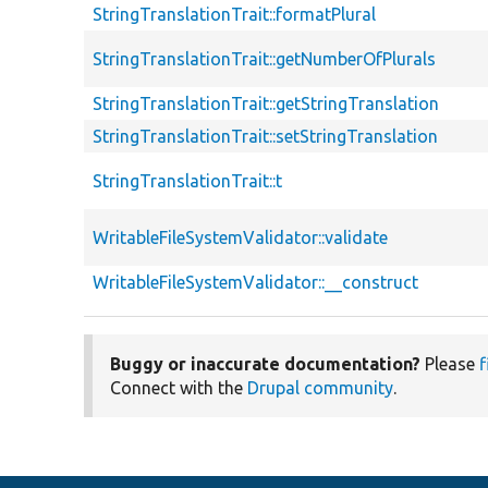
StringTranslationTrait::formatPlural
StringTranslationTrait::getNumberOfPlurals
StringTranslationTrait::getStringTranslation
StringTranslationTrait::setStringTranslation
StringTranslationTrait::t
WritableFileSystemValidator::validate
WritableFileSystemValidator::__construct
Buggy or inaccurate documentation?
Please
f
Connect with the
Drupal community
.