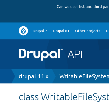
Can we use first and third p
Main
Drupal 7
Drupal 8+
Other projects
D
navigation
Breadcrumb
drupal 11.x
WritableFileSyste
class WritableFileSy