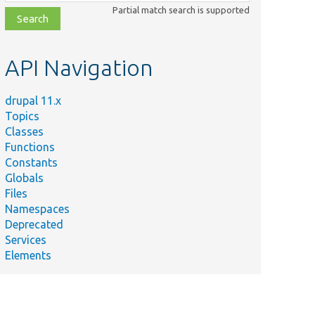
class,
Partial match search is supported
file,
topic,
etc.
API Navigation
drupal 11.x
Topics
Classes
Functions
Constants
Globals
Files
Namespaces
Deprecated
Services
Elements