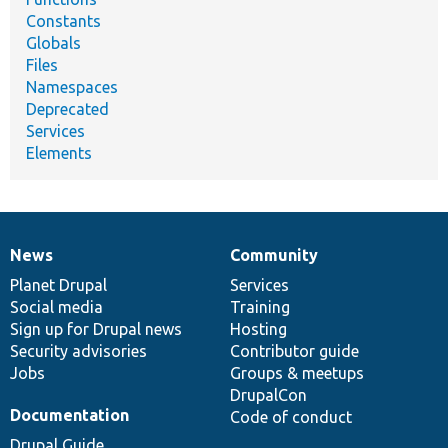
Constants
Globals
Files
Namespaces
Deprecated
Services
Elements
News
Community
News
Our
Documentation
Drupal
Governance
items
Planet Drupal
community
code
of
Services
Social media
base
community
Training
Sign up for Drupal news
Hosting
Security advisories
Contributor guide
Jobs
Groups & meetups
DrupalCon
Documentation
Code of conduct
Drupal Guide