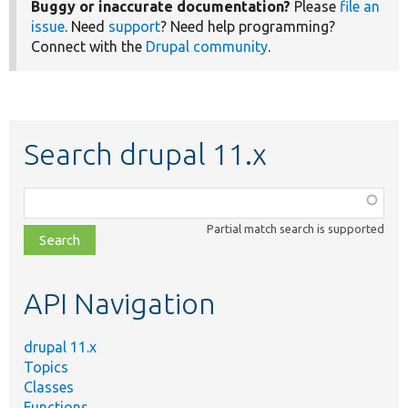
Buggy or inaccurate documentation?
Please
file an
issue
. Need
support
? Need help programming?
Connect with the
Drupal community
.
Search drupal 11.x
Function,
class,
Partial match search is supported
file,
topic,
etc.
API Navigation
drupal 11.x
Topics
Classes
Functions