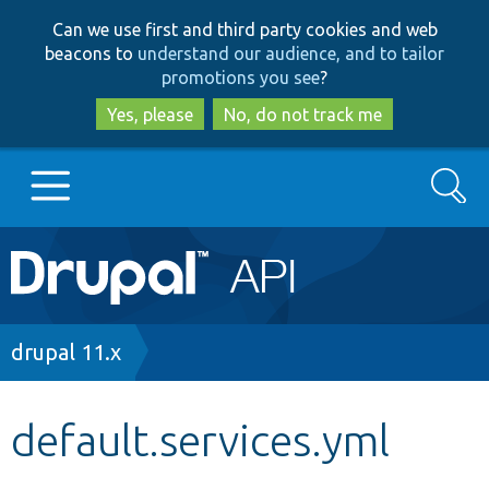
Skip
Skip
Can we use first and third party cookies and web
to
to
beacons to
understand our audience, and to tailor
main
search
promotions you see
?
content
Yes, please
No, do not track me
Search
Main
Go to Drupal.org
navigation
Drupal 7
Breadcrumb
drupal 11.x
Drupal 8+
default.services.yml
Other projects