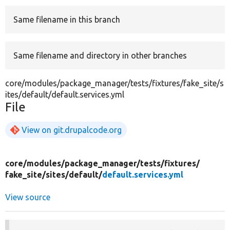
Same filename in this branch
Develop for Drupal
Same filename and directory in other branches
core/modules/package_manager/tests/fixtures/fake_site/s
ites/default/default.services.yml
File
View on git.drupalcode.org
core/
modules/
package_manager/
tests/
fixtures/
fake_site/
sites/
default/
default.services.yml
View source