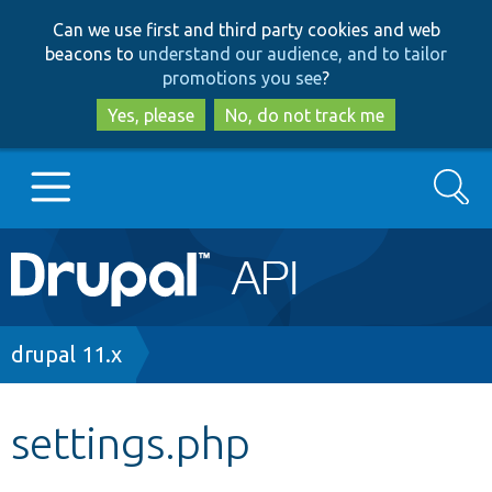
Skip
Skip
Can we use first and third party cookies and web
to
to
beacons to
understand our audience, and to tailor
main
search
promotions you see
?
content
Yes, please
No, do not track me
Search
Main
Go to Drupal.org
navigation
Drupal 7
Breadcrumb
drupal 11.x
Drupal 8+
settings.php
Other projects