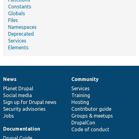
Constants
Globals
Files
Namespaces
Deprecated
Services
Elements
News
Community
News
Our
Documentation
Drupal
Governance
items
Planet Drupal
community
code
of
Services
Social media
base
community
Training
Sign up for Drupal news
Hosting
Security advisories
Contributor guide
Jobs
Groups & meetups
DrupalCon
Documentation
Code of conduct
Drupal Guide