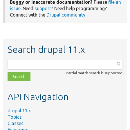
Buggy or inaccurate documentation?
Please
file an
issue
. Need
support
? Need help programming?
Connect with the
Drupal community
.
Search drupal 11.x
Function,
class,
Partial match search is supported
file,
topic,
etc.
API Navigation
drupal 11.x
Topics
Classes
Functions