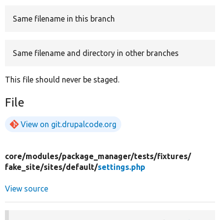
Same filename in this branch
Develop for Drupal
Same filename and directory in other branches
This file should never be staged.
File
View on git.drupalcode.org
core/
modules/
package_manager/
tests/
fixtures/
fake_site/
sites/
default/
settings.php
View source