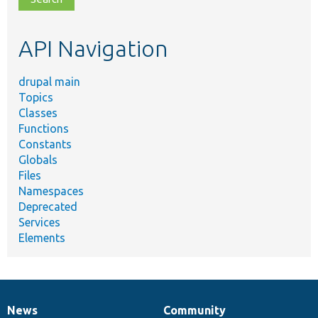
topic,
etc.
API Navigation
drupal main
Topics
Classes
Functions
Constants
Globals
Files
Namespaces
Deprecated
Services
Elements
News
Community
News
Our
Documentation
Drupal
Governance