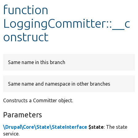
function
Develop for Drupal
LoggingCommitter::__c
onstruct
Same name in this branch
Same name and namespace in other branches
Constructs a Committer object.
Parameters
\Drupal\Core\State\StateInterface
$state
: The state
service.