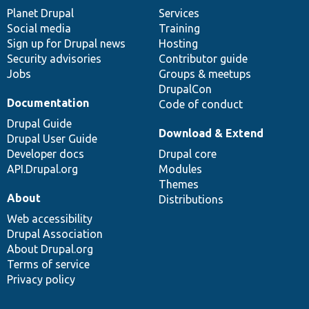
items
Planet Drupal
community
code
of
Services
Social media
base
community
Training
Sign up for Drupal news
Hosting
Security advisories
Contributor guide
Jobs
Groups & meetups
DrupalCon
Documentation
Code of conduct
Drupal Guide
Download & Extend
Drupal User Guide
Developer docs
Drupal core
API.Drupal.org
Modules
Themes
About
Distributions
Web accessibility
Drupal Association
About Drupal.org
Terms of service
Privacy policy