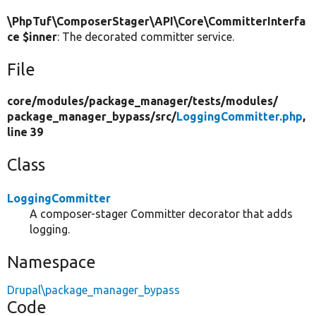
\PhpTuf\ComposerStager\API\Core\CommitterInterfa
ce $inner
: The decorated committer service.
File
core/
modules/
package_manager/
tests/
modules/
package_manager_bypass/
src/
LoggingCommitter.php
,
line 39
Class
LoggingCommitter
A composer-stager Committer decorator that adds
logging.
Namespace
Drupal\package_manager_bypass
Code