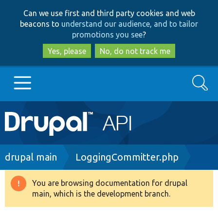
Skip
Skip
Can we use first and third party cookies and web
to
to
beacons to
understand our audience, and to tailor
main
search
promotions you see
?
content
Yes, please
No, do not track me
Search
Main
Go to Drupal.org
navigation
Drupal 7
Breadcrumb
drupal main
LoggingCommitter.php
Drupal 8+
You are browsing documentation for drupal
Warning
main, which is the development branch.
message
Other projects