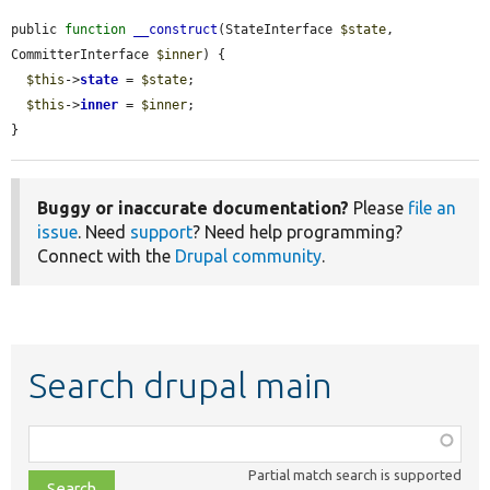
public 
function
__construct
(StateInterface 
$state
, 
CommitterInterface 
$inner
) {

$this
->
state
 = 
$state
;

$this
->
inner
 = 
$inner
;

}
Buggy or inaccurate documentation?
Please
file an
issue
. Need
support
? Need help programming?
Connect with the
Drupal community
.
Search drupal main
Function,
class,
Partial match search is supported
file,